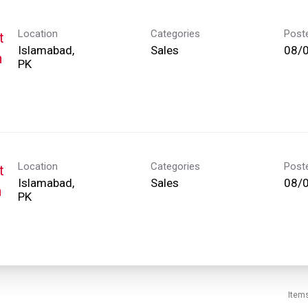
Location
Categories
Post
t
Islamabad,
Sales
08/
h
Location
Categories
Post
t
Islamabad,
Sales
08/
h
Item