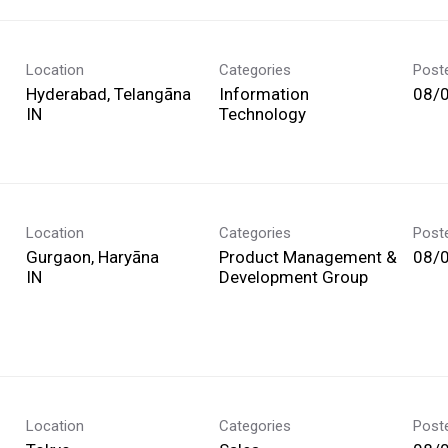
Location
Categories
Post
Hyderabad, Telangāna
Information
08/
Technology
Location
Categories
Post
Gurgaon, Haryāna
Product Management &
08/
Development Group
Location
Categories
Post