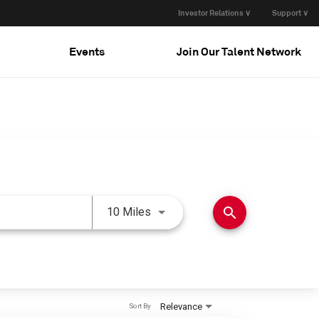
Investor Relations ∨
Support ∨
Events
Join Our Talent Network
Use LEFT and RIGHT arrow keys 
search
10 Miles
Relevance
Sort By