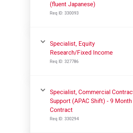
(fluent Japanese)
Req ID:
330093
Specialist, Equity
Research/Fixed Income
Req ID:
327786
Specialist, Commercial Contrac
Support (APAC Shift) - 9 Month
Contract
Req ID:
330294