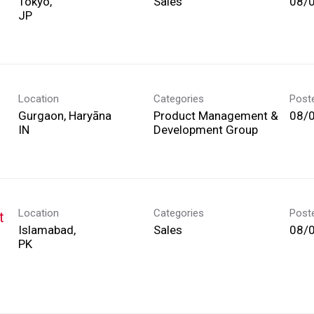
Tokyo,
Sales
08/
Location
Categories
Post
Gurgaon, Haryāna
Product Management &
08/
Development Group
Location
Categories
Post
t
Islamabad,
Sales
08/