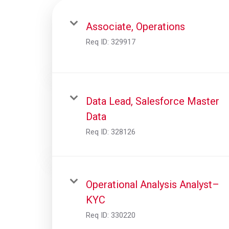
Associate, Operations
Req ID:
329917
Data Lead, Salesforce Master
Data
Req ID:
328126
Operational Analysis Analyst–
KYC
Req ID:
330220