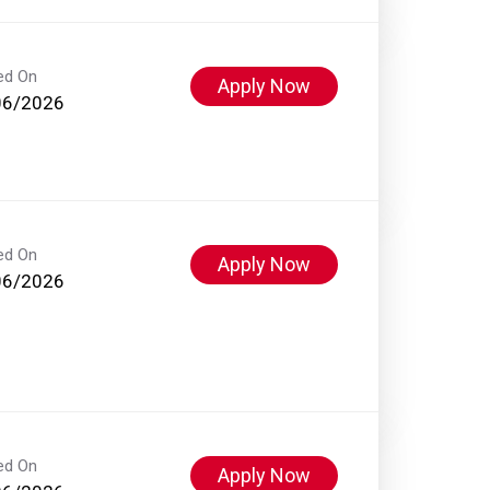
ed On
Apply Now
06/2026
ed On
Apply Now
06/2026
ed On
Apply Now