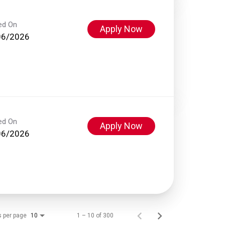
ed On
Apply Now
06/2026
ed On
Apply Now
06/2026
s per page
1 – 10 of 300
10