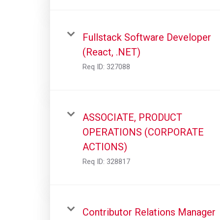
Fullstack Software Developer
(React, .NET)
Req ID:
327088
ASSOCIATE, PRODUCT
OPERATIONS (CORPORATE
ACTIONS)
Req ID:
328817
Contributor Relations Manager