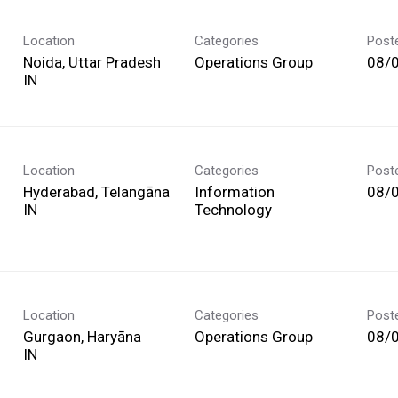
Location
Categories
Post
Noida, Uttar Pradesh
Operations Group
08/
Location
Categories
Post
Hyderabad, Telangāna
Information
08/
Technology
Location
Categories
Post
Gurgaon, Haryāna
Operations Group
08/