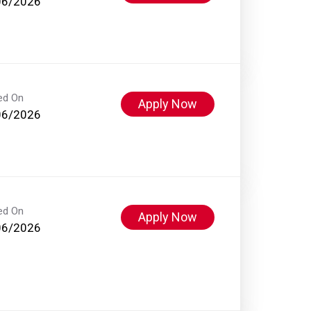
06/2026
ed On
Apply Now
06/2026
ed On
Apply Now
06/2026