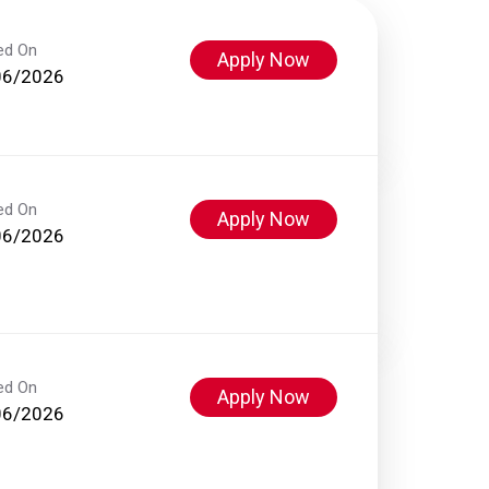
ed On
Apply Now
06/2026
ed On
Apply Now
06/2026
ed On
Apply Now
06/2026