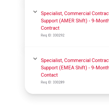
Specialist, Commercial Contrac
Support (AMER Shift) - 9-Mont
Contract
Req ID:
330292
Specialist, Commercial Contrac
Support (EMEA Shift) - 9-Mont
Contact
Req ID:
330289