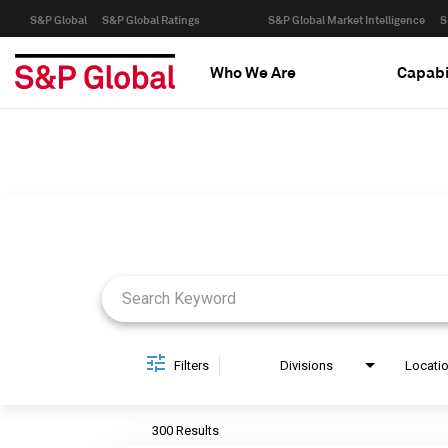
S&P Global
S&P Global Ratings
S&P Global Market Intelligence
S
Who We Are
Capabi
Job Search Page
Filters
Divisions
Locati
300 Results