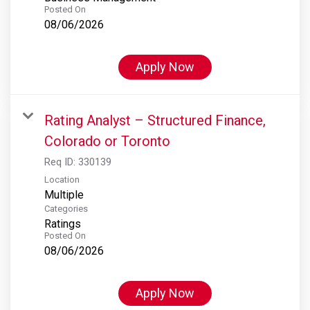
Posted On
08/06/2026
Apply Now
Rating Analyst – Structured Finance,
Colorado or Toronto
Req ID:
330139
Location
Multiple
Categories
Ratings
Posted On
08/06/2026
Apply Now