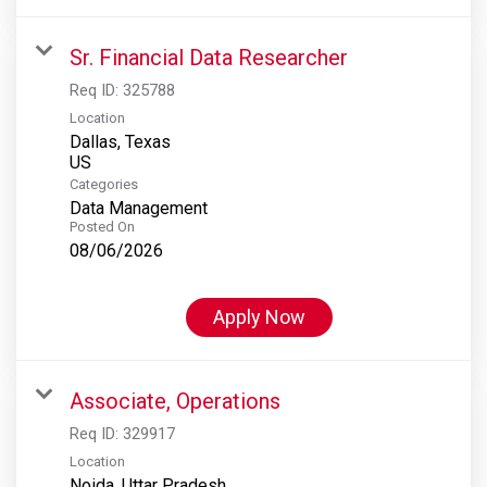
Sr. Financial Data Researcher
Req ID:
325788
Location
Dallas, Texas
Categories
Data Management
Posted On
08/06/2026
Apply Now
Associate, Operations
Req ID:
329917
Location
Noida, Uttar Pradesh