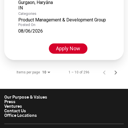
Gurgaon, Haryāna
Categories
Product Management & Development Group
Posted On
08/06/2026
Apply Now
Items per page
1 – 10 of 296
10
Our Purpose & Values
Press
Ventures
Contact Us
Office Locations