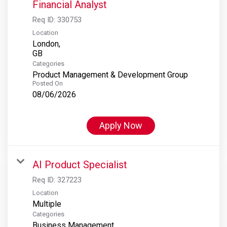
Financial Analyst
Req ID:
330753
Location
London,
Categories
Product Management & Development Group
Posted On
08/06/2026
Apply Now
AI Product Specialist
Req ID:
327223
Location
Multiple
Categories
Business Management