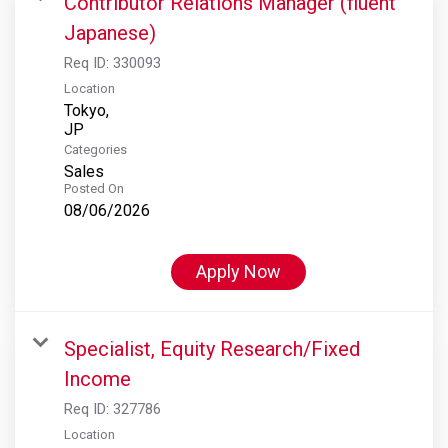
Contributor Relations Manager (fluent
Japanese)
Req ID:
330093
Location
Tokyo,
Categories
Sales
Posted On
08/06/2026
Apply Now
Specialist, Equity Research/Fixed
Income
Req ID:
327786
Location