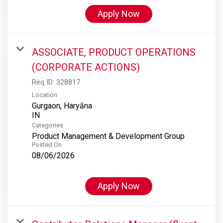
Apply Now
ASSOCIATE, PRODUCT OPERATIONS
(CORPORATE ACTIONS)
Req ID:
328817
Location
Gurgaon, Haryāna
Categories
Product Management & Development Group
Posted On
08/06/2026
Apply Now