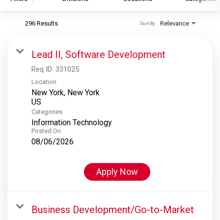
296 Results
Relevance
Sort By
S&P Global
S&P Global Ratings
Lead II, Software Development
S&P Global Market Intelligence
Req ID:
331025
S&P Dow Jones Indices
Location
New York, New York
S&P Global Platts
Categories
Information Technology
Posted On
08/06/2026
Apply Now
Business Development/Go-to-Market