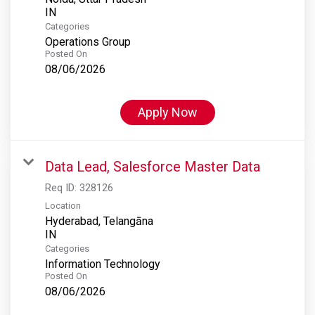
Categories
Operations Group
Posted On
08/06/2026
Apply Now
Data Lead, Salesforce Master Data
Req ID:
328126
Location
Hyderabad, Telangāna
Categories
Information Technology
Posted On
08/06/2026