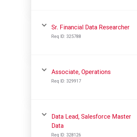
Sr. Financial Data Researcher
Req ID:
325788
Associate, Operations
Req ID:
329917
Data Lead, Salesforce Master
Data
Req ID:
328126