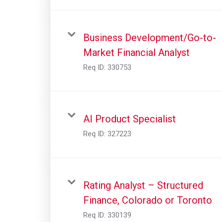
Business Development/Go-to-
Market Financial Analyst
Req ID:
330753
AI Product Specialist
Req ID:
327223
Rating Analyst – Structured
Finance, Colorado or Toronto
Req ID:
330139