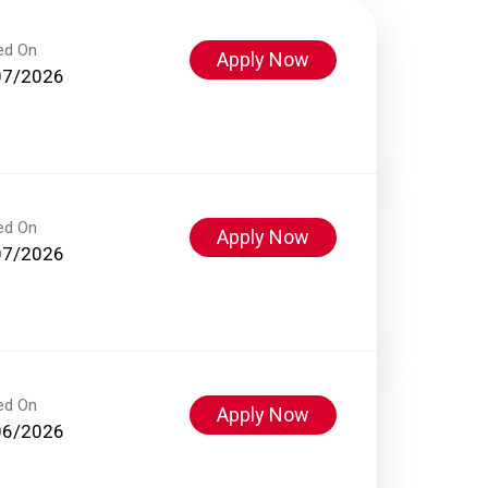
ed On
Apply Now
07/2026
ed On
Apply Now
07/2026
ed On
Apply Now
06/2026