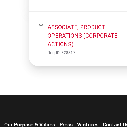
ASSOCIATE, PRODUCT
OPERATIONS (CORPORATE
ACTIONS)
Req ID:
328817
Our Purpose & Values
Press
Ventures
Contact U