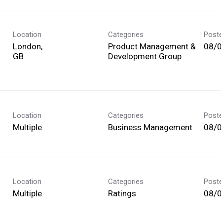
Location
Categories
Post
London,
Product Management &
08/
Development Group
Location
Categories
Post
Multiple
Business Management
08/
Location
Categories
Post
Multiple
Ratings
08/