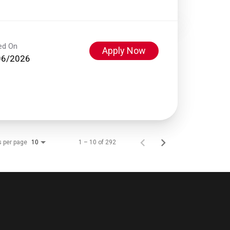
ed On
Apply Now
06/2026
s per page
1 – 10 of 292
10