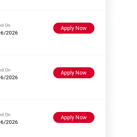
ed On
Apply Now
06/2026
ed On
Apply Now
06/2026
ed On
Apply Now
06/2026