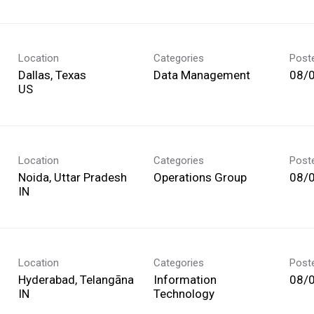
Location
Categories
Post
Dallas, Texas
Data Management
08/
Location
Categories
Post
Noida, Uttar Pradesh
Operations Group
08/
Location
Categories
Post
Hyderabad, Telangāna
Information
08/
Technology