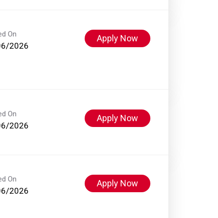
ed On
Apply Now
06/2026
ed On
Apply Now
06/2026
ed On
Apply Now
06/2026