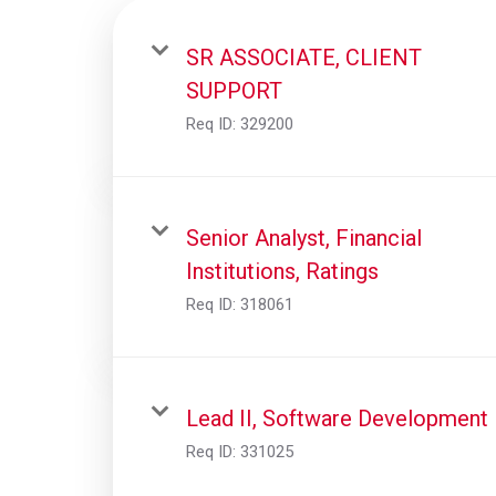
SR ASSOCIATE, CLIENT
SUPPORT
Req ID:
329200
Senior Analyst, Financial
Institutions, Ratings
Req ID:
318061
Lead II, Software Development
Req ID:
331025