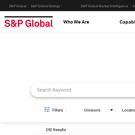
S&P Global
S&P Global Ratings
S&P Global Market Intelligence
S
Who We Are
Capabi
Job Search Page
Filters
Divisions
Locati
292 Results