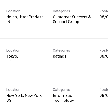
Location
Categories
Post
Noida, Uttar Pradesh
Customer Success &
08/
Support Group
Location
Categories
Post
Tokyo,
Ratings
08/
Location
Categories
Post
New York, New York
Information
08/
Technology