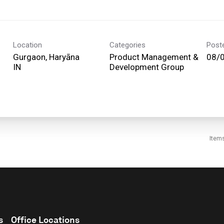
Location
Categories
Post
Gurgaon, Haryāna
Product Management &
08/
Development Group
Item
s
Office Locations