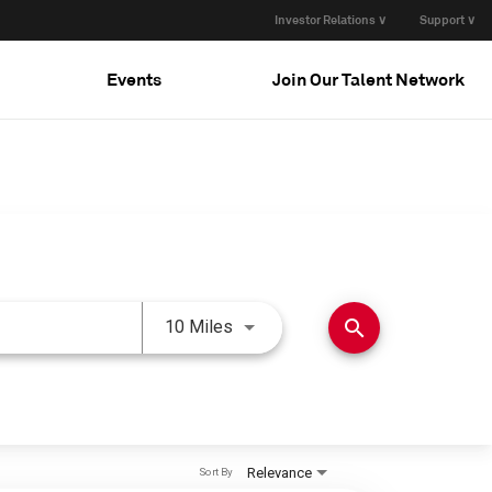
Investor Relations ∨
Support ∨
Events
Join Our Talent Network
Use LEFT and RIGHT arrow keys 
search
10 Miles
Relevance
Sort By