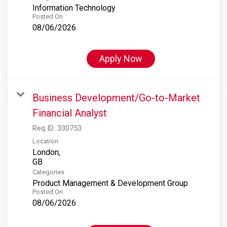
Information Technology
Posted On
08/06/2026
Apply Now
Business Development/Go-to-Market
Financial Analyst
Req ID:
330753
Location
London,
Categories
Product Management & Development Group
Posted On
08/06/2026