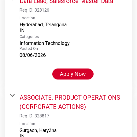
Data Lead, Salesforce Master Data
Req ID:
328126
Location
Hyderabad, Telangāna
Categories
Information Technology
Posted On
08/06/2026
Apply Now
ASSOCIATE, PRODUCT OPERATIONS
(CORPORATE ACTIONS)
Req ID:
328817
Location
Gurgaon, Haryāna