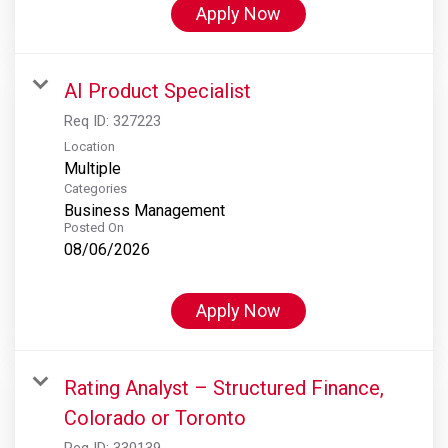
Apply Now
AI Product Specialist
Req ID:
327223
Location
Multiple
Categories
Business Management
Posted On
08/06/2026
Apply Now
Rating Analyst – Structured Finance,
Colorado or Toronto
Req ID:
330139