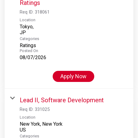
Ratings
Req ID:
318061
Location
Tokyo,
Categories
Ratings
Posted On
08/07/2026
Apply Now
Lead II, Software Development
Req ID:
331025
Location
New York, New York
Categories