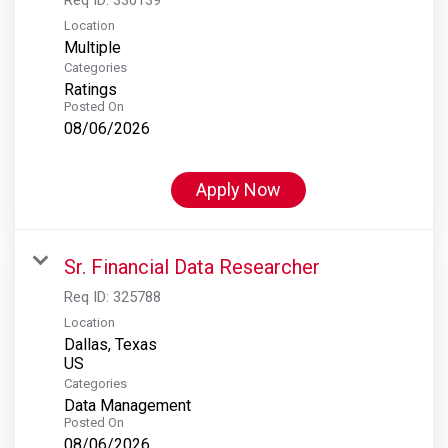
Location
Multiple
Categories
Ratings
Posted On
08/06/2026
Apply Now
Sr. Financial Data Researcher
Req ID:
325788
Location
Dallas, Texas
Categories
Data Management
Posted On
08/06/2026