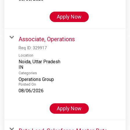
Apply Now
Associate, Operations
Req ID:
329917
Location
Noida, Uttar Pradesh
Categories
Operations Group
Posted On
08/06/2026
Apply Now