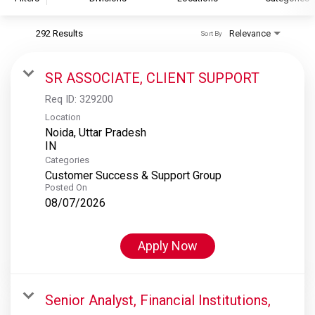
292 Results
Relevance
Sort By
S&P Global
S&P Global Ratings
SR ASSOCIATE, CLIENT SUPPORT
S&P Global Market Intelligence
Req ID:
329200
S&P Dow Jones Indices
Location
Noida, Uttar Pradesh
S&P Global Platts
Categories
Customer Success & Support Group
Posted On
08/07/2026
Apply Now
Senior Analyst, Financial Institutions,