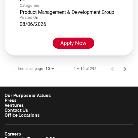
Categories
Product Management & Development Group
Posted On
08/06/2026
Apply Now
Items per page
1 – 10 of 292
10
Our Purpose & Values
Press
Ventures
Contact Us
Office Locations
Careers