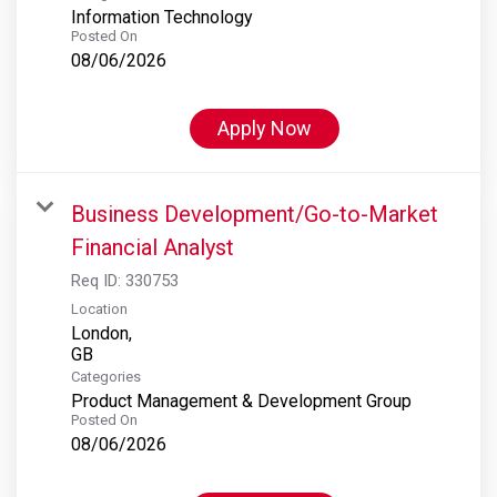
Information Technology
Posted On
08/06/2026
Apply Now
Business Development/Go-to-Market
Financial Analyst
Req ID:
330753
Location
London,
Categories
Product Management & Development Group
Posted On
08/06/2026