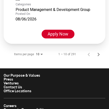
Categories
Product Management & Development Group
Posted On
08/06/2026
Apply Now
Items per page
1 – 10 of 291
10
Our Purpose & Values
Press
Ventures
Contact Us
Office Locations
Careers