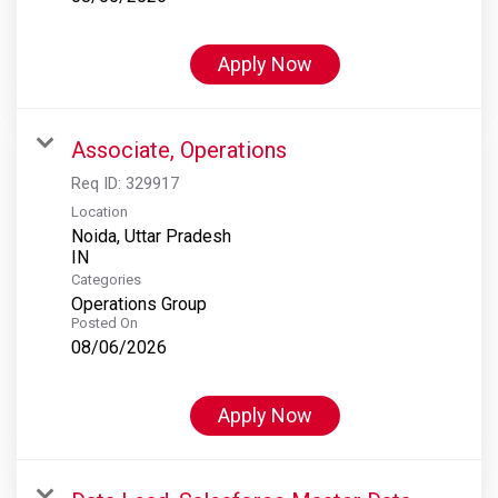
Apply Now
Associate, Operations
Req ID:
329917
Location
Noida, Uttar Pradesh
Categories
Operations Group
Posted On
08/06/2026
Apply Now