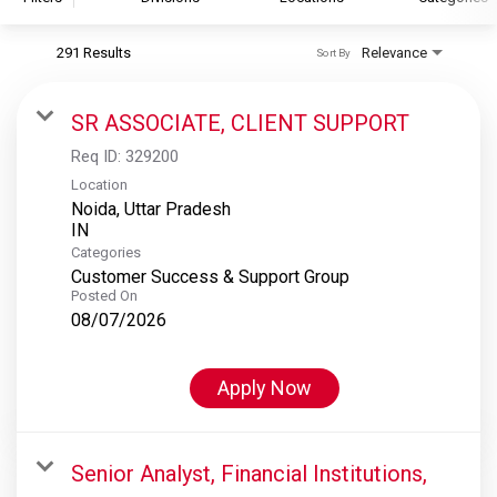
291 Results
Relevance
Sort By
S&P Global
S&P Global Ratings
SR ASSOCIATE, CLIENT SUPPORT
S&P Global Market Intelligence
Req ID:
329200
S&P Dow Jones Indices
Location
Noida, Uttar Pradesh
S&P Global Platts
Categories
Customer Success & Support Group
Posted On
08/07/2026
Apply Now
Senior Analyst, Financial Institutions,