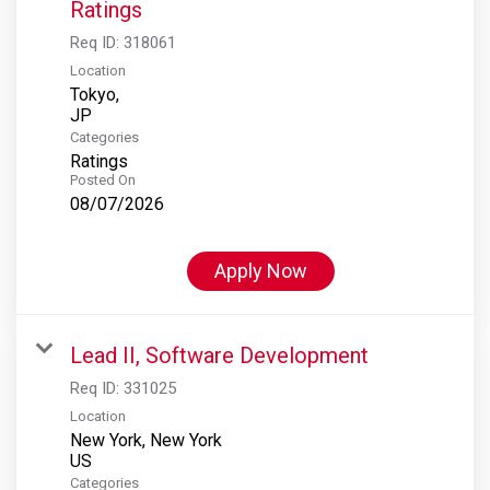
Ratings
Req ID:
318061
Location
Tokyo,
Categories
Ratings
Posted On
08/07/2026
Apply Now
Lead II, Software Development
Req ID:
331025
Location
New York, New York
Categories