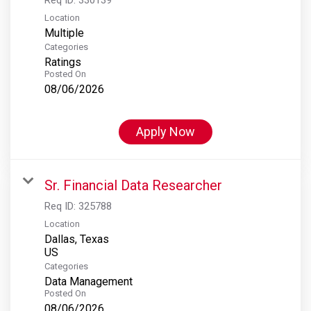
Location
Multiple
Categories
Ratings
Posted On
08/06/2026
Apply Now
Sr. Financial Data Researcher
Req ID:
325788
Location
Dallas, Texas
Categories
Data Management
Posted On
08/06/2026