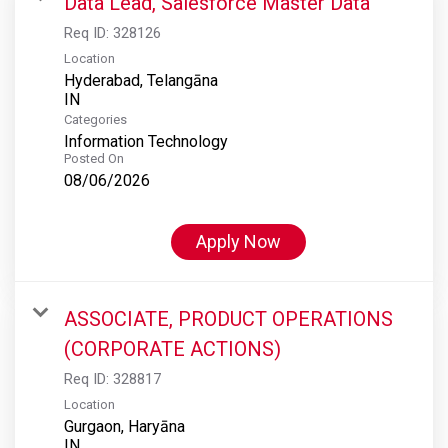
Data Lead, Salesforce Master Data
Req ID:
328126
Location
Hyderabad, Telangāna
Categories
Information Technology
Posted On
08/06/2026
Apply Now
ASSOCIATE, PRODUCT OPERATIONS
(CORPORATE ACTIONS)
Req ID:
328817
Location
Gurgaon, Haryāna