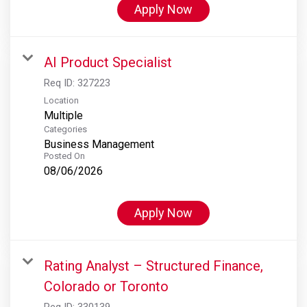
Apply Now
AI Product Specialist
Req ID:
327223
Location
Multiple
Categories
Business Management
Posted On
08/06/2026
Apply Now
Rating Analyst – Structured Finance,
Colorado or Toronto
Req ID:
330139