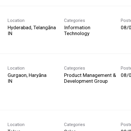
Location
Categories
Post
Hyderabad, Telangāna
Information
08/
Technology
Location
Categories
Post
Gurgaon, Haryāna
Product Management &
08/
Development Group
Location
Categories
Post