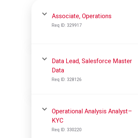
Associate, Operations
Req ID:
329917
Data Lead, Salesforce Master
Data
Req ID:
328126
Operational Analysis Analyst–
KYC
Req ID:
330220