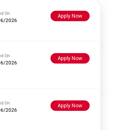
ed On
Apply Now
06/2026
ed On
Apply Now
06/2026
ed On
Apply Now
06/2026