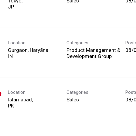
Tokyo,
Sales
08/
Location
Categories
Post
Gurgaon, Haryāna
Product Management &
08/
Development Group
Location
Categories
Post
t
Islamabad,
Sales
08/