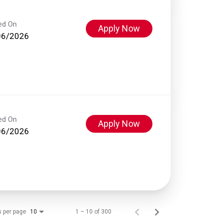
ed On
Apply Now
06/2026
ed On
Apply Now
06/2026
s per page
1 – 10 of 300
10