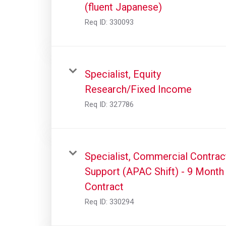
(fluent Japanese)
Req ID:
330093
Specialist, Equity
Research/Fixed Income
Req ID:
327786
Specialist, Commercial Contrac
Support (APAC Shift) - 9 Month
Contract
Req ID:
330294