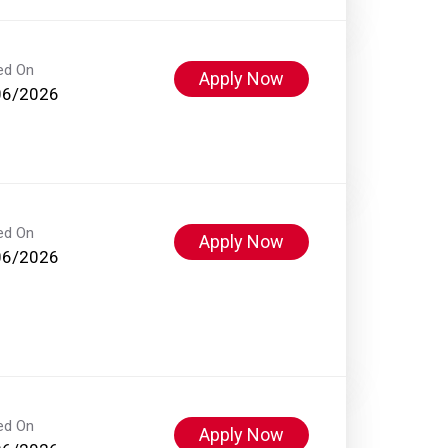
ed On
Apply Now
06/2026
ed On
Apply Now
06/2026
ed On
Apply Now