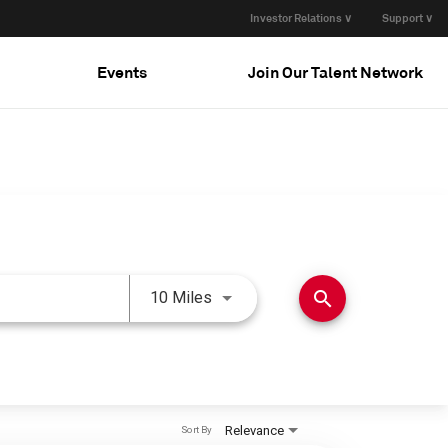
Investor Relations ∨
Support ∨
Events
Join Our Talent Network
Use LEFT and RIGHT arrow keys 
search
10 Miles
Relevance
Sort By