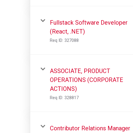
Fullstack Software Developer
(React, .NET)
Req ID:
327088
ASSOCIATE, PRODUCT
OPERATIONS (CORPORATE
ACTIONS)
Req ID:
328817
Contributor Relations Manager