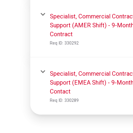
Specialist, Commercial Contrac
Support (AMER Shift) - 9-Mont
Contract
Req ID:
330292
Specialist, Commercial Contrac
Support (EMEA Shift) - 9-Mont
Contact
Req ID:
330289