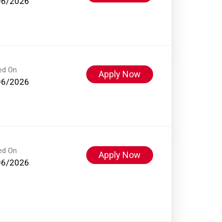
06/2026
ed On
Apply Now
06/2026
ed On
Apply Now
06/2026