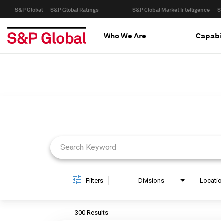
S&P Global
S&P Global Ratings
S&P Global Market Intelligence
S
Who We Are
Capabi
Job Search Page
Filters
Divisions
Locati
300 Results