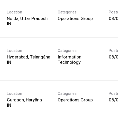
Location
Categories
Post
Noida, Uttar Pradesh
Operations Group
08/
Location
Categories
Post
Hyderabad, Telangāna
Information
08/
Technology
Location
Categories
Post
Gurgaon, Haryāna
Operations Group
08/