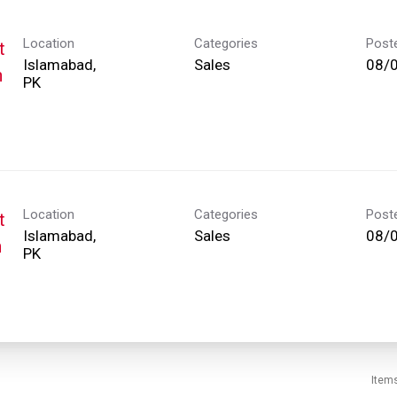
Location
Categories
Post
t
Islamabad,
Sales
08/
h
Location
Categories
Post
t
Islamabad,
Sales
08/
h
Item