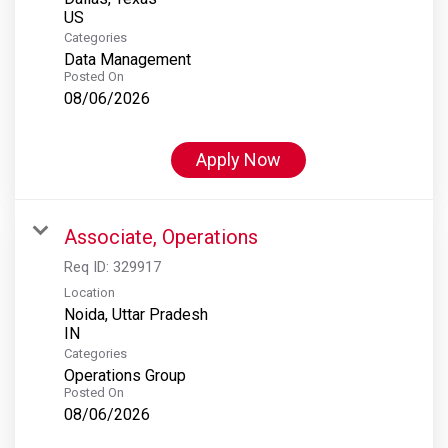
Categories
Data Management
Posted On
08/06/2026
Apply Now
Associate, Operations
Req ID:
329917
Location
Noida, Uttar Pradesh
Categories
Operations Group
Posted On
08/06/2026