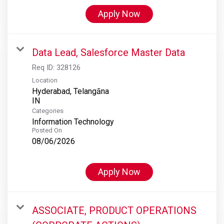
Apply Now
Data Lead, Salesforce Master Data
Req ID:
328126
Location
Hyderabad, Telangāna
Categories
Information Technology
Posted On
08/06/2026
Apply Now
ASSOCIATE, PRODUCT OPERATIONS