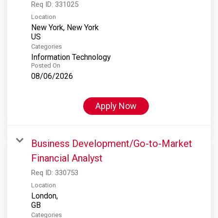
Req ID:
331025
Location
New York, New York
Categories
Information Technology
Posted On
08/06/2026
Apply Now
Business Development/Go-to-Market
Financial Analyst
Req ID:
330753
Location
London,
Categories