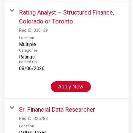
Rating Analyst – Structured Finance,
Colorado or Toronto
Req ID:
330139
Location
Multiple
Categories
Ratings
Posted On
08/06/2026
Apply Now
Sr. Financial Data Researcher
Req ID:
325788
Location
Dallas, Texas