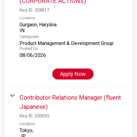
(CORPORATE ACTIONS)
Req ID:
328817
Location
Gurgaon, Haryāna
Categories
Product Management & Development Group
Posted On
08/06/2026
Apply Now
Contributor Relations Manager (fluent
Japanese)
Req ID:
330093
Location
Tokyo,