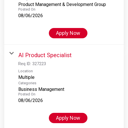
Product Management & Development Group
Posted On
08/06/2026
Apply Now
AI Product Specialist
Req ID:
327223
Location
Multiple
Categories
Business Management
Posted On
08/06/2026
Apply Now