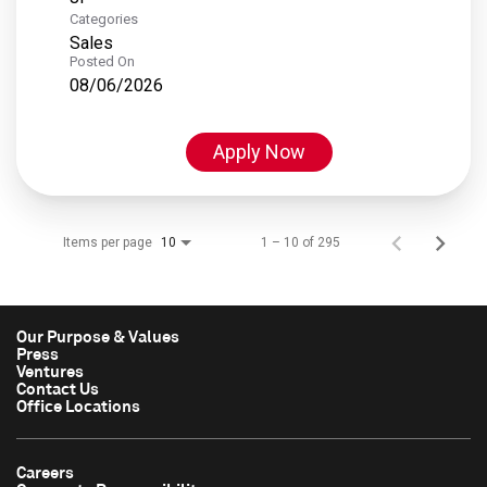
Categories
Sales
Posted On
08/06/2026
Apply Now
Items per page
1 – 10 of 295
10
Our Purpose & Values
Press
Ventures
Contact Us
Office Locations
Careers