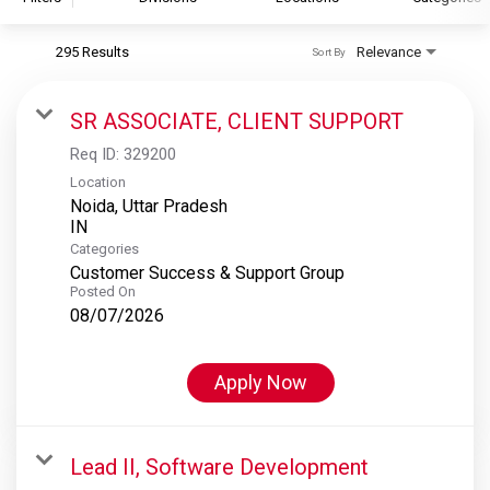
295 Results
Relevance
Sort By
S&P Global
S&P Global Ratings
SR ASSOCIATE, CLIENT SUPPORT
S&P Global Market Intelligence
Req ID:
329200
S&P Dow Jones Indices
Location
Noida, Uttar Pradesh
S&P Global Platts
Categories
Customer Success & Support Group
Posted On
08/07/2026
Apply Now
Lead II, Software Development