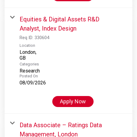
Equities & Digital Assets R&D
Analyst, Index Design
Req ID:
330604
Location
London,
Categories
Research
Posted On
08/09/2026
Apply Now
Data Associate – Ratings Data
Management, London