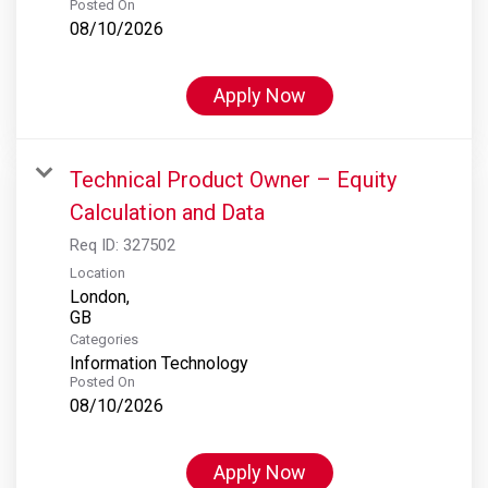
Posted On
08/10/2026
Apply Now
Technical Product Owner – Equity
Calculation and Data
Req ID:
327502
Location
London,
Categories
Information Technology
Posted On
08/10/2026
Apply Now