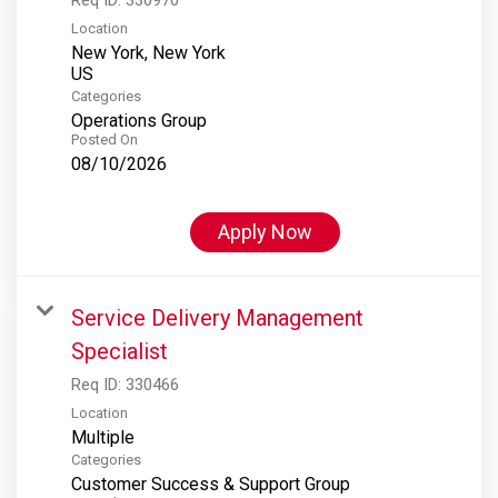
Location
New York, New York
Categories
Operations Group
Posted On
08/10/2026
Apply Now
Service Delivery Management
Specialist
Req ID:
330466
Location
Multiple
Categories
Customer Success & Support Group