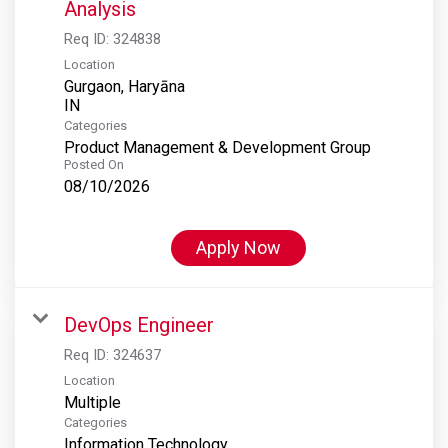
Analysis
Req ID:
324838
Location
Gurgaon, Haryāna
Categories
Product Management & Development Group
Posted On
08/10/2026
Apply Now
DevOps Engineer
Req ID:
324637
Location
Multiple
Categories
Information Technology