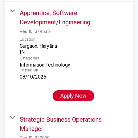
Apprentice, Software
Development/Engineering
Req ID:
329535
Location
Gurgaon, Haryāna
Categories
Information Technology
Posted On
08/10/2026
Apply Now
Strategic Business Operations
Manager
Req ID:
330970