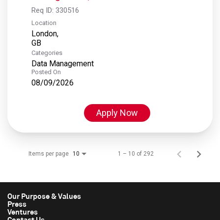
Req ID:
330516
Location
London,
Categories
Data Management
Posted On
08/09/2026
Apply Now
Items per page
1 – 10 of 292
10
Our Purpose & Values
Press
Ventures
Contact Us