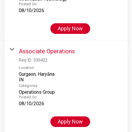
Posted On
08/10/2026
Apply Now
Associate Operations
Req ID:
330422
Location
Gurgaon, Haryāna
Categories
Operations Group
Posted On
08/10/2026
Apply Now