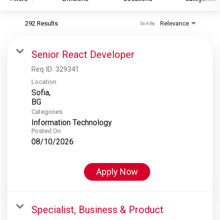
292 Results
Relevance
Sort By
S&P Global
S&P Global Ratings
Senior React Developer
S&P Global Market Intelligence
Req ID:
329341
S&P Dow Jones Indices
Location
Sofia,
S&P Global Platts
Categories
Information Technology
Posted On
08/10/2026
Apply Now
Specialist, Business & Product