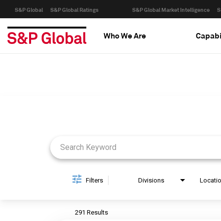
S&P Global
S&P Global Ratings
S&P Global Market Intelligence
S
Who We Are
Capabi
Job Search Page
Filters
Divisions
Locati
291 Results