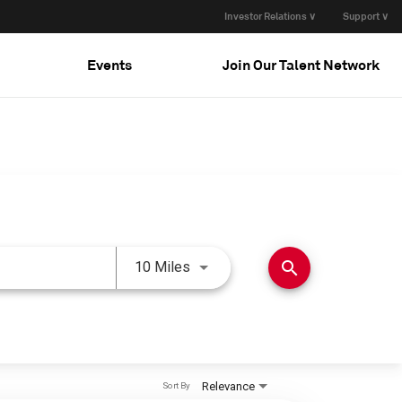
Investor Relations ∨
Support ∨
Events
Join Our Talent Network
Use LEFT and RIGHT arrow keys 
search
10 Miles
Relevance
Sort By