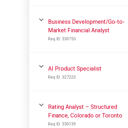
Business Development/Go-to-
Market Financial Analyst
Req ID:
330753
AI Product Specialist
Req ID:
327223
Rating Analyst – Structured
Finance, Colorado or Toronto
Req ID:
330139