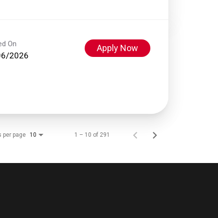
ed On
Apply Now
06/2026
s per page
1 – 10 of 291
10