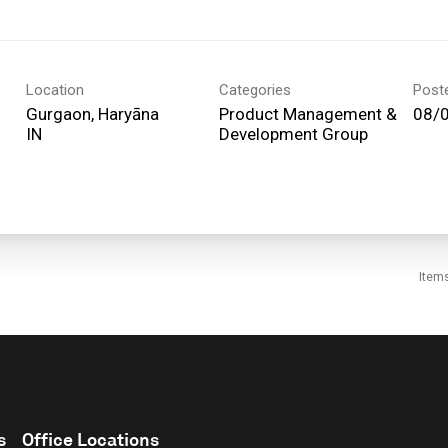
Location
Categories
Post
Gurgaon, Haryāna
Product Management &
08/
Development Group
Item
s
Office Locations