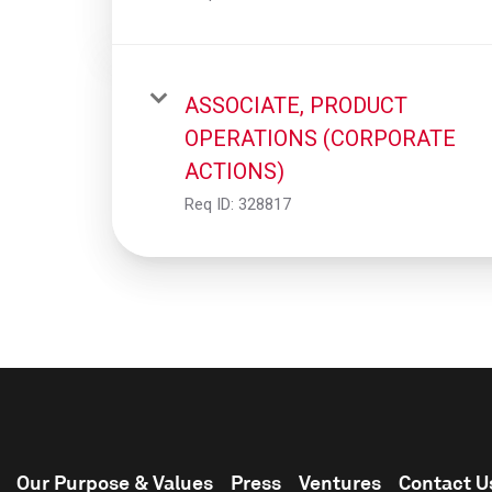
ASSOCIATE, PRODUCT
OPERATIONS (CORPORATE
ACTIONS)
Req ID:
328817
Our Purpose & Values
Press
Ventures
Contact U