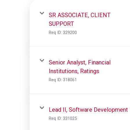
SR ASSOCIATE, CLIENT
SUPPORT
Req ID:
329200
Senior Analyst, Financial
Institutions, Ratings
Req ID:
318061
Lead II, Software Development
Req ID:
331025