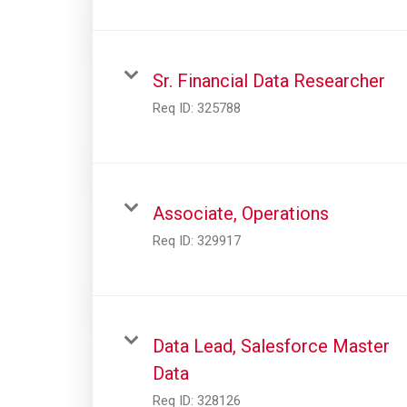
Sr. Financial Data Researcher
Req ID:
325788
Associate, Operations
Req ID:
329917
Data Lead, Salesforce Master
Data
Req ID:
328126