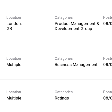
Location
Categories
Post
London,
Product Management &
08/
Development Group
Location
Categories
Post
Multiple
Business Management
08/
Location
Categories
Post
Multiple
Ratings
08/