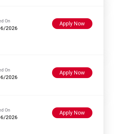
ed On
Apply Now
06/2026
ed On
Apply Now
06/2026
ed On
Apply Now
06/2026