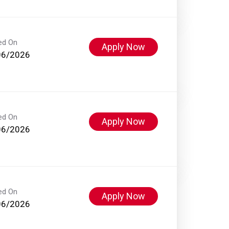
ed On
Apply Now
06/2026
ed On
Apply Now
06/2026
ed On
Apply Now
06/2026