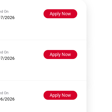
ed On
Apply Now
07/2026
ed On
Apply Now
07/2026
ed On
Apply Now
06/2026