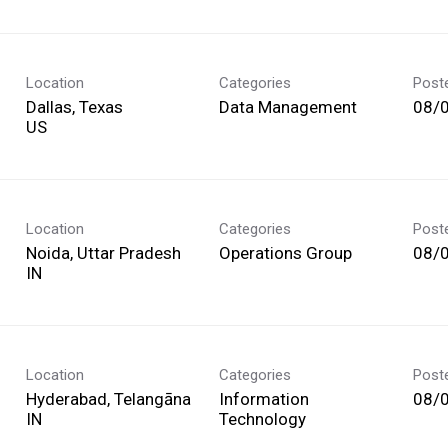
Location
Categories
Post
Dallas, Texas
Data Management
08/
Location
Categories
Post
Noida, Uttar Pradesh
Operations Group
08/
Location
Categories
Post
Hyderabad, Telangāna
Information
08/
Technology