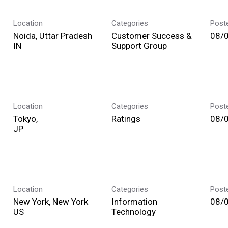
Location
Categories
Post
Noida, Uttar Pradesh
Customer Success &
08/
Support Group
Location
Categories
Post
Tokyo,
Ratings
08/
Location
Categories
Post
New York, New York
Information
08/
Technology