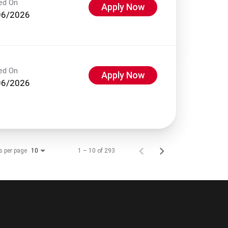
ed On
Apply Now
06/2026
ed On
Apply Now
06/2026
s per page
1 – 10 of 293
10