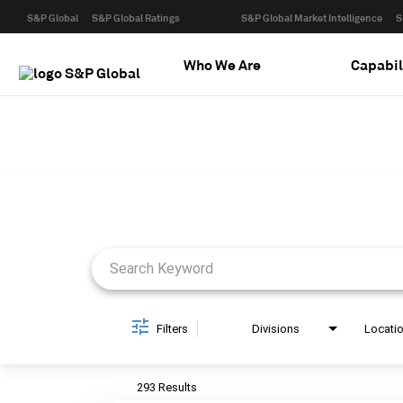
S&P Global
S&P Global Ratings
S&P Global Market Intelligence
S
Who We Are
Capabil
Job Search Page
Filters
Divisions
Locati
293 Results