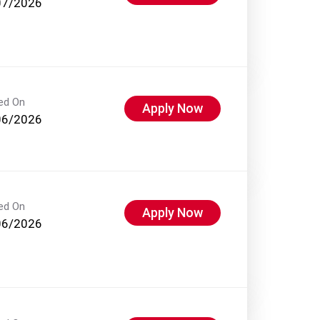
07/2026
ed On
Apply Now
06/2026
ed On
Apply Now
06/2026