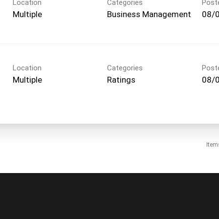
Location
Categories
Post
Multiple
Business Management
08/
Location
Categories
Post
Multiple
Ratings
08/
Item