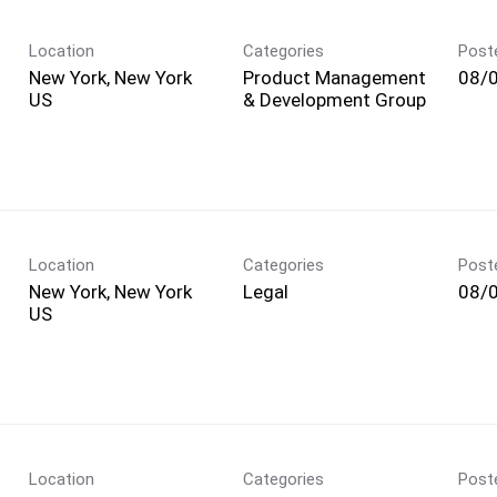
Location
Categories
Post
New York, New York
Product Management
08/
& Development Group
Location
Categories
Post
New York, New York
Legal
08/
Location
Categories
Post