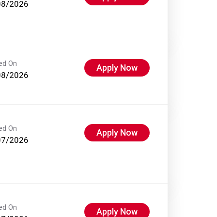
08/2026
ed On
Apply Now
08/2026
ed On
Apply Now
07/2026
ed On
Apply Now