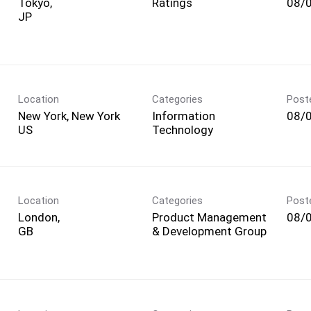
Tokyo,
Ratings
08/
Location
Categories
Post
New York, New York
Information
08/
Technology
Location
Categories
Post
London,
Product Management
08/
& Development Group