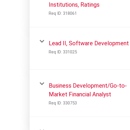
Institutions, Ratings
Req ID:
318061
Lead II, Software Development
Req ID:
331025
Business Development/Go-to-
Market Financial Analyst
Req ID:
330753