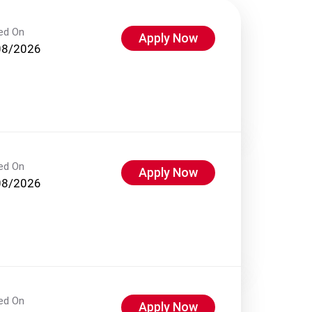
ed On
Apply Now
08/2026
ed On
Apply Now
08/2026
ed On
Apply Now