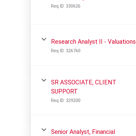
Req ID:
330626
Research Analyst II - Valuations
Req ID:
326760
SR ASSOCIATE, CLIENT
SUPPORT
Req ID:
329200
Senior Analyst, Financial