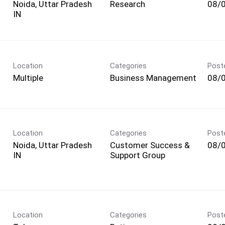
Noida, Uttar Pradesh
Research
08/
Location
Categories
Post
Multiple
Business Management
08/
Location
Categories
Post
Noida, Uttar Pradesh
Customer Success &
08/
Support Group
Location
Categories
Post