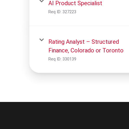
AI Product Specialist
Req ID:
327223
Rating Analyst – Structured
Finance, Colorado or Toronto
Req ID:
330139