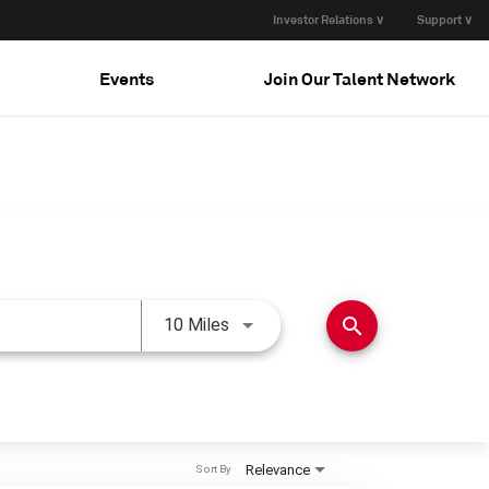
Investor Relations ∨
Support ∨
Events
Join Our Talent Network
Use LEFT and RIGHT arrow keys 
search
10 Miles
Relevance
Sort By