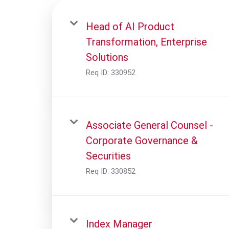
Head of AI Product
Transformation, Enterprise
Solutions
Req ID:
330952
Associate General Counsel -
Corporate Governance &
Securities
Req ID:
330852
Index Manager