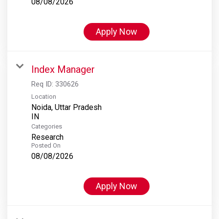
08/08/2026
Apply Now
Index Manager
Req ID:
330626
Location
Noida, Uttar Pradesh
Categories
Research
Posted On
08/08/2026
Apply Now