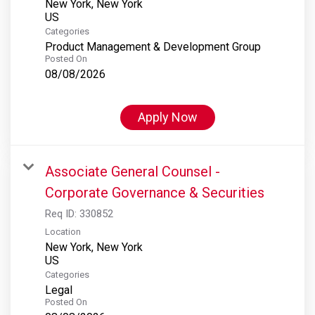
New York, New York
Categories
Product Management & Development Group
Posted On
08/08/2026
Apply Now
Associate General Counsel -
Corporate Governance & Securities
Req ID:
330852
Location
New York, New York
Categories
Legal
Posted On