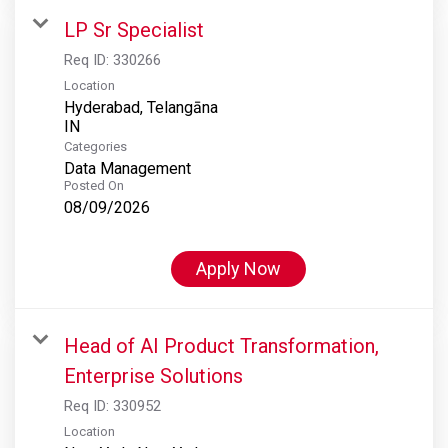
LP Sr Specialist
Req ID:
330266
Location
Hyderabad, Telangāna
Categories
Data Management
Posted On
08/09/2026
Apply Now
Head of AI Product Transformation,
Enterprise Solutions
Req ID:
330952
Location