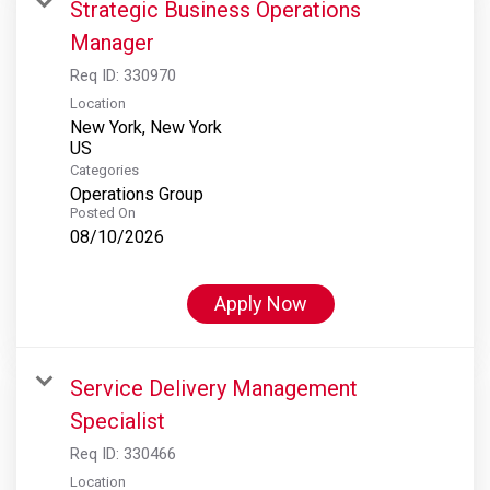
Strategic Business Operations
Manager
Req ID:
330970
Location
New York, New York
Categories
Operations Group
Posted On
08/10/2026
Apply Now
Service Delivery Management
Specialist
Req ID:
330466
Location