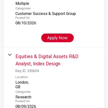
Multiple
Categories
Customer Success & Support Group
Posted On
08/10/2026
Apply Now
Equities & Digital Assets R&D
Analyst, Index Design
Req ID:
330604
Location
London,
Categories
Research
Posted On
08/09/2026