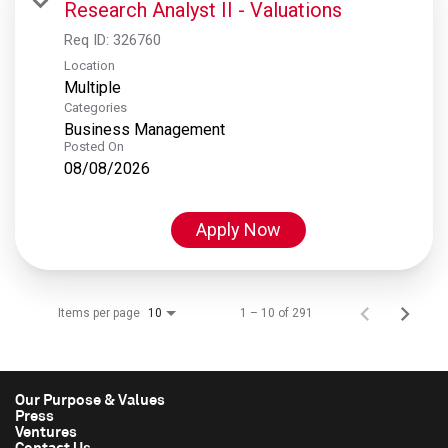
Research Analyst II - Valuations
Req ID:
326760
Location
Multiple
Categories
Business Management
Posted On
08/08/2026
Apply Now
Items per page
1 – 10 of 291
10
Our Purpose & Values
Press
Ventures
Contact Us