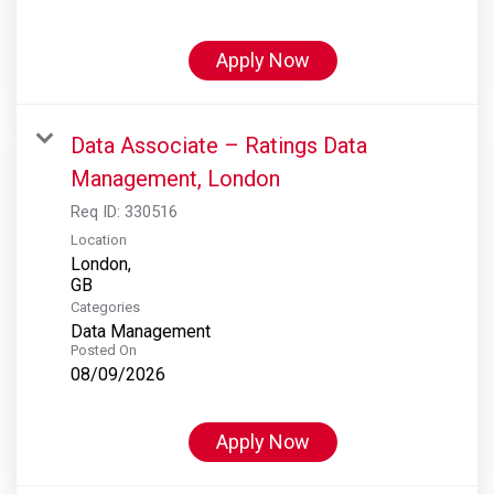
Apply Now
Data Associate – Ratings Data
Management, London
Req ID:
330516
Location
London,
Categories
Data Management
Posted On
08/09/2026
Apply Now