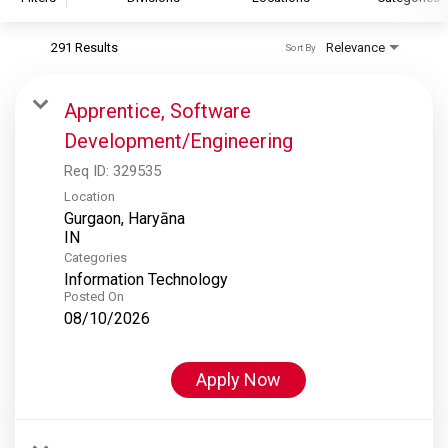
291 Results
Relevance
Sort By
S&P Global
S&P Global Ratings
Apprentice, Software
S&P Global Market Intelligence
Development/Engineering
S&P Dow Jones Indices
Req ID:
329535
S&P Global Platts
Location
Gurgaon, Haryāna
Categories
Information Technology
Posted On
08/10/2026
Apply Now