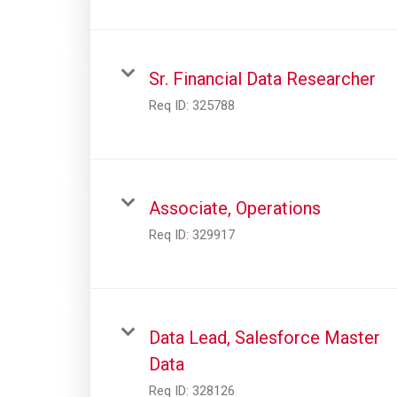
Sr. Financial Data Researcher
Req ID:
325788
Associate, Operations
Req ID:
329917
Data Lead, Salesforce Master
Data
Req ID:
328126