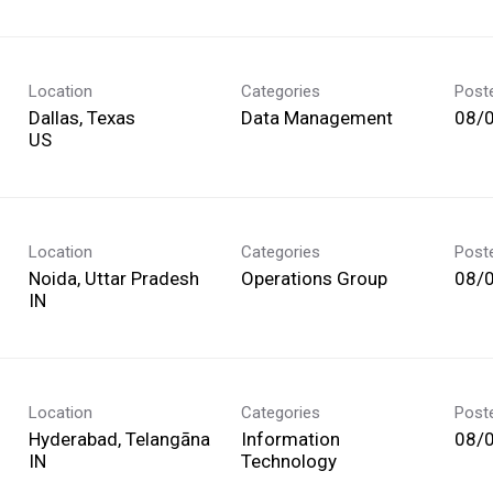
Location
Categories
Post
Dallas, Texas
Data Management
08/
Location
Categories
Post
Noida, Uttar Pradesh
Operations Group
08/
Location
Categories
Post
Hyderabad, Telangāna
Information
08/
Technology