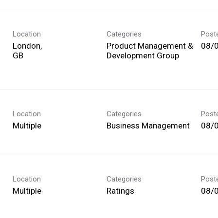
Location
Categories
Post
London,
Product Management &
08/
Development Group
Location
Categories
Post
Multiple
Business Management
08/
Location
Categories
Post
Multiple
Ratings
08/