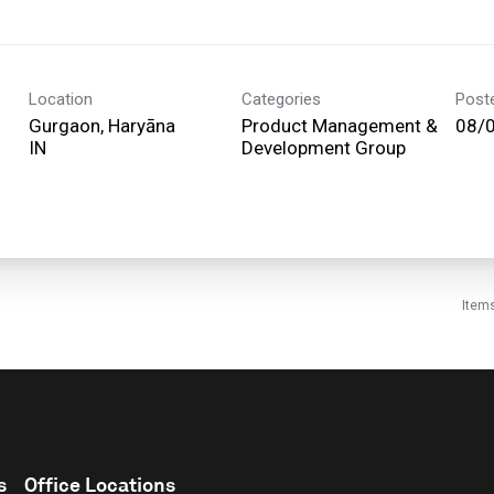
Location
Categories
Post
Gurgaon, Haryāna
Product Management &
08/
Development Group
Item
s
Office Locations