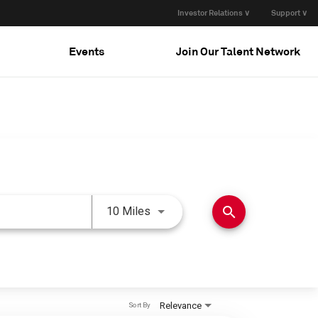
Investor Relations ∨
Support ∨
Events
Join Our Talent Network
Use LEFT and RIGHT arrow keys 
search
10 Miles
Relevance
Sort By