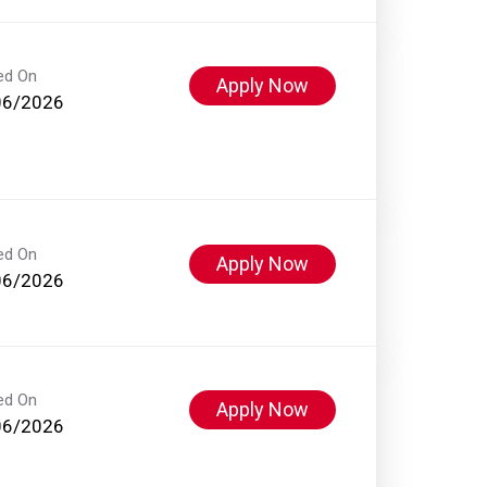
ed On
Apply Now
06/2026
ed On
Apply Now
06/2026
ed On
Apply Now
06/2026