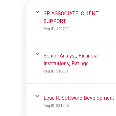
SR ASSOCIATE, CLIENT
SUPPORT
Req ID:
329200
Senior Analyst, Financial
Institutions, Ratings
Req ID:
318061
Lead II, Software Development
Req ID:
331025