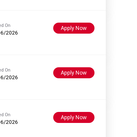
ed On
Apply Now
06/2026
ed On
Apply Now
06/2026
ed On
Apply Now
06/2026