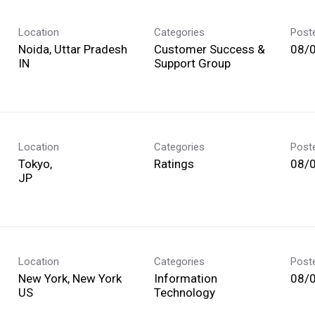
Location
Categories
Post
Noida, Uttar Pradesh
Customer Success &
08/
Support Group
Location
Categories
Post
Tokyo,
Ratings
08/
Location
Categories
Post
New York, New York
Information
08/
Technology