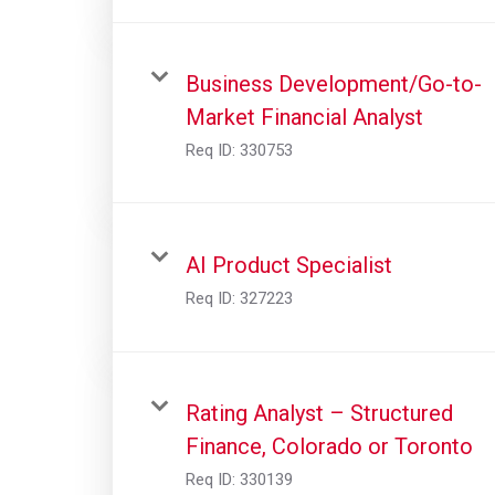
Business Development/Go-to-
Market Financial Analyst
Req ID:
330753
AI Product Specialist
Req ID:
327223
Rating Analyst – Structured
Finance, Colorado or Toronto
Req ID:
330139