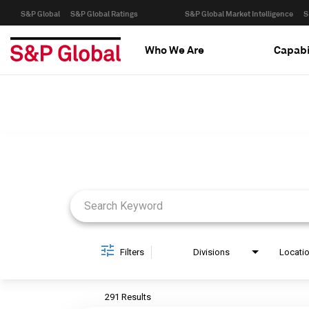
S&P Global
S&P Global Ratings
S&P Global Market Intelligence
S
Who We Are
Capabi
Job Search Page
Filters
Divisions
Locati
291 Results