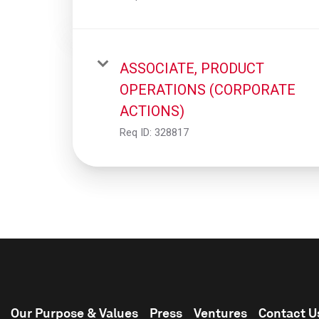
ASSOCIATE, PRODUCT
OPERATIONS (CORPORATE
ACTIONS)
Req ID:
328817
Our Purpose & Values
Press
Ventures
Contact U