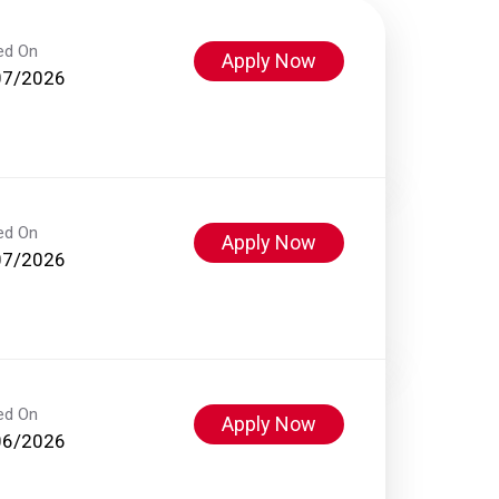
ed On
Apply Now
07/2026
ed On
Apply Now
07/2026
ed On
Apply Now
06/2026