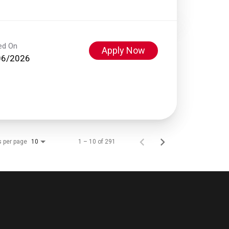
ed On
Apply Now
06/2026
s per page
1 – 10 of 291
10