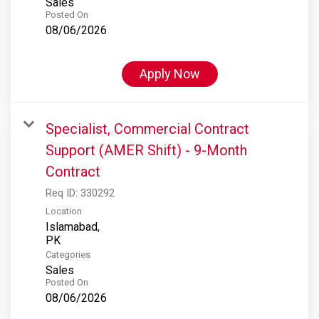
Sales
Posted On
08/06/2026
Apply Now
Specialist, Commercial Contract
Support (AMER Shift) - 9-Month
Contract
Req ID:
330292
Location
Islamabad,
Categories
Sales
Posted On
08/06/2026