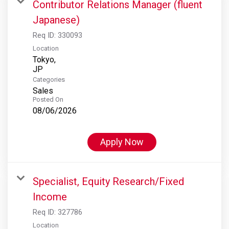
Contributor Relations Manager (fluent
Japanese)
Req ID:
330093
Location
Tokyo,
Categories
Sales
Posted On
08/06/2026
Apply Now
Specialist, Equity Research/Fixed
Income
Req ID:
327786
Location