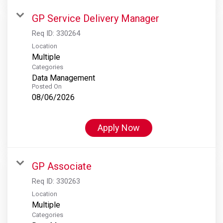
GP Service Delivery Manager
Req ID:
330264
Location
Multiple
Categories
Data Management
Posted On
08/06/2026
Apply Now
GP Associate
Req ID:
330263
Location
Multiple
Categories