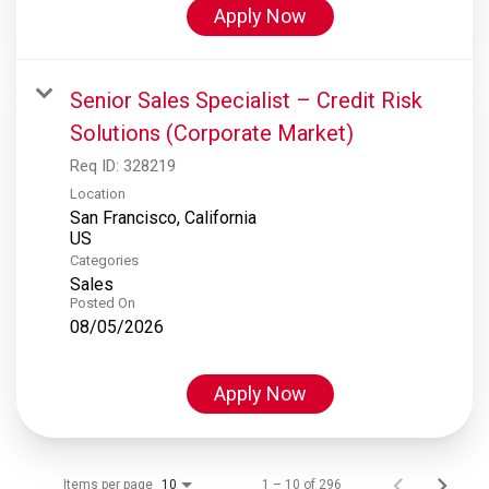
Apply Now
Senior Sales Specialist – Credit Risk
Solutions (Corporate Market)
Req ID:
328219
Location
San Francisco, California
Categories
Sales
Posted On
08/05/2026
Apply Now
Items per page
1 – 10 of 296
10