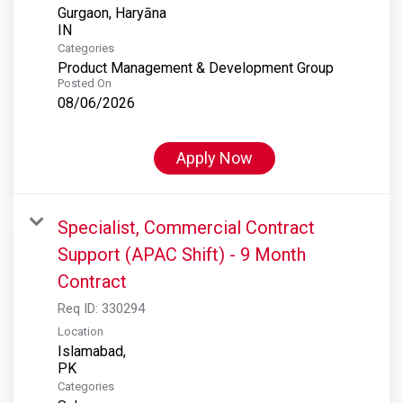
Gurgaon, Haryāna
Categories
Product Management & Development Group
Posted On
08/06/2026
Apply Now
Specialist, Commercial Contract
Support (APAC Shift) - 9 Month
Contract
Req ID:
330294
Location
Islamabad,
Categories