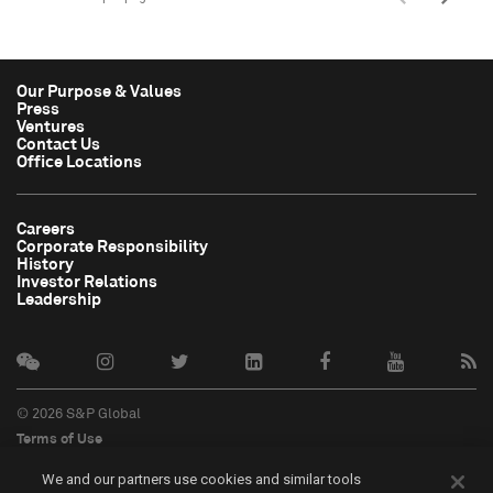
Our Purpose & Values
Press
Ventures
Contact Us
Office Locations
Careers
Corporate Responsibility
History
Investor Relations
Leadership
© 2026 S&P Global
Terms of Use
Cookie Notice
We and our partners use cookies and similar tools
Privacy Policy