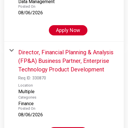
Data Management
Posted On
08/06/2026
Apply Now
Director, Financial Planning & Analysis
(FP&A) Business Partner, Enterprise
Technology Product Development
Req ID:
330870
Location
Multiple
Categories
Finance
Posted On
08/06/2026