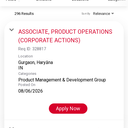
296 Results
Relevance
Sort By
S&P Global
S&P Global Ratings
ASSOCIATE, PRODUCT OPERATIONS
S&P Global Market Intelligence
(CORPORATE ACTIONS)
S&P Dow Jones Indices
Req ID:
328817
S&P Global Platts
Location
Gurgaon, Haryāna
Categories
Product Management & Development Group
Posted On
08/06/2026
Apply Now