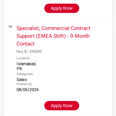
Apply Now
Specialist, Commercial Contract
Support (EMEA Shift) - 9-Month
Contact
Req ID:
330289
Location
Islamabad,
Categories
Sales
Posted On
08/06/2026
Apply Now