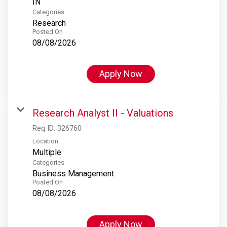
Categories
Research
Posted On
08/08/2026
Apply Now
Research Analyst II - Valuations
Req ID:
326760
Location
Multiple
Categories
Business Management
Posted On
08/08/2026
Apply Now