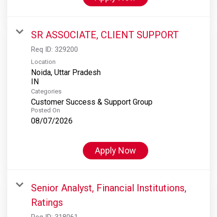
SR ASSOCIATE, CLIENT SUPPORT
Req ID:
329200
Location
Noida, Uttar Pradesh
Categories
Customer Success & Support Group
Posted On
08/07/2026
Apply Now
Senior Analyst, Financial Institutions,
Ratings
Req ID:
318061