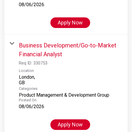
08/06/2026
Apply Now
Business Development/Go-to-Market
Financial Analyst
Req ID:
330753
Location
London,
Categories
Product Management & Development Group
Posted On
08/06/2026
Apply Now