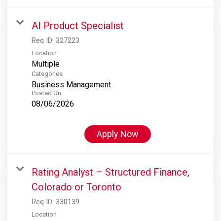
AI Product Specialist
Req ID:
327223
Location
Multiple
Categories
Business Management
Posted On
08/06/2026
Apply Now
Rating Analyst – Structured Finance,
Colorado or Toronto
Req ID:
330139
Location