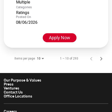
Multiple
Categories
Ratings
Posted On
08/06/2026
Apply Now
Items per page
1 – 10 of 293
10
Our Purpose & Values
Press
Ventures
Contact Us
Office Locations
Careers