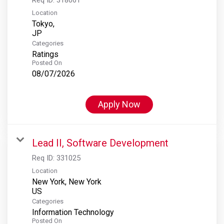
Location
Tokyo,
Categories
Ratings
Posted On
08/07/2026
Apply Now
Lead II, Software Development
Req ID:
331025
Location
New York, New York
Categories
Information Technology
Posted On