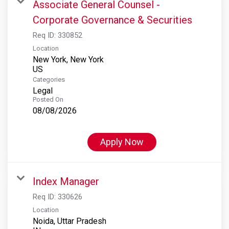
Associate General Counsel -
Corporate Governance & Securities
Req ID:
330852
Location
New York, New York
Categories
Legal
Posted On
08/08/2026
Apply Now
Index Manager
Req ID:
330626
Location
Noida, Uttar Pradesh