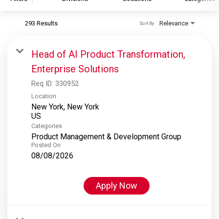
293 Results
Relevance
Sort By
S&P Global
S&P Global Ratings
Head of AI Product Transformation,
S&P Global Market Intelligence
Enterprise Solutions
S&P Dow Jones Indices
Req ID:
330952
S&P Global Platts
Location
New York, New York
Categories
Product Management & Development Group
Posted On
08/08/2026
Apply Now