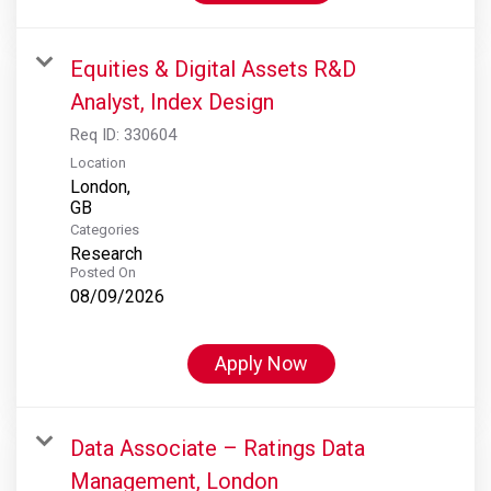
Equities & Digital Assets R&D
Analyst, Index Design
Req ID:
330604
Location
London,
Categories
Research
Posted On
08/09/2026
Apply Now
Data Associate – Ratings Data
Management, London