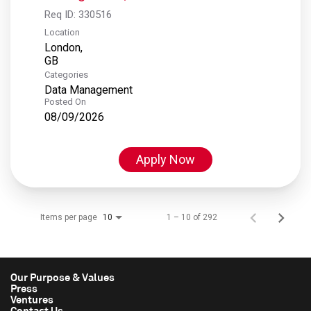
Req ID:
330516
Location
London,
Categories
Data Management
Posted On
08/09/2026
Apply Now
Items per page
1 – 10 of 292
10
Our Purpose & Values
Press
Ventures
Contact Us