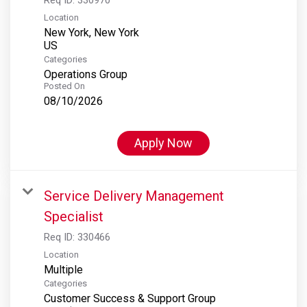
Location
New York, New York
Categories
Operations Group
Posted On
08/10/2026
Apply Now
Service Delivery Management
Specialist
Req ID:
330466
Location
Multiple
Categories
Customer Success & Support Group