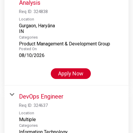
Analysis
Req ID:
324838
Location
Gurgaon, Haryāna
Categories
Product Management & Development Group
Posted On
08/10/2026
Apply Now
DevOps Engineer
Req ID:
324637
Location
Multiple
Categories
Information Technology