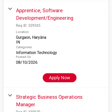
Apprentice, Software
Development/Engineering
Req ID:
329535
Location
Gurgaon, Haryāna
Categories
Information Technology
Posted On
08/10/2026
Apply Now
Strategic Business Operations
Manager
Req ID:
330970