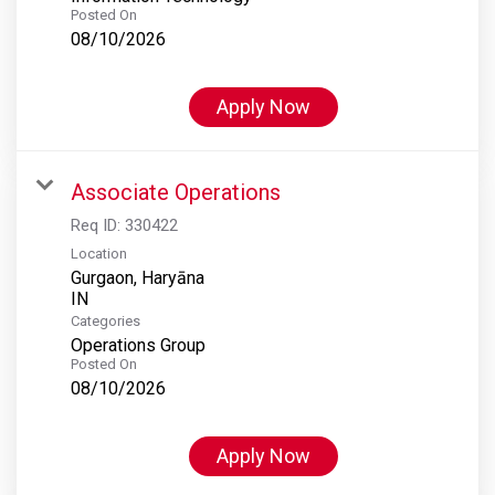
Posted On
08/10/2026
Apply Now
Associate Operations
Req ID:
330422
Location
Gurgaon, Haryāna
Categories
Operations Group
Posted On
08/10/2026
Apply Now