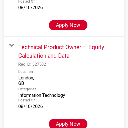
Posted On
08/10/2026
Apply Now
Technical Product Owner – Equity
Calculation and Data
Req ID:
327502
Location
London,
Categories
Information Technology
Posted On
08/10/2026
Apply Now