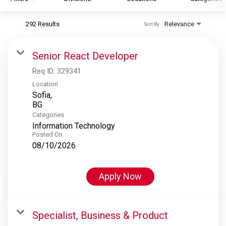
292 Results
Relevance
Sort By
S&P Global
S&P Global Ratings
Senior React Developer
S&P Global Market Intelligence
Req ID:
329341
S&P Dow Jones Indices
Location
Sofia,
S&P Global Platts
Categories
Information Technology
Posted On
08/10/2026
Apply Now
Specialist, Business & Product