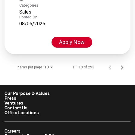
Categories
Sales
Posted On
08/06/2026
Apply Now
Items per page
1 – 10 of 293
10
Our Purpose & Values
Press
Ventures
Contact Us
Office Locations
Careers