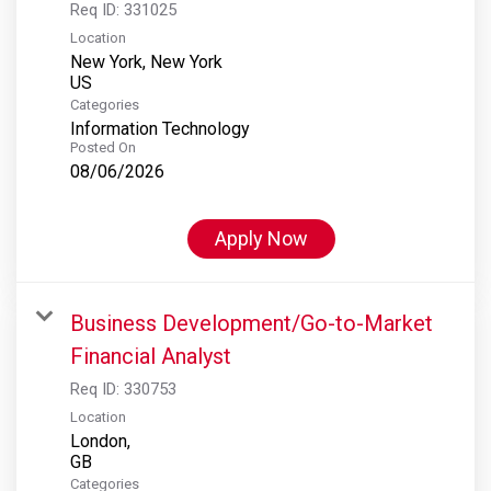
Req ID:
331025
Location
New York, New York
Categories
Information Technology
Posted On
08/06/2026
Apply Now
Business Development/Go-to-Market
Financial Analyst
Req ID:
330753
Location
London,
Categories