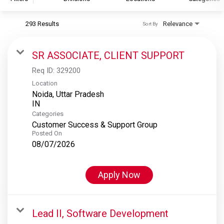
293 Results
Relevance
Sort By
S&P Global
S&P Global Ratings
SR ASSOCIATE, CLIENT SUPPORT
S&P Global Market Intelligence
Req ID:
329200
S&P Dow Jones Indices
Location
Noida, Uttar Pradesh
S&P Global Platts
Categories
Customer Success & Support Group
Posted On
08/07/2026
Apply Now
Lead II, Software Development