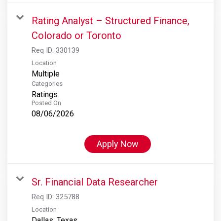
Rating Analyst – Structured Finance,
Colorado or Toronto
Req ID:
330139
Location
Multiple
Categories
Ratings
Posted On
08/06/2026
Apply Now
Sr. Financial Data Researcher
Req ID:
325788
Location
Dallas, Texas