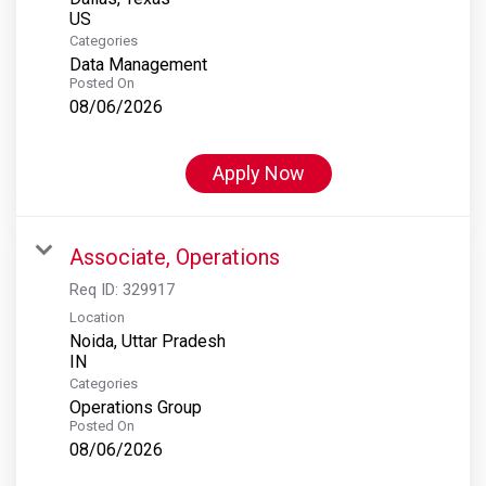
Categories
Data Management
Posted On
08/06/2026
Apply Now
Associate, Operations
Req ID:
329917
Location
Noida, Uttar Pradesh
Categories
Operations Group
Posted On
08/06/2026