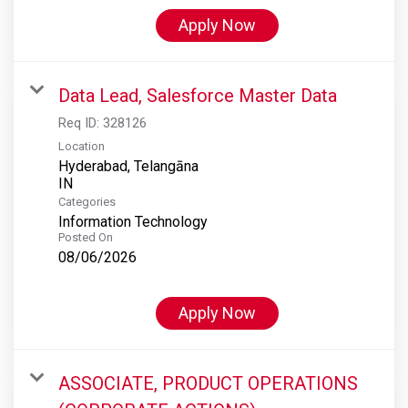
Apply Now
Data Lead, Salesforce Master Data
Req ID:
328126
Location
Hyderabad, Telangāna
Categories
Information Technology
Posted On
08/06/2026
Apply Now
ASSOCIATE, PRODUCT OPERATIONS