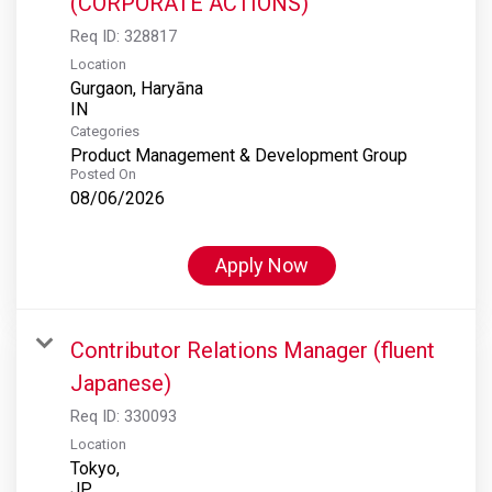
(CORPORATE ACTIONS)
Req ID:
328817
Location
Gurgaon, Haryāna
Categories
Product Management & Development Group
Posted On
08/06/2026
Apply Now
Contributor Relations Manager (fluent
Japanese)
Req ID:
330093
Location
Tokyo,