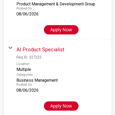
Product Management & Development Group
Posted On
08/06/2026
Apply Now
AI Product Specialist
Req ID:
327223
Location
Multiple
Categories
Business Management
Posted On
08/06/2026
Apply Now