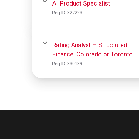
AI Product Specialist
Req ID:
327223
Rating Analyst – Structured
Finance, Colorado or Toronto
Req ID:
330139