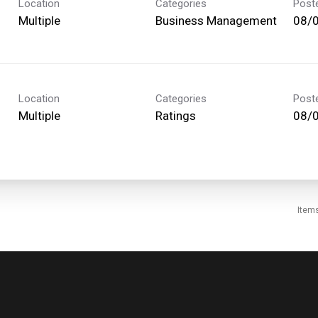
Location
Categories
Post
Multiple
Business Management
08/
Location
Categories
Post
Multiple
Ratings
08/
Item