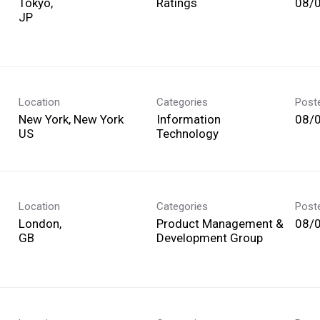
Tokyo,
Ratings
08/
Location
Categories
Post
New York, New York
Information
08/
Technology
Location
Categories
Post
London,
Product Management &
08/
Development Group