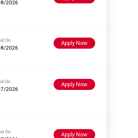
08/2026
ed On
Apply Now
08/2026
ed On
Apply Now
07/2026
ed On
Apply Now