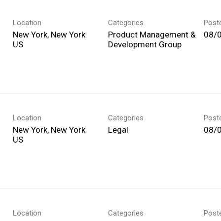
Location
Categories
Post
New York, New York
Product Management &
08/
Development Group
Location
Categories
Post
New York, New York
Legal
08/
Location
Categories
Post