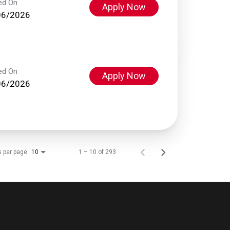
ed On
Apply Now
06/2026
ed On
Apply Now
06/2026
s per page
1 – 10 of 293
10