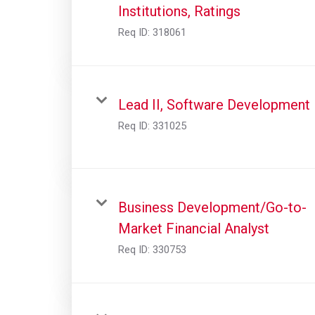
Institutions, Ratings
Req ID:
318061
Lead II, Software Development
Req ID:
331025
Business Development/Go-to-
Market Financial Analyst
Req ID:
330753