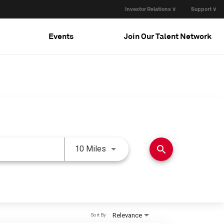
Investor Relations ∨
Support ∨
Events
Join Our Talent Network
Use LEFT and RIGHT arrow keys 
search
10 Miles
Relevance
Sort By