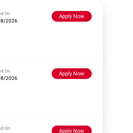
ed On
Apply Now
08/2026
ed On
Apply Now
08/2026
ed On
Apply Now