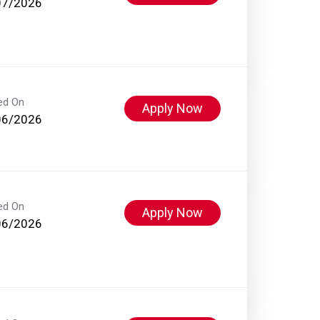
07/2026
ed On
Apply Now
06/2026
ed On
Apply Now
06/2026