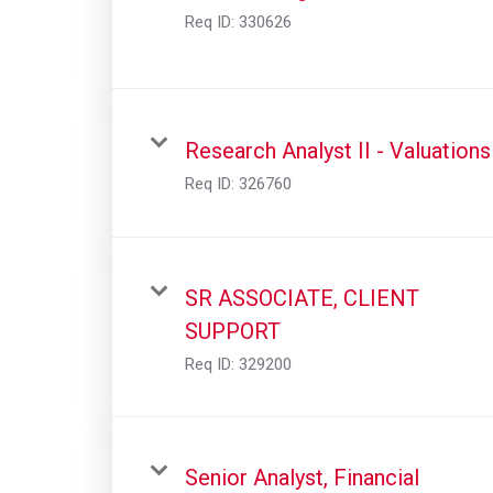
Req ID:
330626
Research Analyst II - Valuations
Req ID:
326760
SR ASSOCIATE, CLIENT
SUPPORT
Req ID:
329200
Senior Analyst, Financial