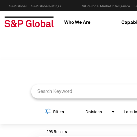
S&P Global
S&P Global Ratings
S&P Global Market Intelligence
S
Who We Are
Capabi
Job Search Page
Filters
Divisions
Locati
293 Results