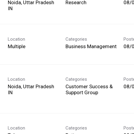
Noida, Uttar Pradesh
Research
08/
Location
Categories
Post
Multiple
Business Management
08/
Location
Categories
Post
Noida, Uttar Pradesh
Customer Success &
08/
Support Group
Location
Categories
Post