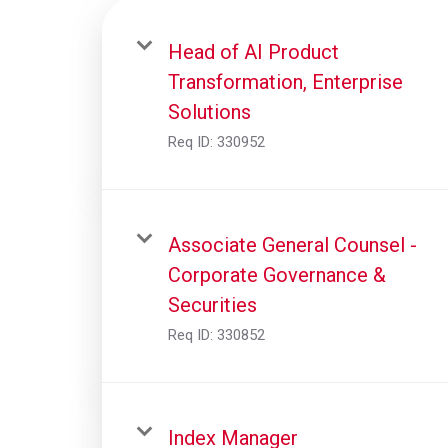
Head of AI Product
Transformation, Enterprise
Solutions
Req ID:
330952
Associate General Counsel -
Corporate Governance &
Securities
Req ID:
330852
Index Manager