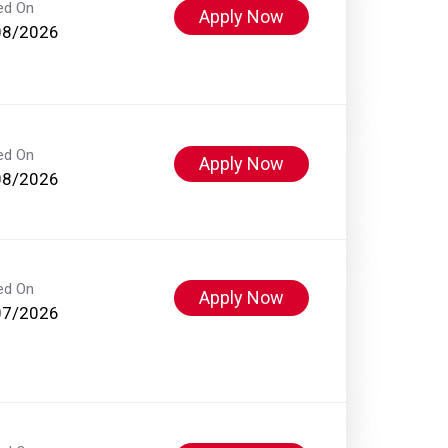
ed On
Apply Now
08/2026
ed On
Apply Now
08/2026
ed On
Apply Now
07/2026