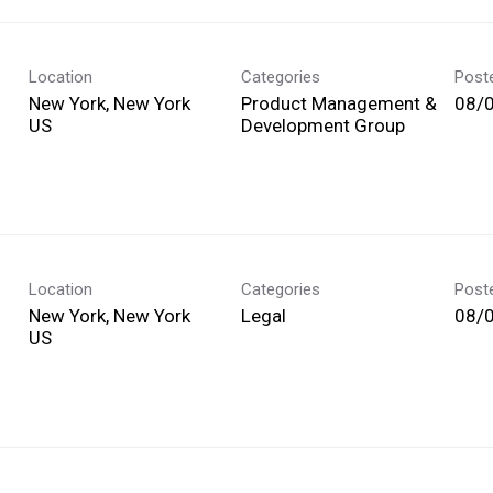
Location
Categories
Post
New York, New York
Product Management &
08/
Development Group
Location
Categories
Post
New York, New York
Legal
08/