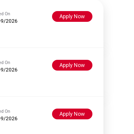
ed On
Apply Now
09/2026
ed On
Apply Now
09/2026
ed On
Apply Now
09/2026