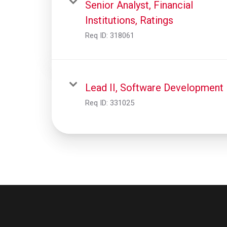
Senior Analyst, Financial
Institutions, Ratings
Req ID:
318061
Lead II, Software Development
Req ID:
331025