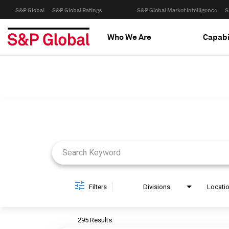
S&P Global
S&P Global Ratings
S&P Global Market Intelligence
S
Who We Are
Capabi
Job Search Page
Filters
Divisions
Locati
295 Results