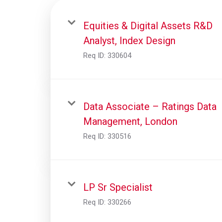
Equities & Digital Assets R&D
Analyst, Index Design
Req ID:
330604
Data Associate – Ratings Data
Management, London
Req ID:
330516
LP Sr Specialist
Req ID:
330266