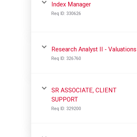
Index Manager
Req ID:
330626
Research Analyst II - Valuations
Req ID:
326760
SR ASSOCIATE, CLIENT
SUPPORT
Req ID:
329200