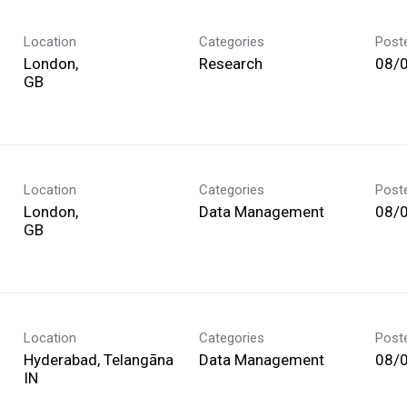
Location
Categories
Post
London,
Research
08/
Location
Categories
Post
London,
Data Management
08/
Location
Categories
Post
Hyderabad, Telangāna
Data Management
08/