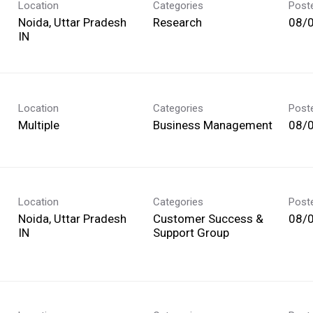
Location
Categories
Post
Noida, Uttar Pradesh
Research
08/
Location
Categories
Post
Multiple
Business Management
08/
Location
Categories
Post
Noida, Uttar Pradesh
Customer Success &
08/
Support Group