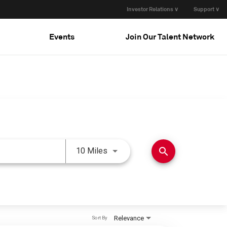
Investor Relations ∨
Support ∨
Events
Join Our Talent Network
Use LEFT and RIGHT arrow keys 
search
10 Miles
Relevance
Sort By