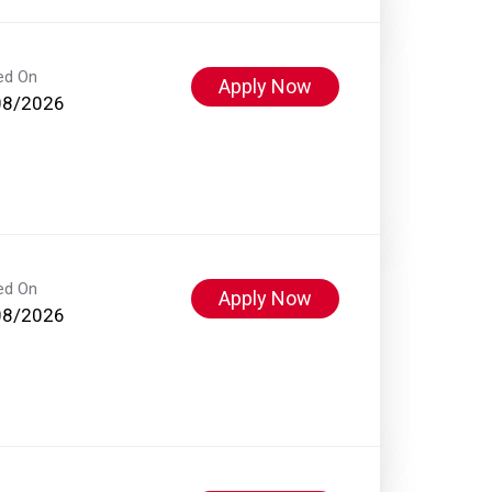
ed On
Apply Now
08/2026
ed On
Apply Now
08/2026