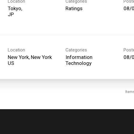
Location
Categories
Post
Tokyo,
Ratings
08/
Location
Categories
Post
New York, New York
Information
08/
Technology
Item