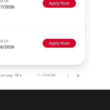
ed On
Apply Now
07/2026
ed On
Apply Now
06/2026
s per page
1 – 10 of 295
10