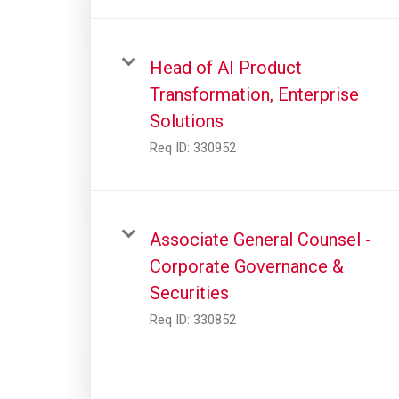
Head of AI Product
Transformation, Enterprise
Solutions
Req ID:
330952
Associate General Counsel -
Corporate Governance &
Securities
Req ID:
330852