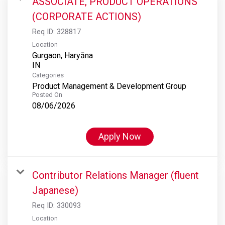
ASSOCIATE, PRODUCT OPERATIONS
(CORPORATE ACTIONS)
Req ID:
328817
Location
Gurgaon, Haryāna
Categories
Product Management & Development Group
Posted On
08/06/2026
Apply Now
Contributor Relations Manager (fluent
Japanese)
Req ID:
330093
Location