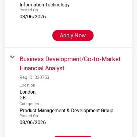
Information Technology
Posted On
08/06/2026
Apply Now
Business Development/Go-to-Market
Financial Analyst
Req ID:
330753
Location
London,
Categories
Product Management & Development Group
Posted On
08/06/2026