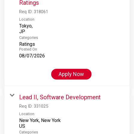
Ratings
Req ID:
318061
Location
Tokyo,
Categories
Ratings
Posted On
08/07/2026
Apply Now
Lead II, Software Development
Req ID:
331025
Location
New York, New York
Categories