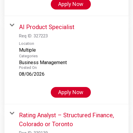
Apply Now
AI Product Specialist
Req ID:
327223
Location
Multiple
Categories
Business Management
Posted On
08/06/2026
Apply Now
Rating Analyst – Structured Finance,
Colorado or Toronto
Req ID:
330139