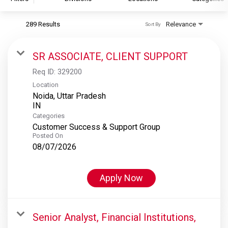
289 Results
Relevance
Sort By
S&P Global
S&P Global Ratings
SR ASSOCIATE, CLIENT SUPPORT
S&P Global Market Intelligence
Req ID:
329200
S&P Dow Jones Indices
Location
Noida, Uttar Pradesh
S&P Global Platts
Categories
Customer Success & Support Group
Posted On
08/07/2026
Apply Now
Senior Analyst, Financial Institutions,