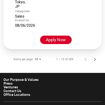
Tokyo,
Categories
Sales
Posted On
08/06/2026
Apply Now
Items per page
1 – 10 of 289
10
Our Purpose & Values
Press
Ventures
Contact Us
Office Locations