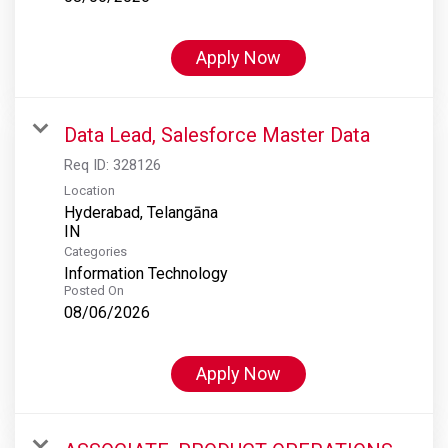
Apply Now
Data Lead, Salesforce Master Data
Req ID:
328126
Location
Hyderabad, Telangāna
Categories
Information Technology
Posted On
08/06/2026
Apply Now