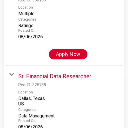
Location
Multiple
Categories
Ratings
Posted On
08/06/2026
Apply Now
Sr. Financial Data Researcher
Req ID:
325788
Location
Dallas, Texas
Categories
Data Management
Posted On
08/06/2026