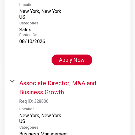
Location
New York, New York
Categories
Sales
Posted On
08/10/2026
Apply Now
Associate Director, M&A and
Business Growth
Req ID:
328000
Location
New York, New York
Categories
Business Management