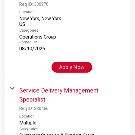
Req ID:
330970
Location
New York, New York
Categories
Operations Group
Posted On
08/10/2026
Apply Now
Service Delivery Management
Specialist
Req ID:
330466
Location
Multiple
Categories