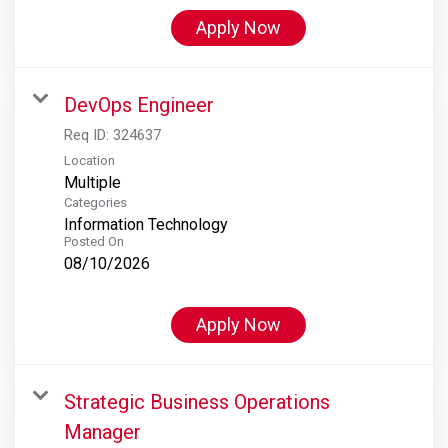
Apply Now
DevOps Engineer
Req ID:
324637
Location
Multiple
Categories
Information Technology
Posted On
08/10/2026
Apply Now
Strategic Business Operations
Manager