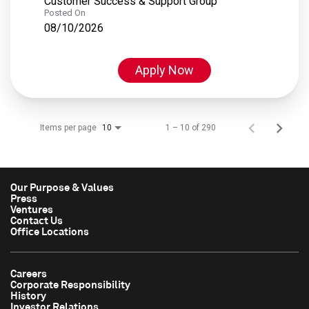
Customer Success & Support Group
Posted On
08/10/2026
Apply Now
Items per page
1 – 10 of 290
10
Our Purpose & Values
Press
Ventures
Contact Us
Office Locations
Careers
Corporate Responsibility
History
Investor Relations