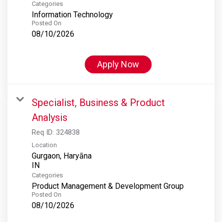
Categories
Information Technology
Posted On
08/10/2026
Apply Now
Specialist, Business & Product
Analysis
Req ID:
324838
Location
Gurgaon, Haryāna
Categories
Product Management & Development Group
Posted On
08/10/2026