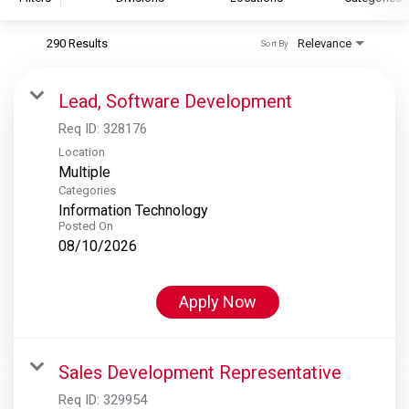
290 Results
Relevance
Sort By
S&P Global
S&P Global Ratings
Lead, Software Development
S&P Global Market Intelligence
Req ID:
328176
S&P Dow Jones Indices
Location
Multiple
S&P Global Platts
Categories
Information Technology
Posted On
08/10/2026
Apply Now
Sales Development Representative
Req ID:
329954