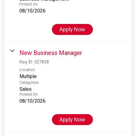
Posted On
08/10/2026
Apply Now
New Business Manager
Req ID:
327838
Location
Multiple
Categories
Sales
Posted On
08/10/2026
Apply Now