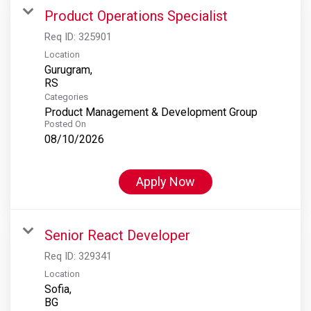
Product Operations Specialist
Req ID:
325901
Location
Gurugram,
Categories
Product Management & Development Group
Posted On
08/10/2026
Apply Now
Senior React Developer
Req ID:
329341
Location
Sofia,