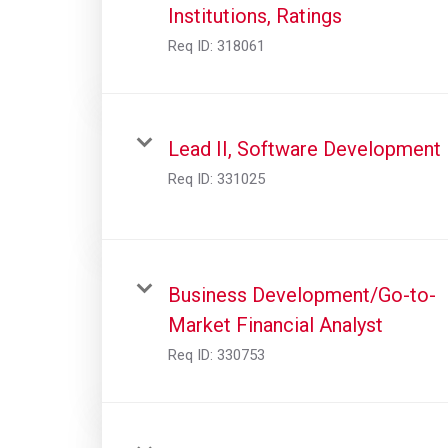
Institutions, Ratings
Req ID:
318061
Lead II, Software Development
Req ID:
331025
Business Development/Go-to-
Market Financial Analyst
Req ID:
330753