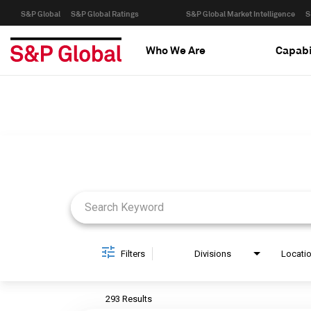
S&P Global
S&P Global Ratings
S&P Global Market Intelligence
S
Who We Are
Capabi
Job Search Page
Filters
Divisions
Locati
293 Results