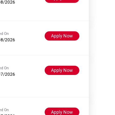
08/2026
ed On
Apply Now
08/2026
ed On
Apply Now
07/2026
ed On
Apply Now