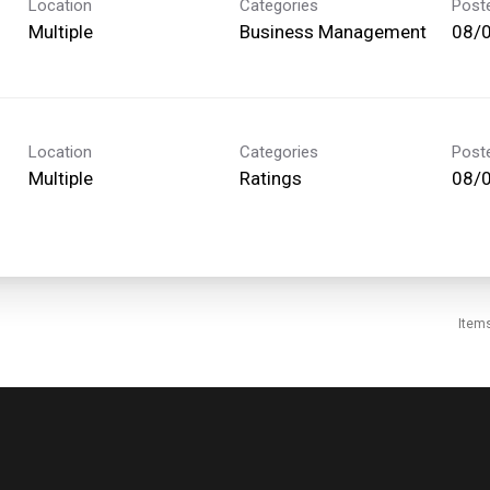
Location
Categories
Post
Multiple
Business Management
08/
Location
Categories
Post
Multiple
Ratings
08/
Item