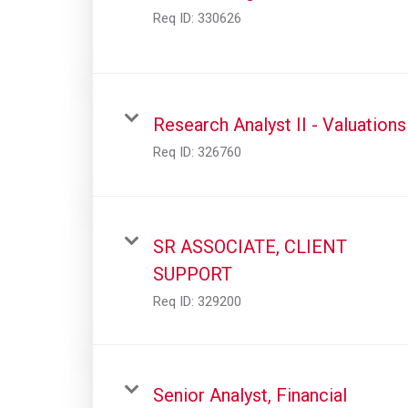
Req ID:
330626
Research Analyst II - Valuations
Req ID:
326760
SR ASSOCIATE, CLIENT
SUPPORT
Req ID:
329200
Senior Analyst, Financial