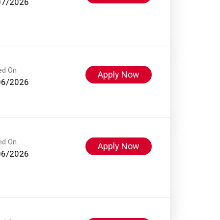
07/2026
ed On
Apply Now
06/2026
ed On
Apply Now
06/2026