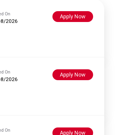
ed On
Apply Now
08/2026
ed On
Apply Now
08/2026
ed On
Apply Now