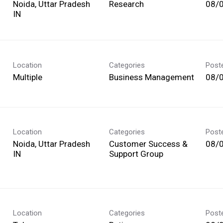
Noida, Uttar Pradesh
Research
08/
Location
Categories
Post
Multiple
Business Management
08/
Location
Categories
Post
Noida, Uttar Pradesh
Customer Success &
08/
Support Group
Location
Categories
Post