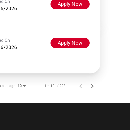
ed On
Apply Now
06/2026
ed On
Apply Now
06/2026
s per page
1 – 10 of 293
10