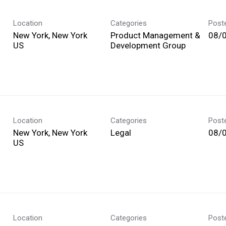
Location
Categories
Post
New York, New York
Product Management &
08/
Development Group
Location
Categories
Post
New York, New York
Legal
08/
Location
Categories
Post