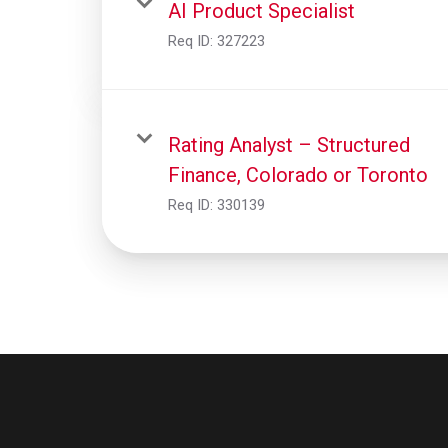
AI Product Specialist
Req ID:
327223
Rating Analyst – Structured
Finance, Colorado or Toronto
Req ID:
330139