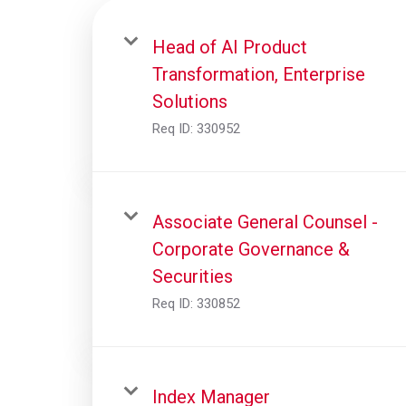
Head of AI Product
Transformation, Enterprise
Solutions
Req ID:
330952
Associate General Counsel -
Corporate Governance &
Securities
Req ID:
330852
Index Manager