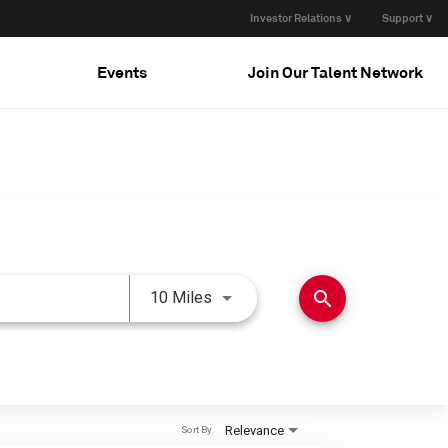
Investor Relations ∨
Support ∨
Events
Join Our Talent Network
Use LEFT and RIGHT arrow keys 
search
10 Miles
Relevance
Sort By