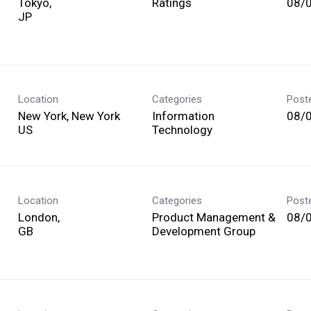
Tokyo,
Ratings
08/
Location
Categories
Post
New York, New York
Information
08/
Technology
Location
Categories
Post
London,
Product Management &
08/
Development Group