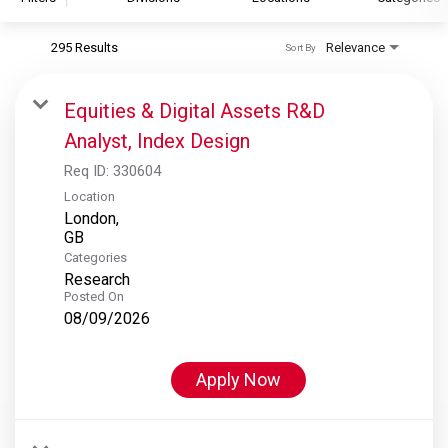
295 Results
Relevance
Sort By
S&P Global
S&P Global Ratings
Equities & Digital Assets R&D
S&P Global Market Intelligence
Analyst, Index Design
S&P Dow Jones Indices
Req ID:
330604
S&P Global Platts
Location
London,
Categories
Research
Posted On
08/09/2026
Apply Now