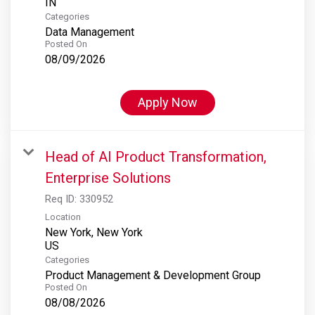
Categories
Data Management
Posted On
08/09/2026
Apply Now
Head of AI Product Transformation,
Enterprise Solutions
Req ID:
330952
Location
New York, New York
Categories
Product Management & Development Group
Posted On
08/08/2026