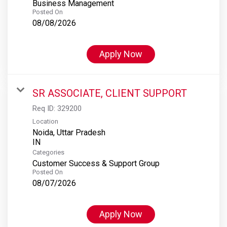
Business Management
Posted On
08/08/2026
Apply Now
SR ASSOCIATE, CLIENT SUPPORT
Req ID:
329200
Location
Noida, Uttar Pradesh
Categories
Customer Success & Support Group
Posted On
08/07/2026
Apply Now