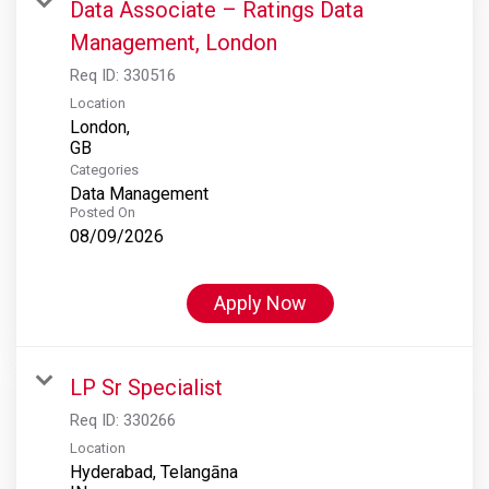
Data Associate – Ratings Data
Management, London
Req ID:
330516
Location
London,
Categories
Data Management
Posted On
08/09/2026
Apply Now
LP Sr Specialist
Req ID:
330266
Location
Hyderabad, Telangāna