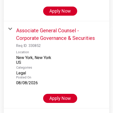
Apply Now
Associate General Counsel -
Corporate Governance & Securities
Req ID:
330852
Location
New York, New York
Categories
Legal
Posted On
08/08/2026
Apply Now