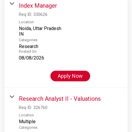
Index Manager
Req ID:
330626
Location
Noida, Uttar Pradesh
Categories
Research
Posted On
08/08/2026
Apply Now
Research Analyst II - Valuations
Req ID:
326760
Location
Multiple
Categories