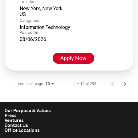
Location
New York, New York
Categories
Information Technology
Posted On
08/06/2026
Apply Now
Items per page
1 – 10 of 295
10
Our Purpose & Values
Press
Ventures
Contact Us
Office Locations