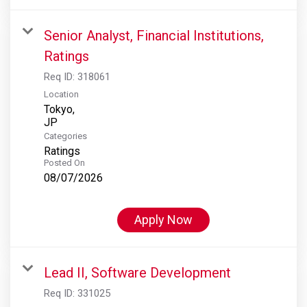
Senior Analyst, Financial Institutions,
Ratings
Req ID:
318061
Location
Tokyo,
Categories
Ratings
Posted On
08/07/2026
Apply Now
Lead II, Software Development
Req ID:
331025