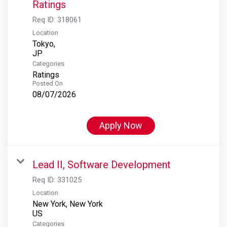
Ratings
Req ID:
318061
Location
Tokyo,
Categories
Ratings
Posted On
08/07/2026
Apply Now
Lead II, Software Development
Req ID:
331025
Location
New York, New York
Categories