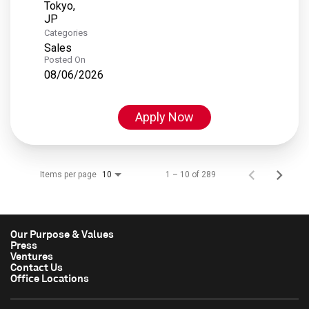
Tokyo,
Categories
Sales
Posted On
08/06/2026
Apply Now
Items per page
1 – 10 of 289
10
Our Purpose & Values
Press
Ventures
Contact Us
Office Locations