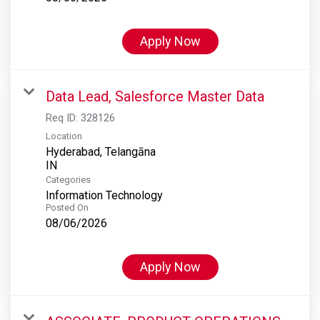
Apply Now
Data Lead, Salesforce Master Data
Req ID:
328126
Location
Hyderabad, Telangāna
Categories
Information Technology
Posted On
08/06/2026
Apply Now