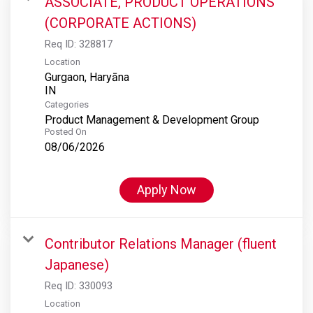
ASSOCIATE, PRODUCT OPERATIONS
(CORPORATE ACTIONS)
Req ID:
328817
Location
Gurgaon, Haryāna
Categories
Product Management & Development Group
Posted On
08/06/2026
Apply Now
Contributor Relations Manager (fluent
Japanese)
Req ID:
330093
Location