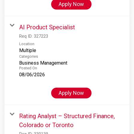
Apply Now
AI Product Specialist
Req ID:
327223
Location
Multiple
Categories
Business Management
Posted On
08/06/2026
Apply Now
Rating Analyst – Structured Finance,
Colorado or Toronto
Req ID:
330139