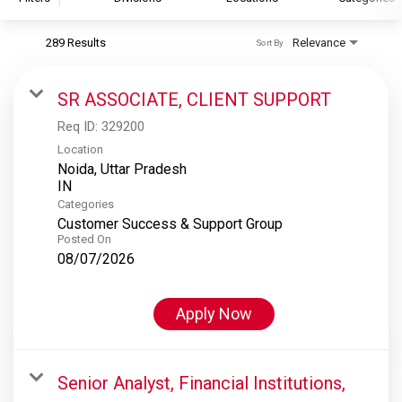
289 Results
Relevance
Sort By
S&P Global
S&P Global Ratings
SR ASSOCIATE, CLIENT SUPPORT
S&P Global Market Intelligence
Req ID:
329200
S&P Dow Jones Indices
Location
Noida, Uttar Pradesh
S&P Global Platts
Categories
Customer Success & Support Group
Posted On
08/07/2026
Apply Now
Senior Analyst, Financial Institutions,