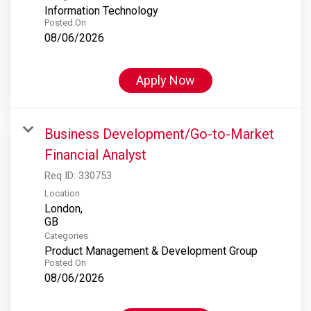
Information Technology
Posted On
08/06/2026
Apply Now
Business Development/Go-to-Market
Financial Analyst
Req ID:
330753
Location
London,
Categories
Product Management & Development Group
Posted On
08/06/2026