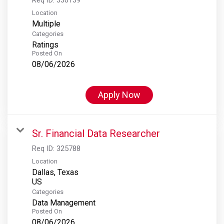
Location
Multiple
Categories
Ratings
Posted On
08/06/2026
Apply Now
Sr. Financial Data Researcher
Req ID:
325788
Location
Dallas, Texas
Categories
Data Management
Posted On
08/06/2026