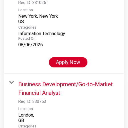
Req ID:
331025
Location
New York, New York
Categories
Information Technology
Posted On
08/06/2026
Apply Now
Business Development/Go-to-Market
Financial Analyst
Req ID:
330753
Location
London,
Categories