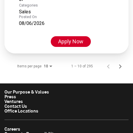
Categories
Sales
Posted On
08/06/2026
Apply Now
Items per page
1 – 10 of 295
10
Our Purpose & Values
Press
Ventures
Contact Us
Office Locations
Careers