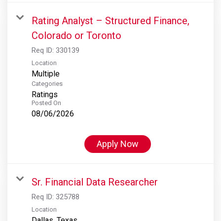
Rating Analyst – Structured Finance,
Colorado or Toronto
Req ID:
330139
Location
Multiple
Categories
Ratings
Posted On
08/06/2026
Apply Now
Sr. Financial Data Researcher
Req ID:
325788
Location
Dallas, Texas