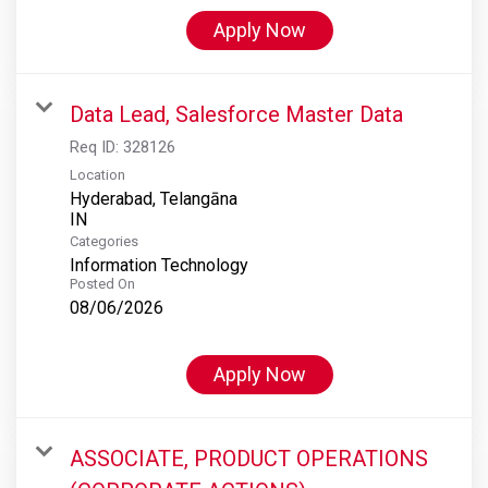
Apply Now
Data Lead, Salesforce Master Data
Req ID:
328126
Location
Hyderabad, Telangāna
Categories
Information Technology
Posted On
08/06/2026
Apply Now
ASSOCIATE, PRODUCT OPERATIONS