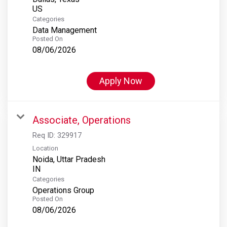
Categories
Data Management
Posted On
08/06/2026
Apply Now
Associate, Operations
Req ID:
329917
Location
Noida, Uttar Pradesh
Categories
Operations Group
Posted On
08/06/2026