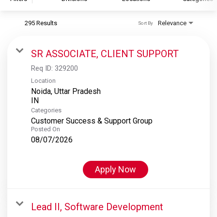
295 Results
Relevance
Sort By
S&P Global
S&P Global Ratings
SR ASSOCIATE, CLIENT SUPPORT
S&P Global Market Intelligence
Req ID:
329200
S&P Dow Jones Indices
Location
Noida, Uttar Pradesh
S&P Global Platts
Categories
Customer Success & Support Group
Posted On
08/07/2026
Apply Now
Lead II, Software Development