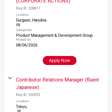
(CORPORATE ACTIONS)
Req ID:
328817
Location
Gurgaon, Haryāna
Categories
Product Management & Development Group
Posted On
08/06/2026
Apply Now
Contributor Relations Manager (fluent
Japanese)
Req ID:
330093
Location
Tokyo,