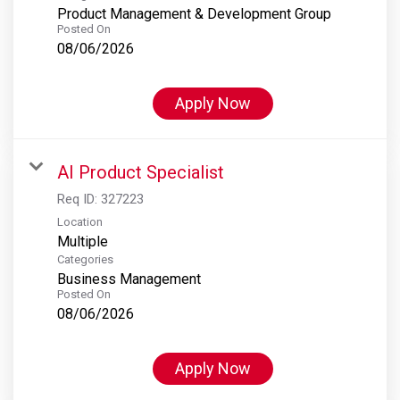
Product Management & Development Group
Posted On
08/06/2026
Apply Now
AI Product Specialist
Req ID:
327223
Location
Multiple
Categories
Business Management
Posted On
08/06/2026
Apply Now