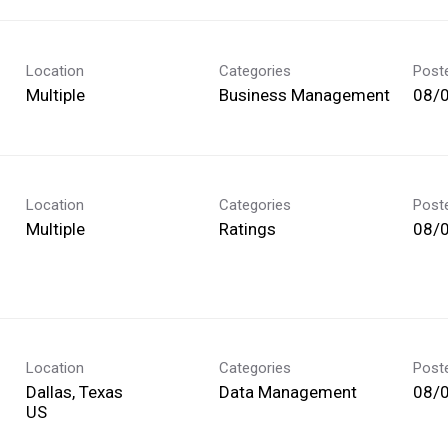
Location
Categories
Post
Multiple
Business Management
08/
Location
Categories
Post
Multiple
Ratings
08/
Location
Categories
Post
Dallas, Texas
Data Management
08/