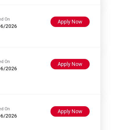
ed On
Apply Now
06/2026
ed On
Apply Now
06/2026
ed On
Apply Now
06/2026