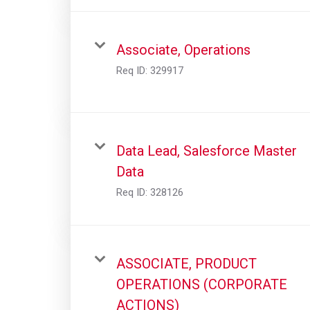
Associate, Operations
Req ID:
329917
Data Lead, Salesforce Master
Data
Req ID:
328126
ASSOCIATE, PRODUCT
OPERATIONS (CORPORATE
ACTIONS)