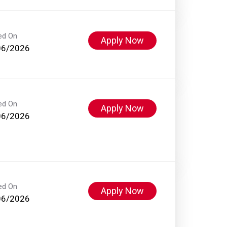
ed On
Apply Now
06/2026
ed On
Apply Now
06/2026
ed On
Apply Now
06/2026