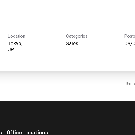
Location
Categories
Post
Tokyo,
Sales
08/
Item
s
Office Locations