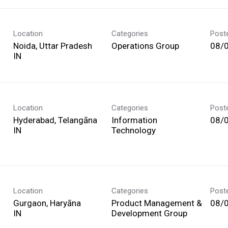
Location
Categories
Post
Noida, Uttar Pradesh
Operations Group
08/
Location
Categories
Post
Hyderabad, Telangāna
Information
08/
Technology
Location
Categories
Post
Gurgaon, Haryāna
Product Management &
08/
Development Group