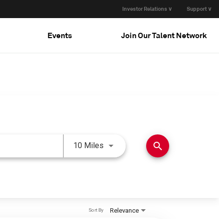
Investor Relations ∨
Support ∨
Events
Join Our Talent Network
Use LEFT and RIGHT arrow keys 
search
10 Miles
Relevance
Sort By