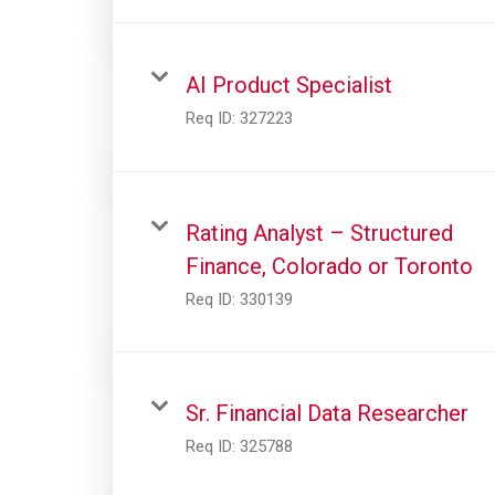
AI Product Specialist
Req ID:
327223
Rating Analyst – Structured
Finance, Colorado or Toronto
Req ID:
330139
Sr. Financial Data Researcher
Req ID:
325788