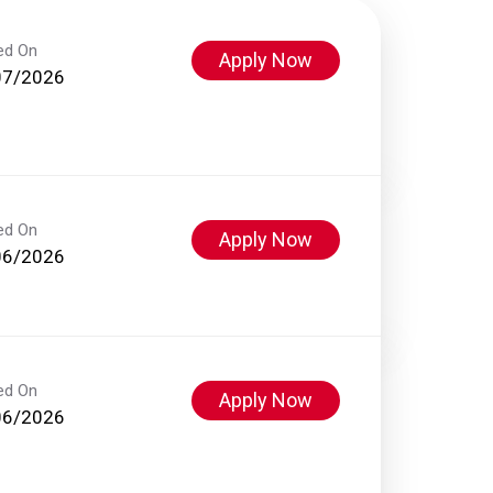
ed On
Apply Now
07/2026
ed On
Apply Now
06/2026
ed On
Apply Now
06/2026