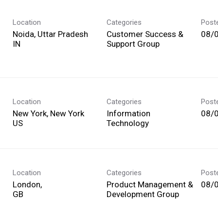
Location
Categories
Post
Noida, Uttar Pradesh
Customer Success &
08/
Support Group
Location
Categories
Post
New York, New York
Information
08/
Technology
Location
Categories
Post
London,
Product Management &
08/
Development Group