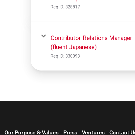
Req ID:
328817
Contributor Relations Manager
(fluent Japanese)
Req ID:
330093
Our Purpose & Values
Press
Ventures
Contact U