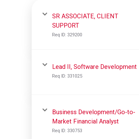
SR ASSOCIATE, CLIENT
SUPPORT
Req ID:
329200
Lead II, Software Development
Req ID:
331025
Business Development/Go-to-
Market Financial Analyst
Req ID:
330753