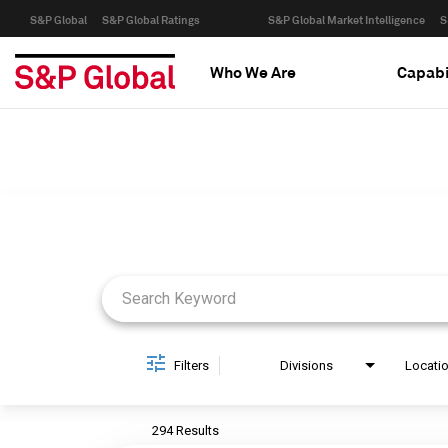
S&P Global
S&P Global Ratings
S&P Global Market Intelligence
S
Who We Are
Capabi
Job Search Page
Filters
Divisions
Locati
294 Results