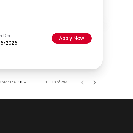
ed On
Apply Now
06/2026
s per page
1 – 10 of 294
10