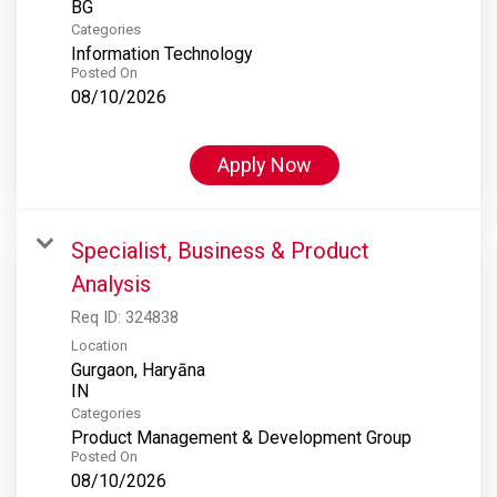
Categories
Information Technology
Posted On
08/10/2026
Apply Now
Specialist, Business & Product
Analysis
Req ID:
324838
Location
Gurgaon, Haryāna
Categories
Product Management & Development Group
Posted On
08/10/2026