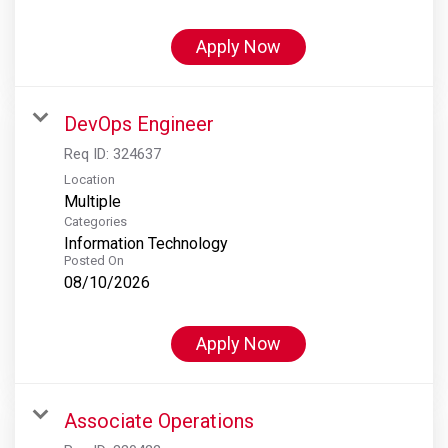
Apply Now
DevOps Engineer
Req ID:
324637
Location
Multiple
Categories
Information Technology
Posted On
08/10/2026
Apply Now
Associate Operations