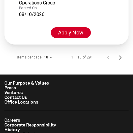
Operations Group
Posted On
08/10/2026
Apply Now
Items per page
1 – 10 of 291
10
Our Purpose & Values
Press
Ventures
Contact Us
Office Locations
Careers
Corporate Responsibility
History