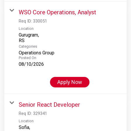
WSO Core Operations, Analyst
Req ID:
330051
Location
Gurugram,
Categories
Operations Group
Posted On
08/10/2026
Apply Now
Senior React Developer
Req ID:
329341
Location
Sofia,