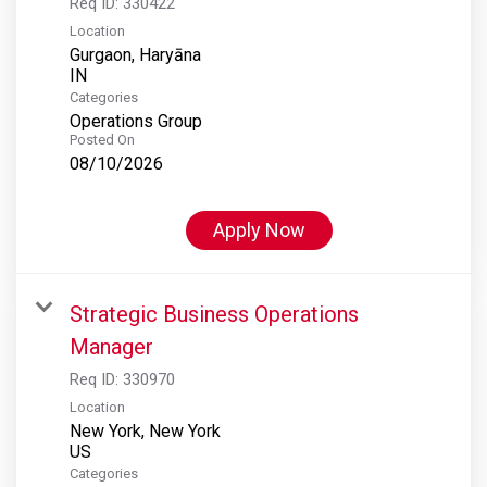
Req ID:
330422
Location
Gurgaon, Haryāna
Categories
Operations Group
Posted On
08/10/2026
Apply Now
Strategic Business Operations
Manager
Req ID:
330970
Location
New York, New York
Categories