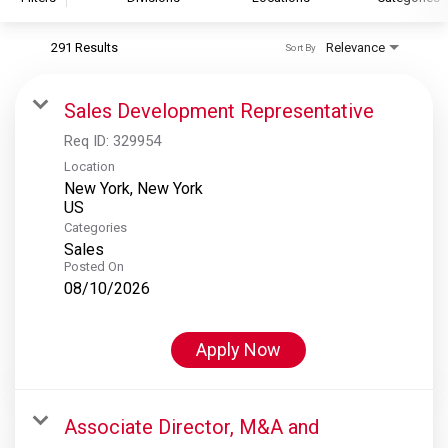
291 Results
Relevance
Sort By
S&P Global
S&P Global Ratings
Sales Development Representative
S&P Global Market Intelligence
Req ID:
329954
S&P Dow Jones Indices
Location
New York, New York
S&P Global Platts
Categories
Sales
Posted On
08/10/2026
Apply Now
Associate Director, M&A and