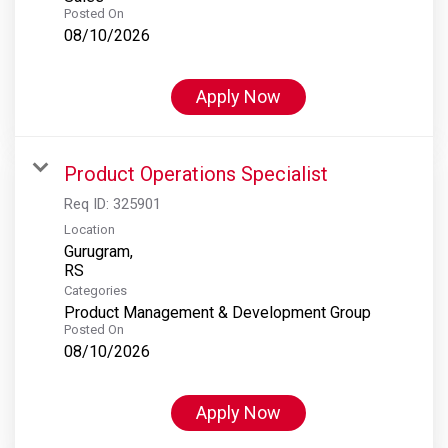
Posted On
08/10/2026
Apply Now
Product Operations Specialist
Req ID:
325901
Location
Gurugram,
Categories
Product Management & Development Group
Posted On
08/10/2026
Apply Now