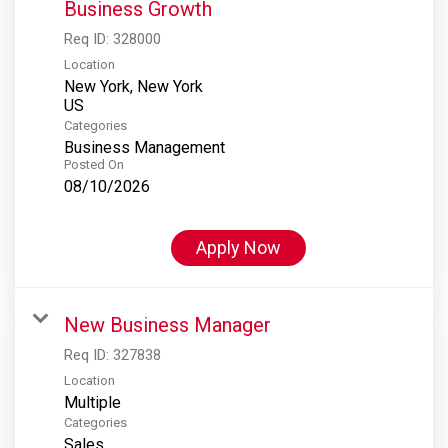
Business Growth
Req ID:
328000
Location
New York, New York
Categories
Business Management
Posted On
08/10/2026
Apply Now
New Business Manager
Req ID:
327838
Location
Multiple
Categories
Sales