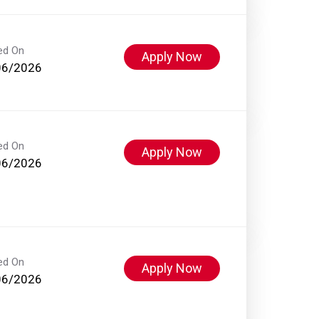
ed On
Apply Now
06/2026
ed On
Apply Now
06/2026
ed On
Apply Now
06/2026