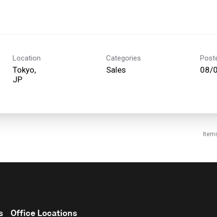
Location
Categories
Post
Tokyo,
Sales
08/
Item
s
Office Locations