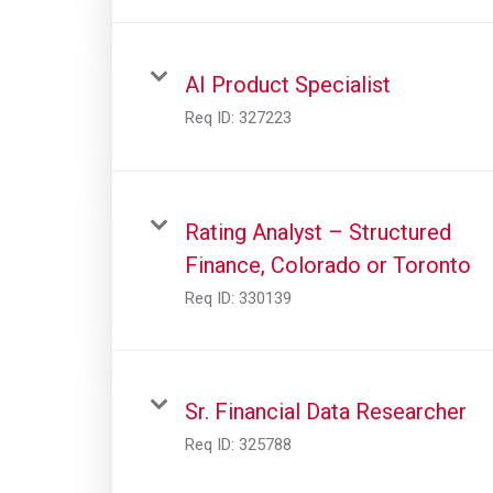
AI Product Specialist
Req ID:
327223
Rating Analyst – Structured
Finance, Colorado or Toronto
Req ID:
330139
Sr. Financial Data Researcher
Req ID:
325788