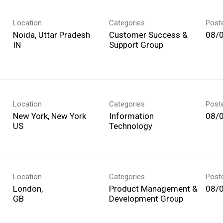
Location
Categories
Post
Noida, Uttar Pradesh
Customer Success &
08/
Support Group
Location
Categories
Post
New York, New York
Information
08/
Technology
Location
Categories
Post
London,
Product Management &
08/
Development Group