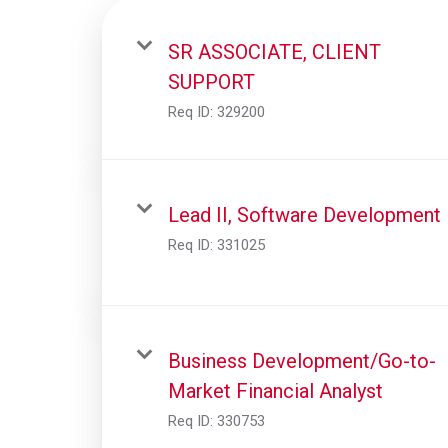
SR ASSOCIATE, CLIENT
SUPPORT
Req ID:
329200
Lead II, Software Development
Req ID:
331025
Business Development/Go-to-
Market Financial Analyst
Req ID:
330753