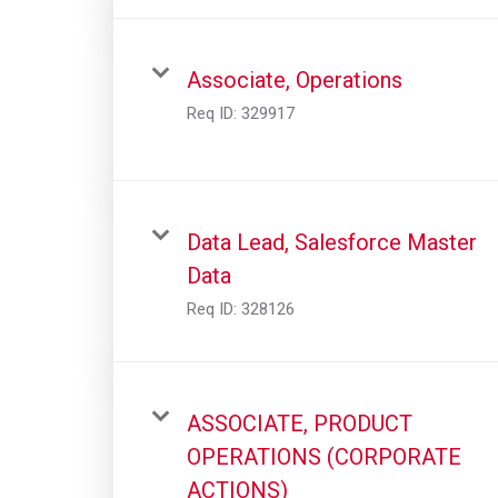
Associate, Operations
Req ID:
329917
Data Lead, Salesforce Master
Data
Req ID:
328126
ASSOCIATE, PRODUCT
OPERATIONS (CORPORATE
ACTIONS)