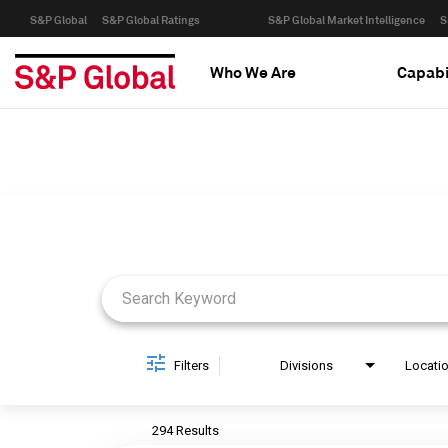
S&P Global
S&P Global Ratings
S&P Global Market Intelligence
S
Who We Are
Capabi
Job Search Page
Filters
Divisions
Locati
294 Results