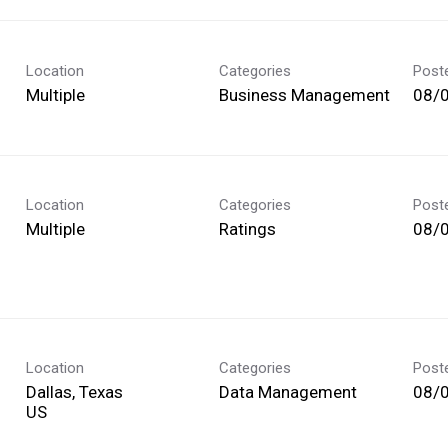
Location
Categories
Post
Multiple
Business Management
08/
Location
Categories
Post
Multiple
Ratings
08/
Location
Categories
Post
Dallas, Texas
Data Management
08/