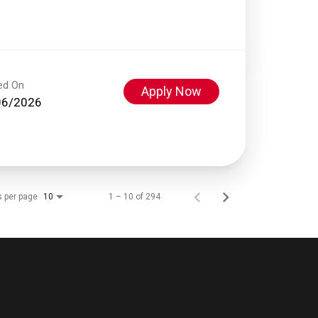
ed On
Apply Now
06/2026
s per page
1 – 10 of 294
10