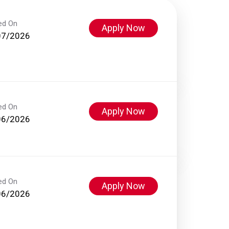
ed On
Apply Now
07/2026
ed On
Apply Now
06/2026
ed On
Apply Now
06/2026