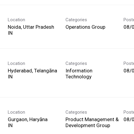
Location
Categories
Post
Noida, Uttar Pradesh
Operations Group
08/
Location
Categories
Post
Hyderabad, Telangāna
Information
08/
Technology
Location
Categories
Post
Gurgaon, Haryāna
Product Management &
08/
Development Group