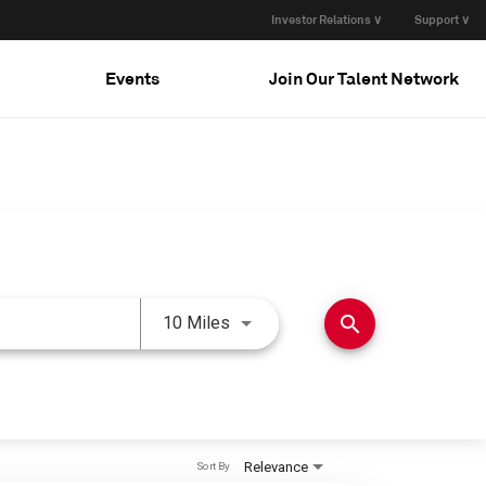
Investor Relations ∨
Support ∨
Events
Join Our Talent Network
Use LEFT and RIGHT arrow keys 
search
10 Miles
Relevance
Sort By