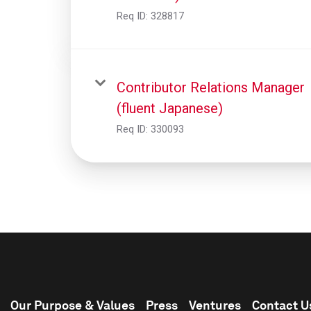
Req ID:
328817
Contributor Relations Manager
(fluent Japanese)
Req ID:
330093
Our Purpose & Values
Press
Ventures
Contact U