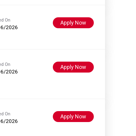
ed On
Apply Now
06/2026
ed On
Apply Now
06/2026
ed On
Apply Now
06/2026