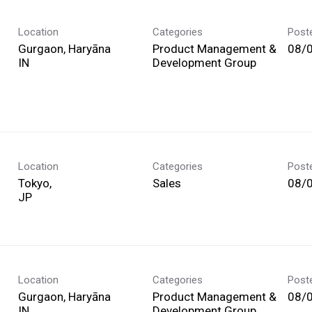
Location
Categories
Post
Gurgaon, Haryāna
Product Management &
08/
Development Group
Location
Categories
Post
Tokyo,
Sales
08/
Location
Categories
Post
Gurgaon, Haryāna
Product Management &
08/
Development Group