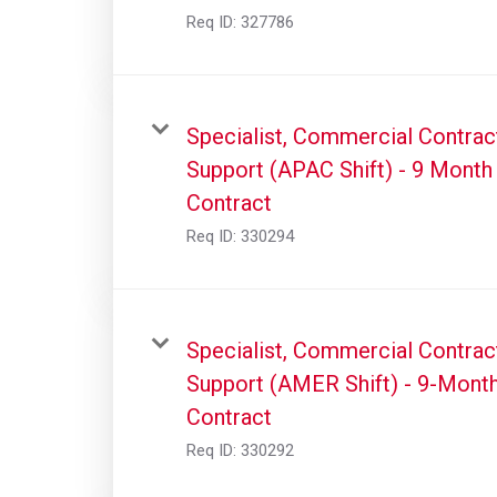
Req ID:
327786
Specialist, Commercial Contrac
Support (APAC Shift) - 9 Month
Contract
Req ID:
330294
Specialist, Commercial Contrac
Support (AMER Shift) - 9-Mont
Contract
Req ID:
330292