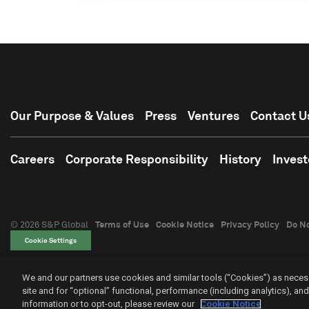
Our Purpose & Values
Press
Ventures
Contact U
Careers
Corporate Responsibility
History
Invest
© 2026 S&P Global
Terms of Use
Cookie Notice
Privacy Policy
Do No
Cookie Settings
We and our partners use cookies and similar tools (“Cookies”) as necess
site and for “optional” functional, performance (including analytics), a
information or to opt-out, please review our
Cookie Notice