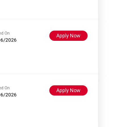
ed On
Apply Now
06/2026
ed On
Apply Now
06/2026