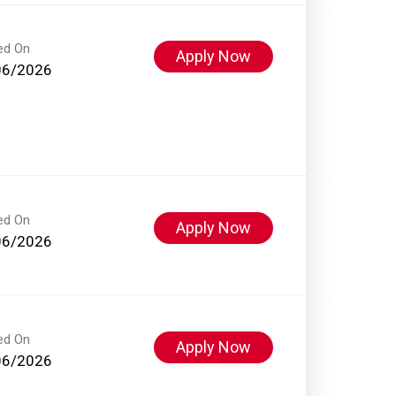
ed On
Apply Now
06/2026
ed On
Apply Now
06/2026
ed On
Apply Now
06/2026