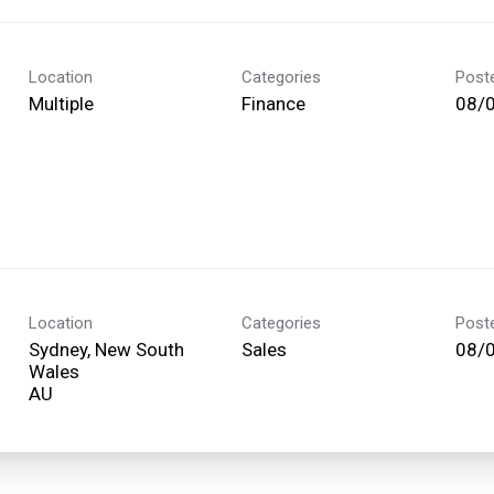
Location
Categories
Post
Multiple
Finance
08/
Location
Categories
Post
Sydney, New South
Sales
08/
Wales