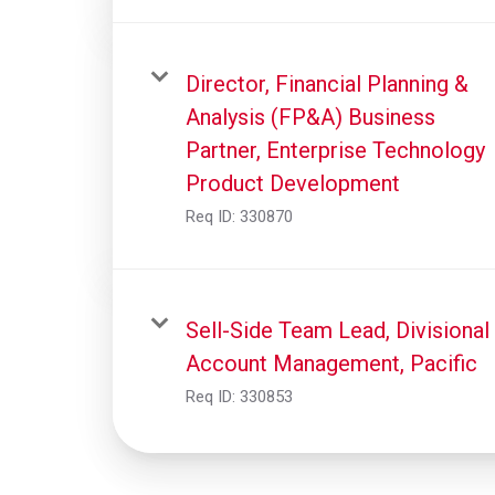
Director, Financial Planning &
Analysis (FP&A) Business
Partner, Enterprise Technology
Product Development
Req ID:
330870
Sell-Side Team Lead, Divisional
Account Management, Pacific
Req ID:
330853