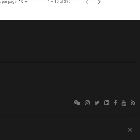
s per page
1 – 10 of 296
10