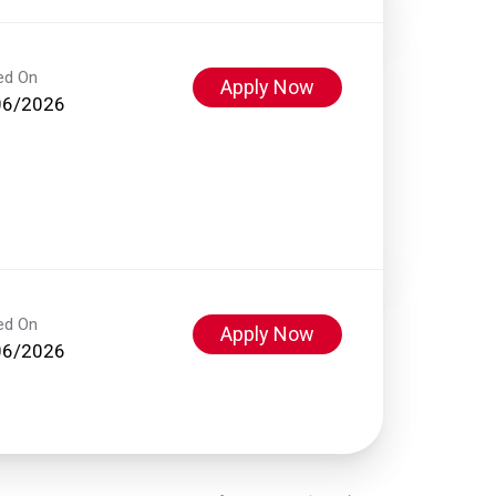
ed On
Apply Now
06/2026
ed On
Apply Now
06/2026