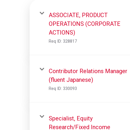
ASSOCIATE, PRODUCT
OPERATIONS (CORPORATE
ACTIONS)
Req ID:
328817
Contributor Relations Manager
(fluent Japanese)
Req ID:
330093
Specialist, Equity
Research/Fixed Income