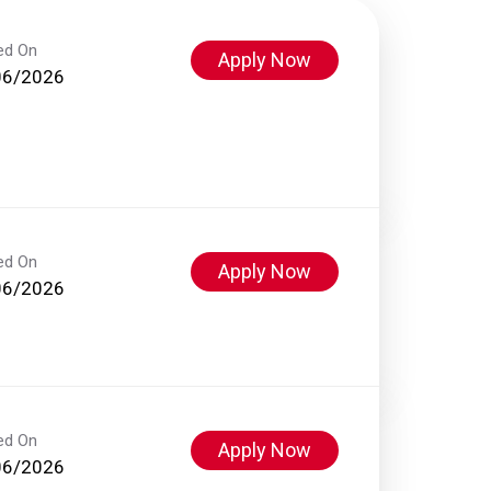
ed On
Apply Now
06/2026
ed On
Apply Now
06/2026
ed On
Apply Now
06/2026