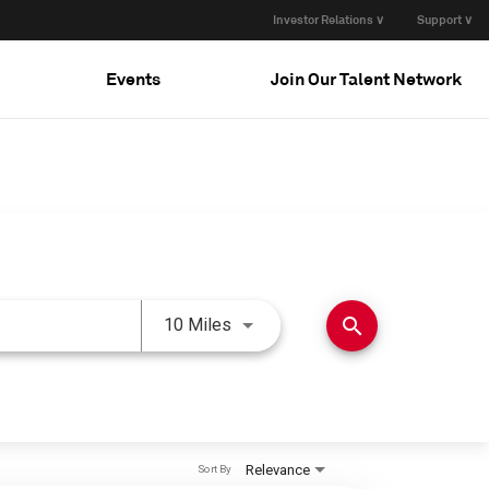
Investor Relations ∨
Support ∨
Events
Join Our Talent Network
Use LEFT and RIGHT arrow keys 
search
10 Miles
Relevance
Sort By