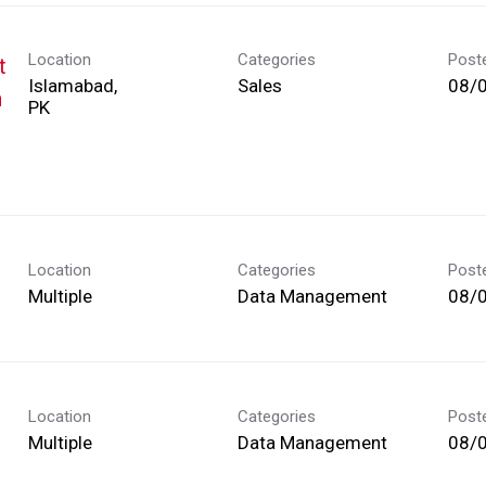
Location
Categories
Post
t
Islamabad,
Sales
08/
h
Location
Categories
Post
Multiple
Data Management
08/
Location
Categories
Post
Multiple
Data Management
08/