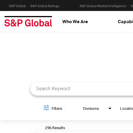
S&P Global
S&P Global Ratings
S&P Global Market Intelligence
S
Who We Are
Capabi
Job Search Page
Filters
Divisions
Locati
296 Results