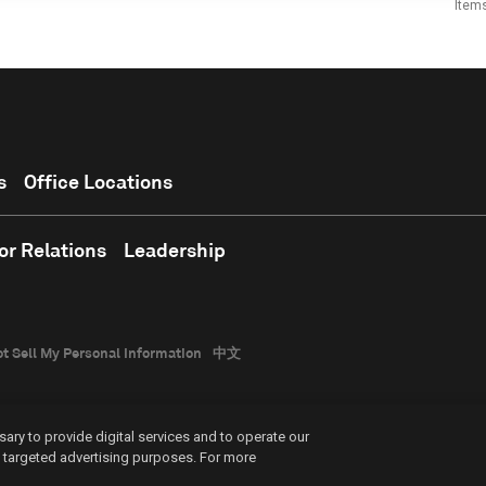
Item
s
Office Locations
or Relations
Leadership
t Sell My Personal Information
中文
ary to provide digital services and to operate our
nd targeted advertising purposes. For more