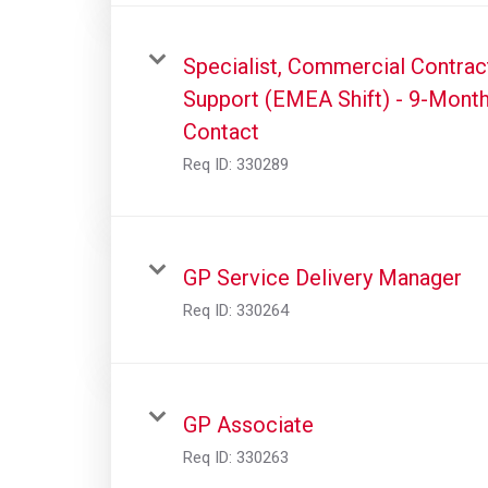
Specialist, Commercial Contrac
Support (EMEA Shift) - 9-Mont
Contact
Req ID:
330289
GP Service Delivery Manager
Req ID:
330264
GP Associate
Req ID:
330263