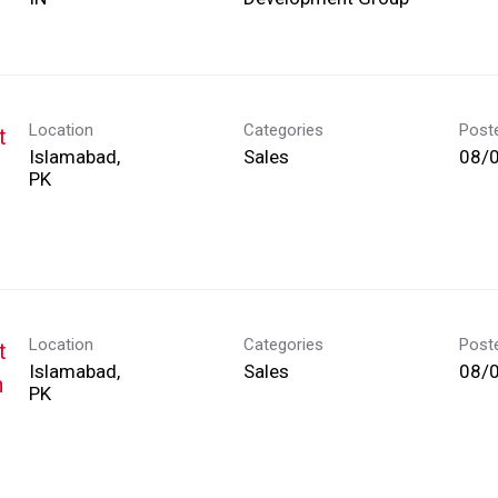
Location
Categories
Post
t
Islamabad,
Sales
08/
Location
Categories
Post
t
Islamabad,
Sales
08/
h