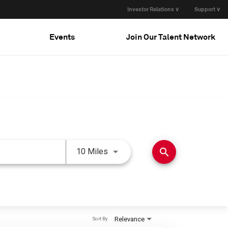
Investor Relations ∨
Support ∨
Events
Join Our Talent Network
Use LEFT and RIGHT arrow keys 
search
10 Miles
Relevance
Sort By