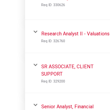
Req ID:
330626
Research Analyst II - Valuations
Req ID:
326760
SR ASSOCIATE, CLIENT
SUPPORT
Req ID:
329200
Senior Analyst, Financial