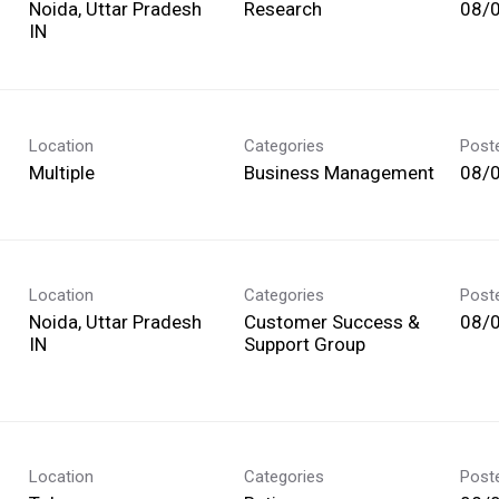
Noida, Uttar Pradesh
Research
08/
Location
Categories
Post
Multiple
Business Management
08/
Location
Categories
Post
Noida, Uttar Pradesh
Customer Success &
08/
Support Group
Location
Categories
Post