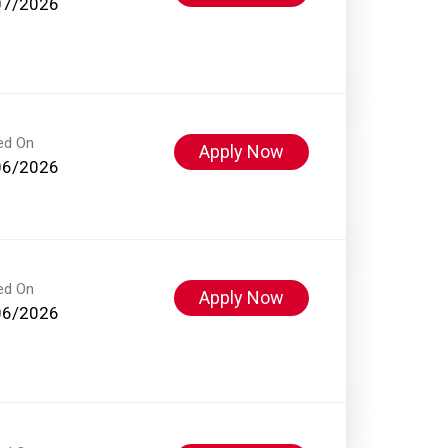
07/2026
ed On
Apply Now
06/2026
ed On
Apply Now
06/2026