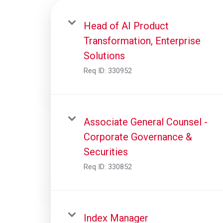
Head of AI Product
Transformation, Enterprise
Solutions
Req ID:
330952
Associate General Counsel -
Corporate Governance &
Securities
Req ID:
330852
Index Manager