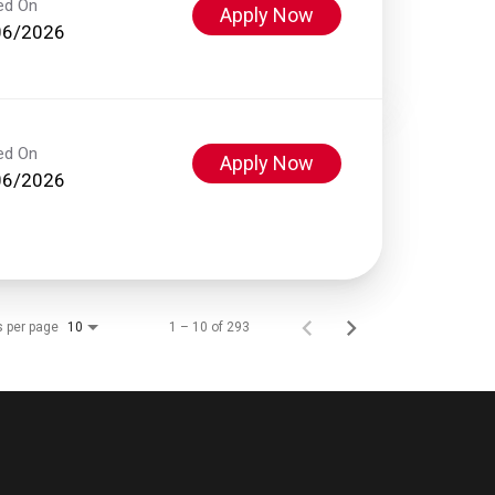
ed On
Apply Now
06/2026
ed On
Apply Now
06/2026
s per page
1 – 10 of 293
10