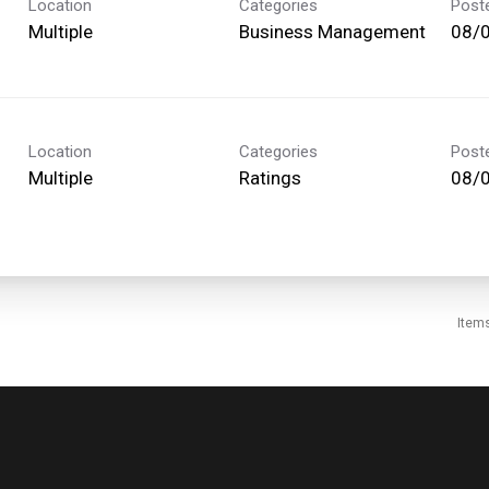
Location
Categories
Post
Multiple
Business Management
08/
Location
Categories
Post
Multiple
Ratings
08/
Item