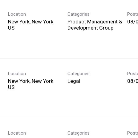
Location
Categories
Post
New York, New York
Product Management &
08/
Development Group
Location
Categories
Post
New York, New York
Legal
08/
Location
Categories
Post