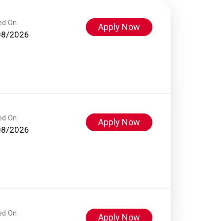
ed On
Apply Now
08/2026
ed On
Apply Now
08/2026
ed On
Apply Now