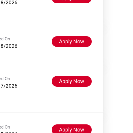
08/2026
ed On
Apply Now
08/2026
ed On
Apply Now
07/2026
ed On
Apply Now