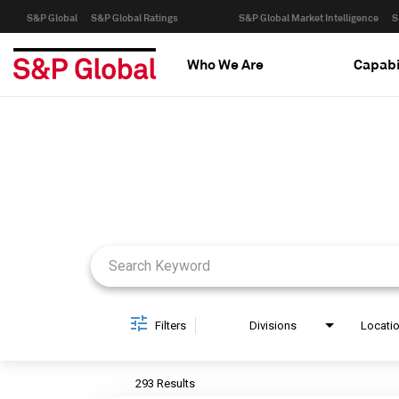
S&P Global
S&P Global Ratings
S&P Global Market Intelligence
S
Who We Are
Capabi
Job Search Page
Filters
Divisions
Locati
293 Results