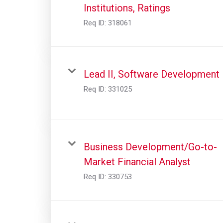
Institutions, Ratings
Req ID:
318061
Lead II, Software Development
Req ID:
331025
Business Development/Go-to-
Market Financial Analyst
Req ID:
330753