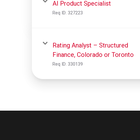
AI Product Specialist
Req ID:
327223
Rating Analyst – Structured
Finance, Colorado or Toronto
Req ID:
330139