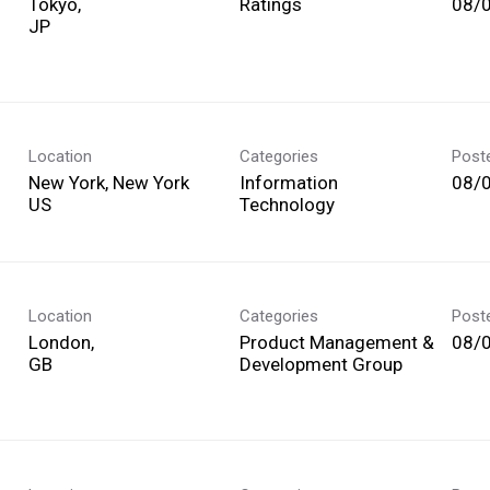
Tokyo,
Ratings
08/
Location
Categories
Post
New York, New York
Information
08/
Technology
Location
Categories
Post
London,
Product Management &
08/
Development Group