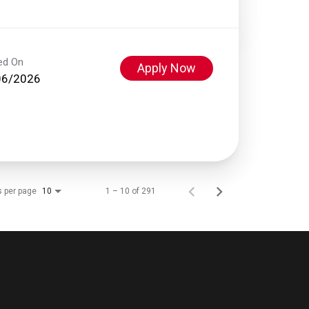
ed On
Apply Now
06/2026
s per page
1 – 10 of 291
10