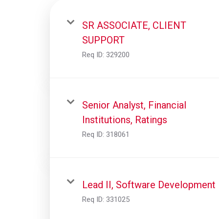
SR ASSOCIATE, CLIENT
SUPPORT
Req ID:
329200
Senior Analyst, Financial
Institutions, Ratings
Req ID:
318061
Lead II, Software Development
Req ID:
331025