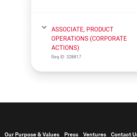
ASSOCIATE, PRODUCT
OPERATIONS (CORPORATE
ACTIONS)
Req ID:
328817
Our Purpose & Values
Press
Ventures
Contact U