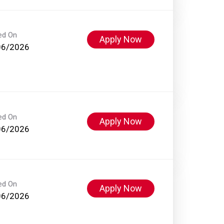
ed On
Apply Now
06/2026
ed On
Apply Now
06/2026
ed On
Apply Now
06/2026