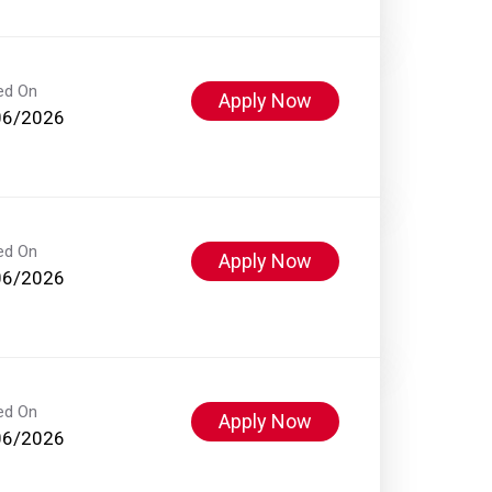
ed On
Apply Now
06/2026
ed On
Apply Now
06/2026
ed On
Apply Now
06/2026