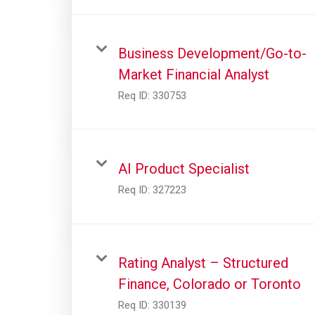
Business Development/Go-to-
Market Financial Analyst
Req ID:
330753
AI Product Specialist
Req ID:
327223
Rating Analyst – Structured
Finance, Colorado or Toronto
Req ID:
330139