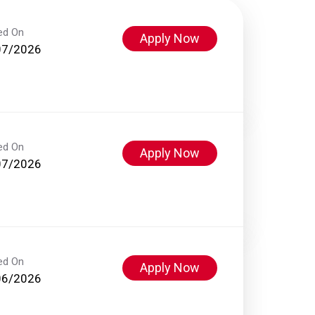
ed On
Apply Now
07/2026
ed On
Apply Now
07/2026
ed On
Apply Now
06/2026