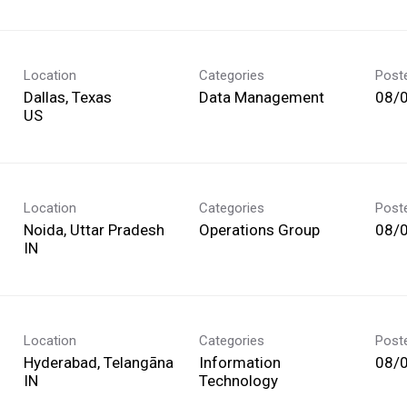
Location
Categories
Post
Dallas, Texas
Data Management
08/
Location
Categories
Post
Noida, Uttar Pradesh
Operations Group
08/
Location
Categories
Post
Hyderabad, Telangāna
Information
08/
Technology