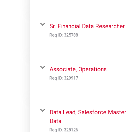
Sr. Financial Data Researcher
Req ID:
325788
Associate, Operations
Req ID:
329917
Data Lead, Salesforce Master
Data
Req ID:
328126