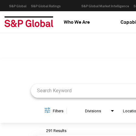
S&P Global
S&P Global Ratings
S&P Global Market Intelligence
S
Who We Are
Capabi
Job Search Page
Filters
Divisions
Locati
291 Results