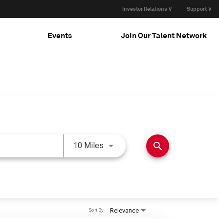
Investor Relations ∨
Support ∨
Events
Join Our Talent Network
Use LEFT and RIGHT arrow keys 
search
10 Miles
Relevance
Sort By