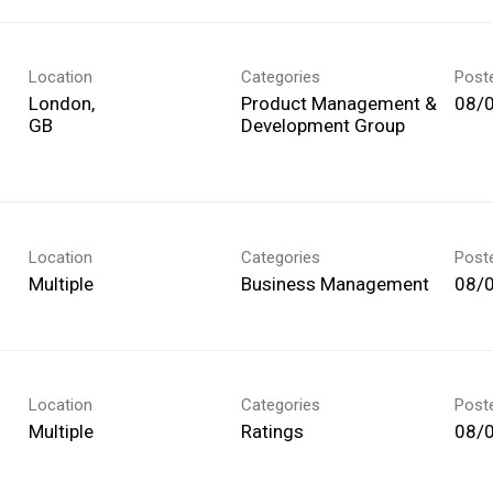
Location
Categories
Post
London,
Product Management &
08/
Development Group
Location
Categories
Post
Multiple
Business Management
08/
Location
Categories
Post
Multiple
Ratings
08/