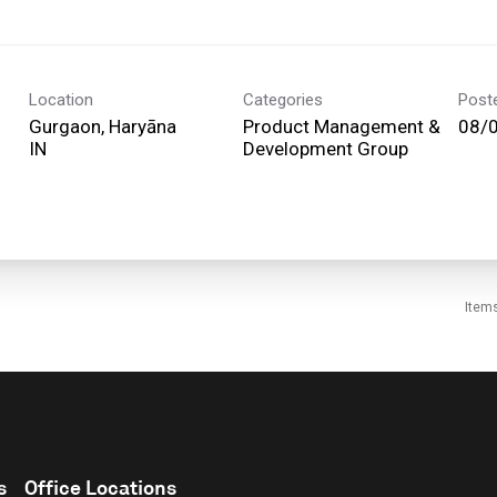
Location
Categories
Post
Gurgaon, Haryāna
Product Management &
08/
Development Group
Item
s
Office Locations