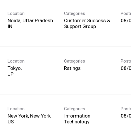
Location
Categories
Post
Noida, Uttar Pradesh
Customer Success &
08/
Support Group
Location
Categories
Post
Tokyo,
Ratings
08/
Location
Categories
Post
New York, New York
Information
08/
Technology