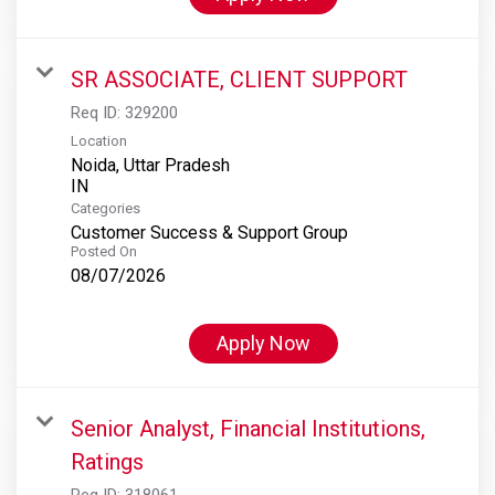
SR ASSOCIATE, CLIENT SUPPORT
Req ID:
329200
Location
Noida, Uttar Pradesh
Categories
Customer Success & Support Group
Posted On
08/07/2026
Apply Now
Senior Analyst, Financial Institutions,
Ratings
Req ID:
318061