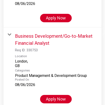
08/06/2026
Apply Now
Business Development/Go-to-Market
Financial Analyst
Req ID:
330753
Location
London,
Categories
Product Management & Development Group
Posted On
08/06/2026
Apply Now