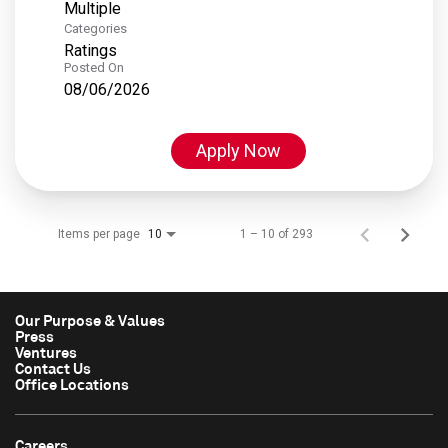
Multiple
Categories
Ratings
Posted On
08/06/2026
Apply Now
Items per page
1 – 10 of 293
10
Our Purpose & Values
Press
Ventures
Contact Us
Office Locations
Careers