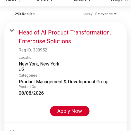
293 Results
Relevance
Sort By
S&P Global
S&P Global Ratings
Head of AI Product Transformation,
S&P Global Market Intelligence
Enterprise Solutions
S&P Dow Jones Indices
Req ID:
330952
S&P Global Platts
Location
New York, New York
Categories
Product Management & Development Group
Posted On
08/08/2026
Apply Now