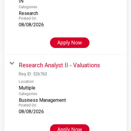
Categories
Research
Posted On
08/08/2026
Apply Now
Research Analyst II - Valuations
Req ID:
326760
Location
Multiple
Categories
Business Management
Posted On
08/08/2026
Apply Now