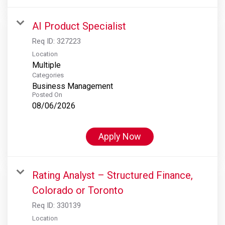
AI Product Specialist
Req ID:
327223
Location
Multiple
Categories
Business Management
Posted On
08/06/2026
Apply Now
Rating Analyst – Structured Finance,
Colorado or Toronto
Req ID:
330139
Location