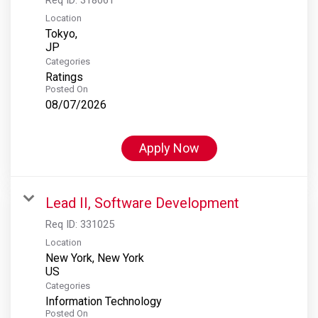
Location
Tokyo,
Categories
Ratings
Posted On
08/07/2026
Apply Now
Lead II, Software Development
Req ID:
331025
Location
New York, New York
Categories
Information Technology
Posted On