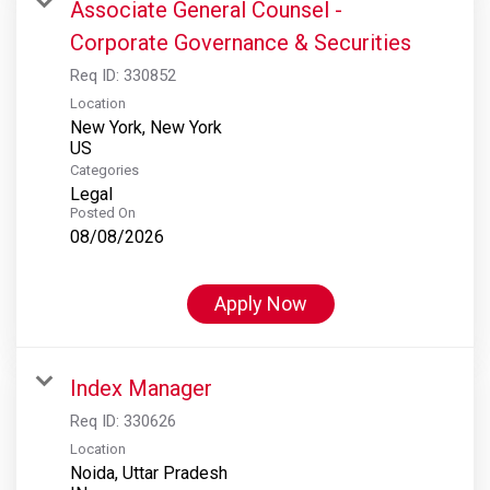
Associate General Counsel -
Corporate Governance & Securities
Req ID:
330852
Location
New York, New York
Categories
Legal
Posted On
08/08/2026
Apply Now
Index Manager
Req ID:
330626
Location
Noida, Uttar Pradesh