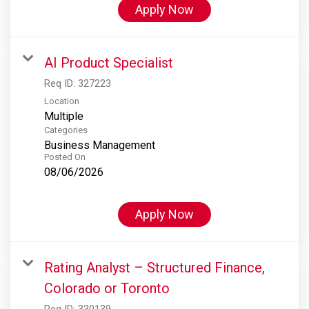
Apply Now
AI Product Specialist
Req ID:
327223
Location
Multiple
Categories
Business Management
Posted On
08/06/2026
Apply Now
Rating Analyst – Structured Finance,
Colorado or Toronto
Req ID:
330139