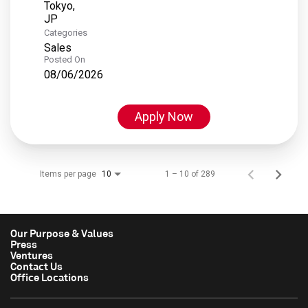
Tokyo,
Categories
Sales
Posted On
08/06/2026
Apply Now
Items per page
1 – 10 of 289
10
Our Purpose & Values
Press
Ventures
Contact Us
Office Locations