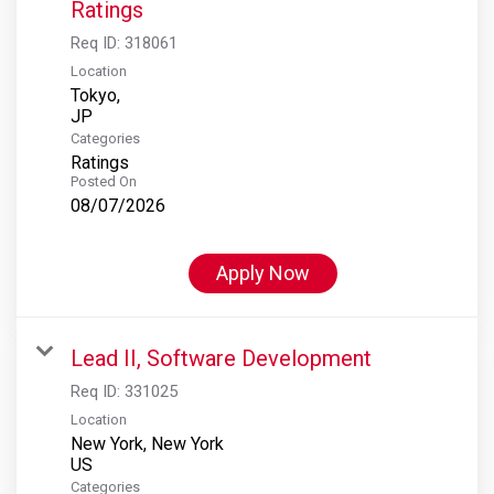
Ratings
Req ID:
318061
Location
Tokyo,
Categories
Ratings
Posted On
08/07/2026
Apply Now
Lead II, Software Development
Req ID:
331025
Location
New York, New York
Categories