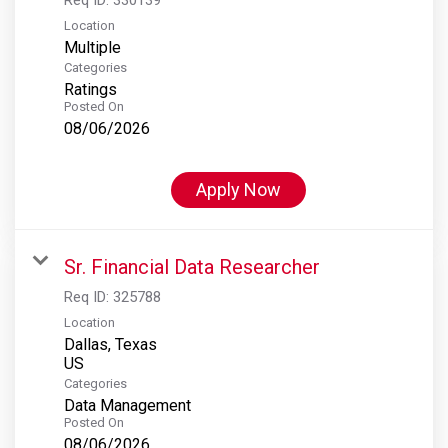
Location
Multiple
Categories
Ratings
Posted On
08/06/2026
Apply Now
Sr. Financial Data Researcher
Req ID:
325788
Location
Dallas, Texas
Categories
Data Management
Posted On
08/06/2026