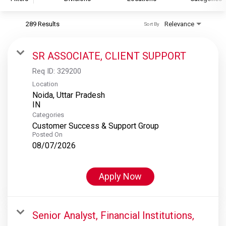
289 Results
Relevance
Sort By
S&P Global
S&P Global Ratings
SR ASSOCIATE, CLIENT SUPPORT
S&P Global Market Intelligence
Req ID:
329200
S&P Dow Jones Indices
Location
Noida, Uttar Pradesh
S&P Global Platts
Categories
Customer Success & Support Group
Posted On
08/07/2026
Apply Now
Senior Analyst, Financial Institutions,