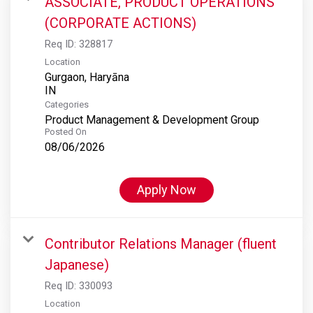
ASSOCIATE, PRODUCT OPERATIONS
(CORPORATE ACTIONS)
Req ID:
328817
Location
Gurgaon, Haryāna
Categories
Product Management & Development Group
Posted On
08/06/2026
Apply Now
Contributor Relations Manager (fluent
Japanese)
Req ID:
330093
Location