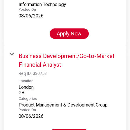
Information Technology
Posted On
08/06/2026
Apply Now
Business Development/Go-to-Market
Financial Analyst
Req ID:
330753
Location
London,
Categories
Product Management & Development Group
Posted On
08/06/2026