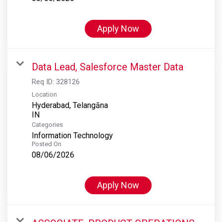
Apply Now
Data Lead, Salesforce Master Data
Req ID:
328126
Location
Hyderabad, Telangāna
Categories
Information Technology
Posted On
08/06/2026
Apply Now