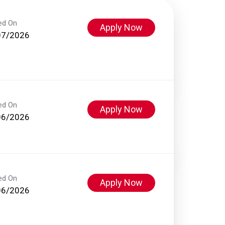
ed On
Apply Now
07/2026
ed On
Apply Now
06/2026
ed On
Apply Now
06/2026