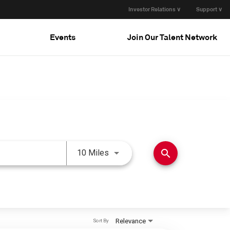
Investor Relations ∨
Support ∨
Events
Join Our Talent Network
Use LEFT and RIGHT arrow keys 
search
10 Miles
Relevance
Sort By