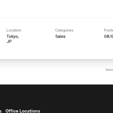
Location
Categories
Post
Tokyo,
Sales
08/
Item
s
Office Locations