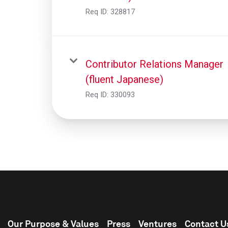
Req ID:
328817
Contributor Relations Manager
(fluent Japanese)
Req ID:
330093
Our Purpose & Values
Press
Ventures
Contact U