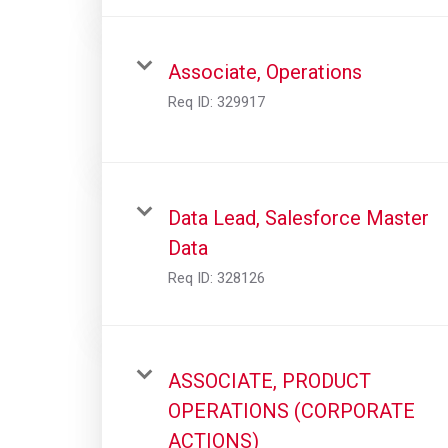
Associate, Operations
Req ID:
329917
Data Lead, Salesforce Master
Data
Req ID:
328126
ASSOCIATE, PRODUCT
OPERATIONS (CORPORATE
ACTIONS)