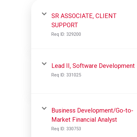
SR ASSOCIATE, CLIENT
SUPPORT
Req ID:
329200
Lead II, Software Development
Req ID:
331025
Business Development/Go-to-
Market Financial Analyst
Req ID:
330753