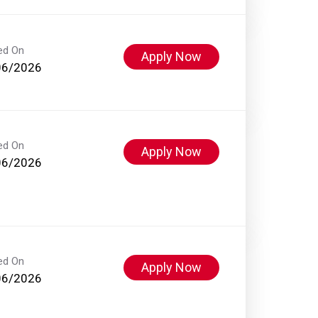
ed On
Apply Now
06/2026
ed On
Apply Now
06/2026
ed On
Apply Now
06/2026