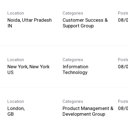
Location
Categories
Post
Noida, Uttar Pradesh
Customer Success &
08/
Support Group
Location
Categories
Post
New York, New York
Information
08/
Technology
Location
Categories
Post
London,
Product Management &
08/
Development Group