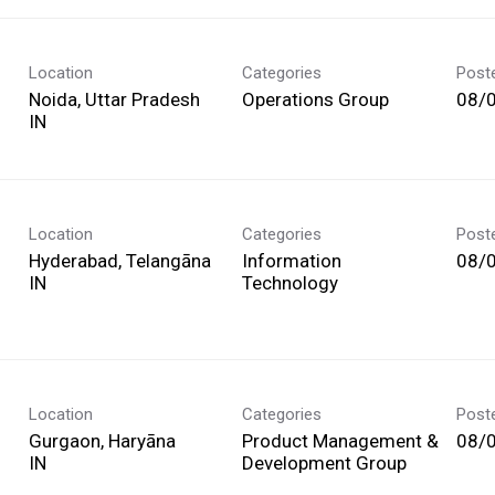
Location
Categories
Post
Noida, Uttar Pradesh
Operations Group
08/
Location
Categories
Post
Hyderabad, Telangāna
Information
08/
Technology
Location
Categories
Post
Gurgaon, Haryāna
Product Management &
08/
Development Group