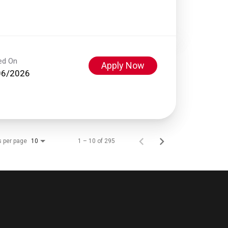
ed On
Apply Now
06/2026
s per page
1 – 10 of 295
10