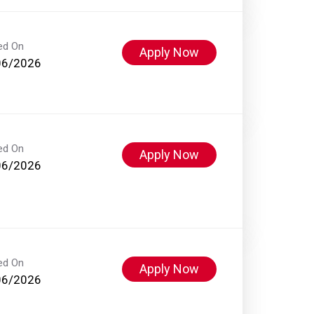
ed On
Apply Now
06/2026
ed On
Apply Now
06/2026
ed On
Apply Now
06/2026