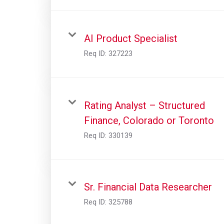
AI Product Specialist
Req ID:
327223
Rating Analyst – Structured
Finance, Colorado or Toronto
Req ID:
330139
Sr. Financial Data Researcher
Req ID:
325788