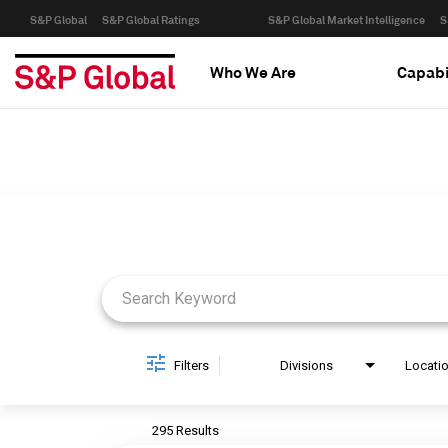
S&P Global
S&P Global Ratings
S&P Global Market Intelligence
S
Who We Are
Capabi
Job Search Page
Filters
Divisions
Locati
295 Results