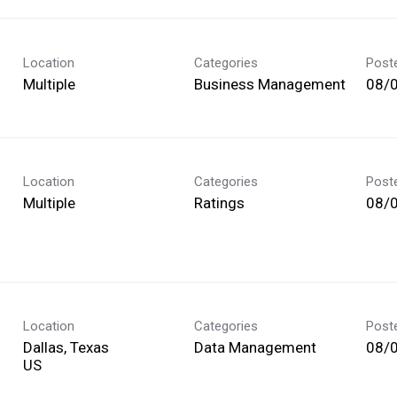
Location
Categories
Post
Multiple
Business Management
08/
Location
Categories
Post
Multiple
Ratings
08/
Location
Categories
Post
Dallas, Texas
Data Management
08/