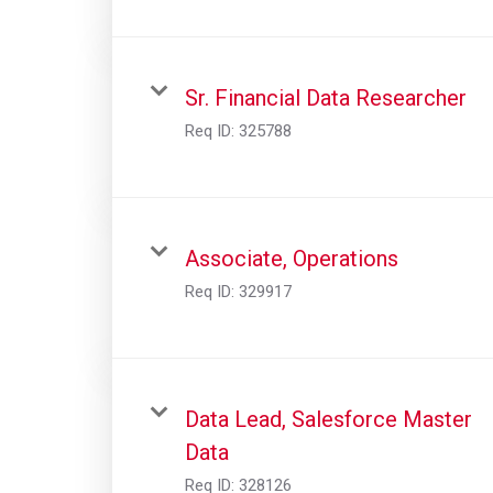
Sr. Financial Data Researcher
Req ID:
325788
Associate, Operations
Req ID:
329917
Data Lead, Salesforce Master
Data
Req ID:
328126