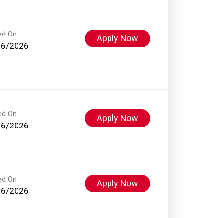
ed On
Apply Now
06/2026
ed On
Apply Now
06/2026
ed On
Apply Now
06/2026