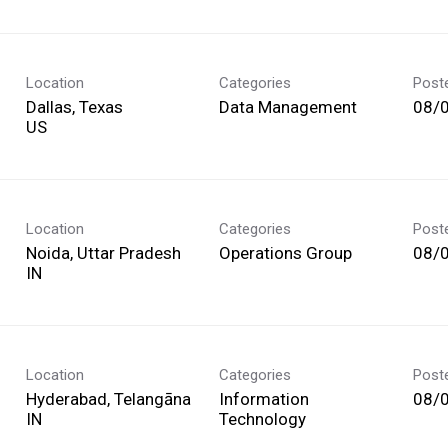
Location
Categories
Post
Dallas, Texas
Data Management
08/
Location
Categories
Post
Noida, Uttar Pradesh
Operations Group
08/
Location
Categories
Post
Hyderabad, Telangāna
Information
08/
Technology