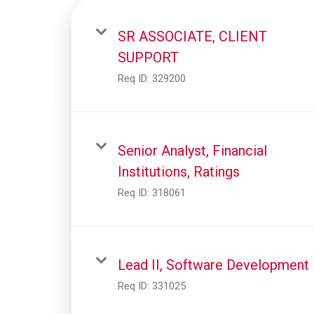
SR ASSOCIATE, CLIENT
SUPPORT
Req ID:
329200
Senior Analyst, Financial
Institutions, Ratings
Req ID:
318061
Lead II, Software Development
Req ID:
331025