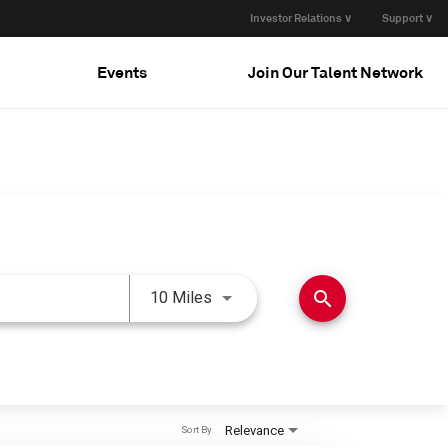
Investor Relations ∨
Support ∨
Events
Join Our Talent Network
Use LEFT and RIGHT arrow keys 
search
10 Miles
Relevance
Sort By