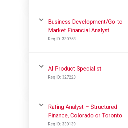
Business Development/Go-to-
Market Financial Analyst
Req ID:
330753
AI Product Specialist
Req ID:
327223
Rating Analyst – Structured
Finance, Colorado or Toronto
Req ID:
330139