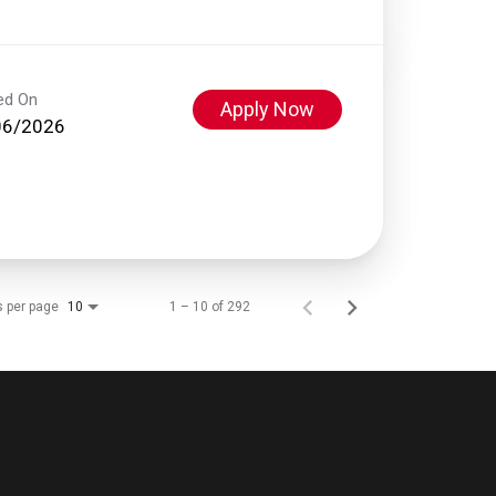
ed On
Apply Now
06/2026
s per page
1 – 10 of 292
10