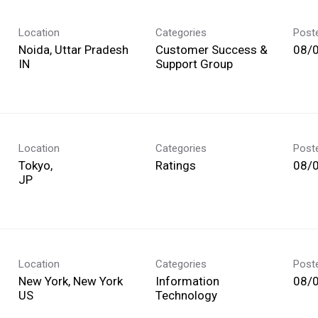
Location
Categories
Post
Noida, Uttar Pradesh
Customer Success &
08/
Support Group
Location
Categories
Post
Tokyo,
Ratings
08/
Location
Categories
Post
New York, New York
Information
08/
Technology