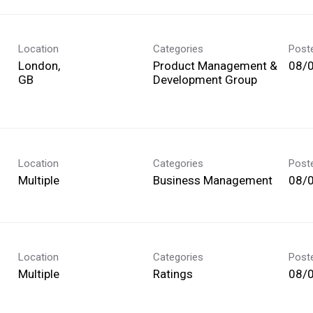
Location
Categories
Post
London,
Product Management &
08/
Development Group
Location
Categories
Post
Multiple
Business Management
08/
Location
Categories
Post
Multiple
Ratings
08/