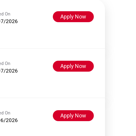
ed On
Apply Now
07/2026
ed On
Apply Now
07/2026
ed On
Apply Now
06/2026