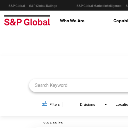
S&P Global
S&P Global Ratings
S&P Global Market Intelligence
S
Who We Are
Capabi
Job Search Page
Filters
Divisions
Locati
292 Results