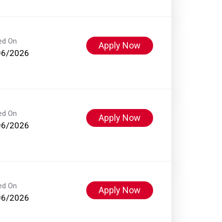
ed On
Apply Now
06/2026
ed On
Apply Now
06/2026
ed On
Apply Now
06/2026