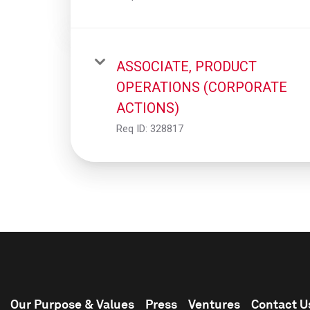
ASSOCIATE, PRODUCT
OPERATIONS (CORPORATE
ACTIONS)
Req ID:
328817
Our Purpose & Values
Press
Ventures
Contact U