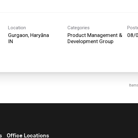
Location
Categories
Post
Gurgaon, Haryāna
Product Management &
08/
Development Group
Item
s
Office Locations