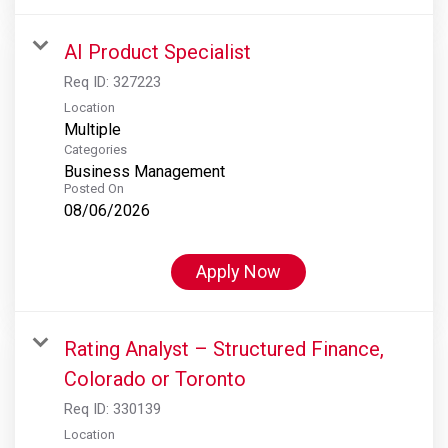
AI Product Specialist
Req ID:
327223
Location
Multiple
Categories
Business Management
Posted On
08/06/2026
Apply Now
Rating Analyst – Structured Finance,
Colorado or Toronto
Req ID:
330139
Location