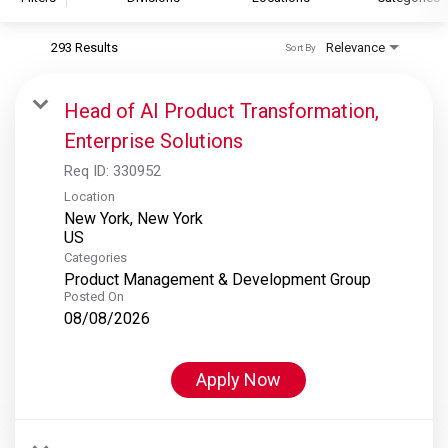
293 Results
Relevance
Sort By
S&P Global
S&P Global Ratings
Head of AI Product Transformation,
S&P Global Market Intelligence
Enterprise Solutions
S&P Dow Jones Indices
Req ID:
330952
S&P Global Platts
Location
New York, New York
Categories
Product Management & Development Group
Posted On
08/08/2026
Apply Now