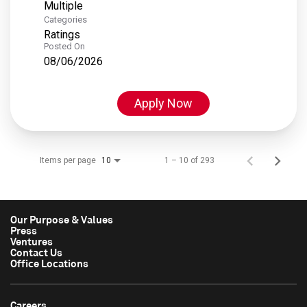
Multiple
Categories
Ratings
Posted On
08/06/2026
Apply Now
Items per page
1 – 10 of 293
10
Our Purpose & Values
Press
Ventures
Contact Us
Office Locations
Careers