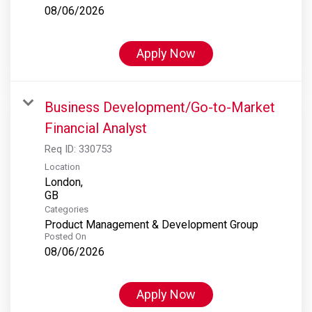
08/06/2026
Apply Now
Business Development/Go-to-Market
Financial Analyst
Req ID:
330753
Location
London,
Categories
Product Management & Development Group
Posted On
08/06/2026
Apply Now