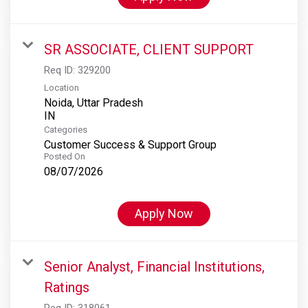
SR ASSOCIATE, CLIENT SUPPORT
Req ID:
329200
Location
Noida, Uttar Pradesh
Categories
Customer Success & Support Group
Posted On
08/07/2026
Apply Now
Senior Analyst, Financial Institutions,
Ratings
Req ID:
318061