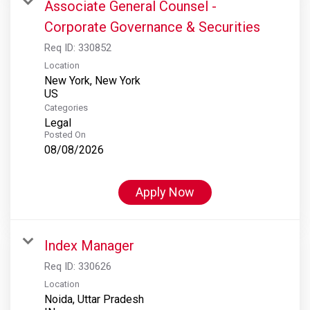
Associate General Counsel -
Corporate Governance & Securities
Req ID:
330852
Location
New York, New York
Categories
Legal
Posted On
08/08/2026
Apply Now
Index Manager
Req ID:
330626
Location
Noida, Uttar Pradesh