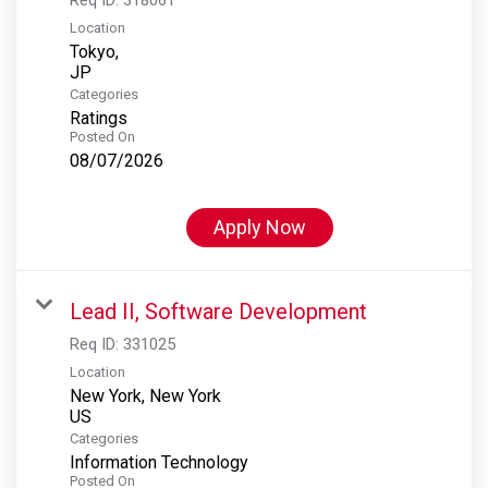
Location
Tokyo,
Categories
Ratings
Posted On
08/07/2026
Apply Now
Lead II, Software Development
Req ID:
331025
Location
New York, New York
Categories
Information Technology
Posted On