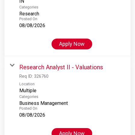
Categories
Research
Posted On
08/08/2026
Apply Now
Research Analyst II - Valuations
Req ID:
326760
Location
Multiple
Categories
Business Management
Posted On
08/08/2026
Apply Now