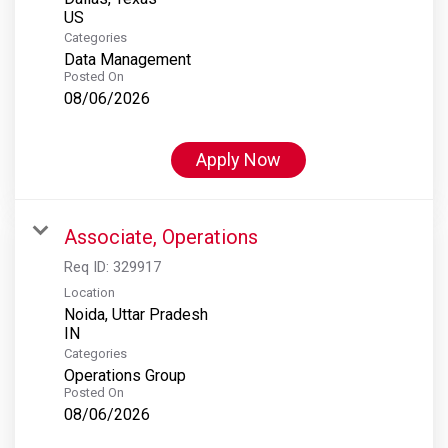
Categories
Data Management
Posted On
08/06/2026
Apply Now
Associate, Operations
Req ID:
329917
Location
Noida, Uttar Pradesh
Categories
Operations Group
Posted On
08/06/2026