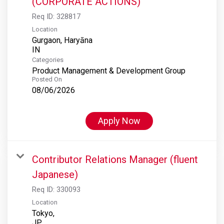
(CORPORATE ACTIONS)
Req ID:
328817
Location
Gurgaon, Haryāna
Categories
Product Management & Development Group
Posted On
08/06/2026
Apply Now
Contributor Relations Manager (fluent
Japanese)
Req ID:
330093
Location
Tokyo,