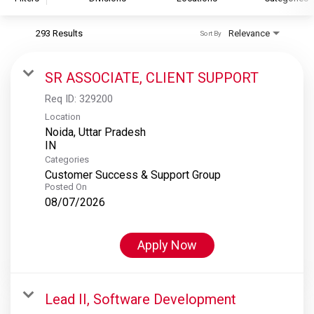
293 Results
Relevance
Sort By
S&P Global
S&P Global Ratings
SR ASSOCIATE, CLIENT SUPPORT
S&P Global Market Intelligence
Req ID:
329200
S&P Dow Jones Indices
Location
Noida, Uttar Pradesh
S&P Global Platts
Categories
Customer Success & Support Group
Posted On
08/07/2026
Apply Now
Lead II, Software Development