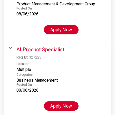
Product Management & Development Group
Posted On
08/06/2026
Apply Now
AI Product Specialist
Req ID:
327223
Location
Multiple
Categories
Business Management
Posted On
08/06/2026
Apply Now