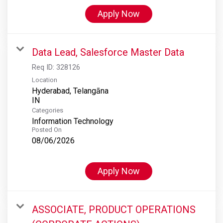
Apply Now
Data Lead, Salesforce Master Data
Req ID:
328126
Location
Hyderabad, Telangāna
Categories
Information Technology
Posted On
08/06/2026
Apply Now
ASSOCIATE, PRODUCT OPERATIONS