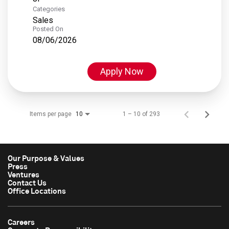
Categories
Sales
Posted On
08/06/2026
Apply Now
Items per page
1 – 10 of 293
10
Our Purpose & Values
Press
Ventures
Contact Us
Office Locations
Careers