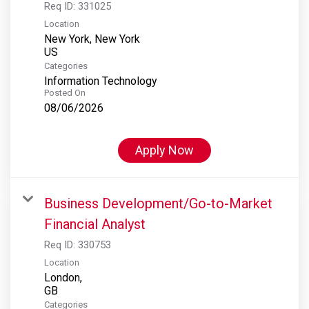
Req ID:
331025
Location
New York, New York
Categories
Information Technology
Posted On
08/06/2026
Apply Now
Business Development/Go-to-Market
Financial Analyst
Req ID:
330753
Location
London,
Categories