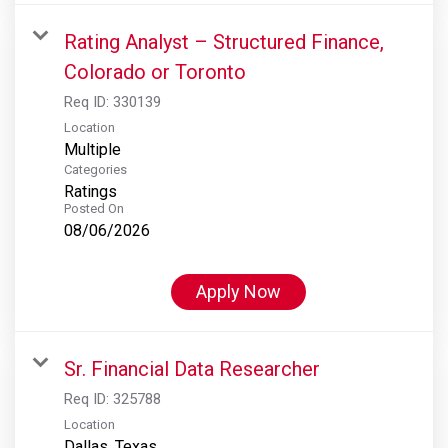
Rating Analyst – Structured Finance,
Colorado or Toronto
Req ID:
330139
Location
Multiple
Categories
Ratings
Posted On
08/06/2026
Apply Now
Sr. Financial Data Researcher
Req ID:
325788
Location
Dallas, Texas