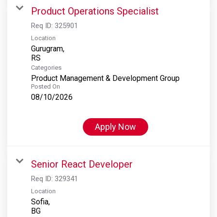
Product Operations Specialist
Req ID:
325901
Location
Gurugram,
Categories
Product Management & Development Group
Posted On
08/10/2026
Apply Now
Senior React Developer
Req ID:
329341
Location
Sofia,