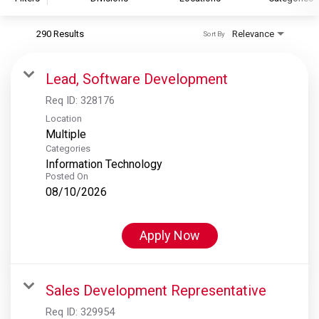
290 Results
Relevance
Sort By
S&P Global
S&P Global Ratings
Lead, Software Development
S&P Global Market Intelligence
Req ID:
328176
S&P Dow Jones Indices
Location
Multiple
S&P Global Platts
Categories
Information Technology
Posted On
08/10/2026
Apply Now
Sales Development Representative
Req ID:
329954