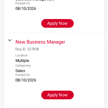
Posted On
08/10/2026
Apply Now
New Business Manager
Req ID:
327838
Location
Multiple
Categories
Sales
Posted On
08/10/2026
Apply Now