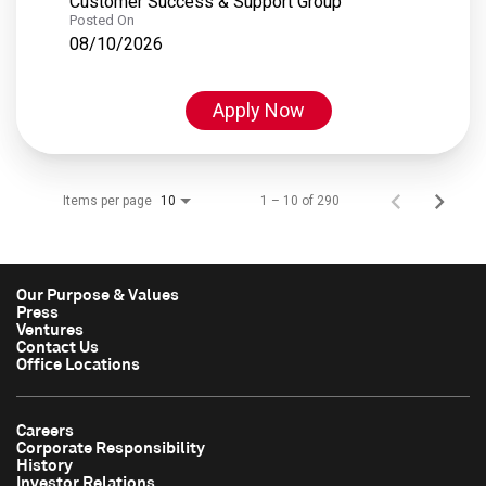
Customer Success & Support Group
Posted On
08/10/2026
Apply Now
Items per page
1 – 10 of 290
10
Our Purpose & Values
Press
Ventures
Contact Us
Office Locations
Careers
Corporate Responsibility
History
Investor Relations