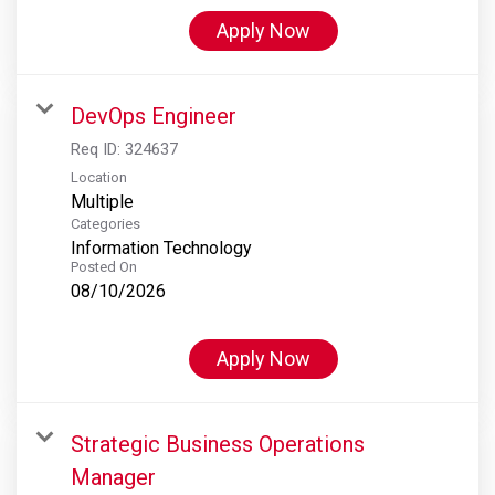
Apply Now
DevOps Engineer
Req ID:
324637
Location
Multiple
Categories
Information Technology
Posted On
08/10/2026
Apply Now
Strategic Business Operations
Manager