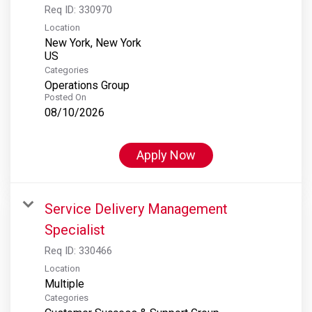
Req ID:
330970
Location
New York, New York
Categories
Operations Group
Posted On
08/10/2026
Apply Now
Service Delivery Management
Specialist
Req ID:
330466
Location
Multiple
Categories