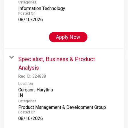
Categories
Information Technology
Posted On
08/10/2026
Apply Now
Specialist, Business & Product
Analysis
Req ID:
324838
Location
Gurgaon, Haryāna
Categories
Product Management & Development Group
Posted On
08/10/2026