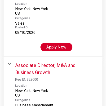
Location
New York, New York
Categories
Sales
Posted On
08/10/2026
Apply Now
Associate Director, M&A and
Business Growth
Req ID:
328000
Location
New York, New York
Categories
Business Management