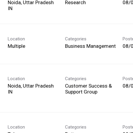
Noida, Uttar Pradesh
Research
08/
Location
Categories
Post
Multiple
Business Management
08/
Location
Categories
Post
Noida, Uttar Pradesh
Customer Success &
08/
Support Group
Location
Categories
Post