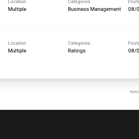
Location
Categories
Post
Multiple
Business Management
08/
Location
Categories
Post
Multiple
Ratings
08/
Item