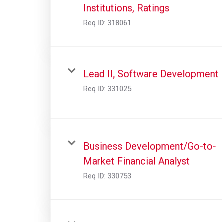
Institutions, Ratings
Req ID:
318061
Lead II, Software Development
Req ID:
331025
Business Development/Go-to-
Market Financial Analyst
Req ID:
330753