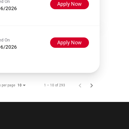
ed On
Apply Now
06/2026
ed On
Apply Now
06/2026
s per page
1 – 10 of 293
10