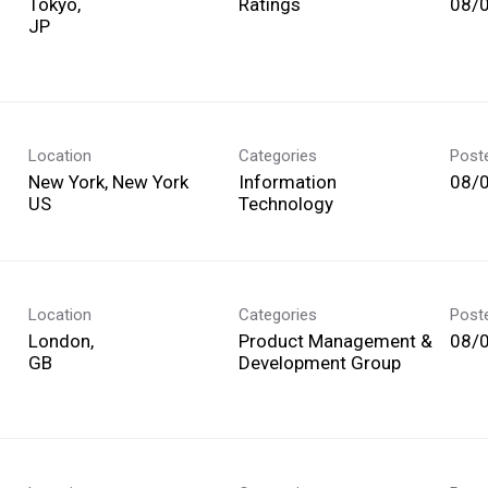
Tokyo,
Ratings
08/
Location
Categories
Post
New York, New York
Information
08/
Technology
Location
Categories
Post
London,
Product Management &
08/
Development Group