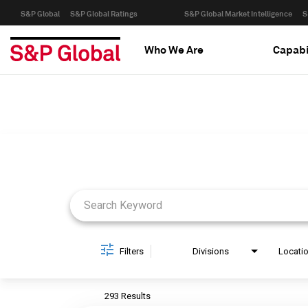
S&P Global
S&P Global Ratings
S&P Global Market Intelligence
S
Who We Are
Capabi
Job Search Page
Filters
Divisions
Locati
293 Results