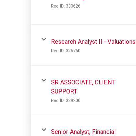
Req ID:
330626
Research Analyst II - Valuations
Req ID:
326760
SR ASSOCIATE, CLIENT
SUPPORT
Req ID:
329200
Senior Analyst, Financial