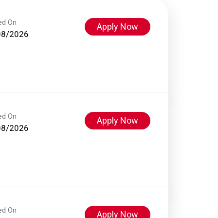
ed On
Apply Now
08/2026
ed On
Apply Now
08/2026
ed On
Apply Now