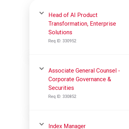
Head of AI Product
Transformation, Enterprise
Solutions
Req ID:
330952
Associate General Counsel -
Corporate Governance &
Securities
Req ID:
330852
Index Manager