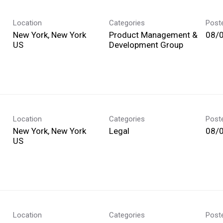
Location
Categories
Post
New York, New York
Product Management &
08/
Development Group
Location
Categories
Post
New York, New York
Legal
08/
Location
Categories
Post