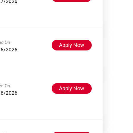
07/2026
ed On
Apply Now
06/2026
ed On
Apply Now
06/2026