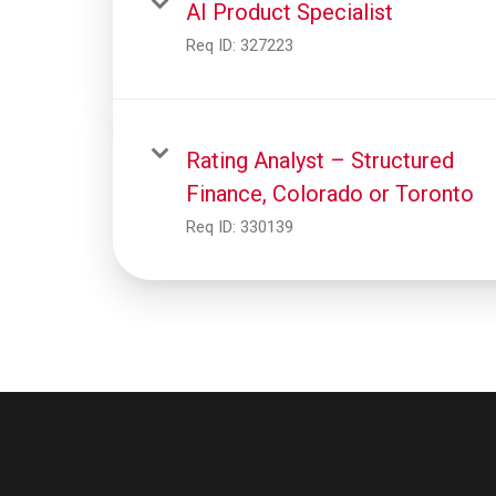
AI Product Specialist
Req ID:
327223
Rating Analyst – Structured
Finance, Colorado or Toronto
Req ID:
330139