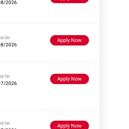
08/2026
ed On
Apply Now
08/2026
ed On
Apply Now
07/2026
ed On
Apply Now