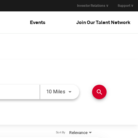
Investor Relations ∨
Support ∨
Events
Join Our Talent Network
Use LEFT and RIGHT arrow keys 
search
10 Miles
Relevance
Sort By