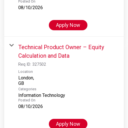
Posted On
08/10/2026
Apply Now
Technical Product Owner – Equity
Calculation and Data
Req ID:
327502
Location
London,
Categories
Information Technology
Posted On
08/10/2026
Apply Now