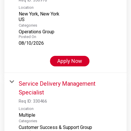
Location
New York, New York
Categories
Operations Group
Posted On
08/10/2026
Apply Now
Service Delivery Management
Specialist
Req ID:
330466
Location
Multiple
Categories
Customer Success & Support Group