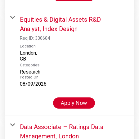
Equities & Digital Assets R&D
Analyst, Index Design
Req ID:
330604
Location
London,
Categories
Research
Posted On
08/09/2026
Apply Now
Data Associate – Ratings Data
Management, London