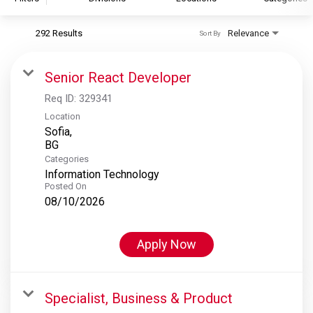
292 Results
Relevance
Sort By
S&P Global
S&P Global Ratings
Senior React Developer
S&P Global Market Intelligence
Req ID:
329341
S&P Dow Jones Indices
Location
Sofia,
S&P Global Platts
Categories
Information Technology
Posted On
08/10/2026
Apply Now
Specialist, Business & Product