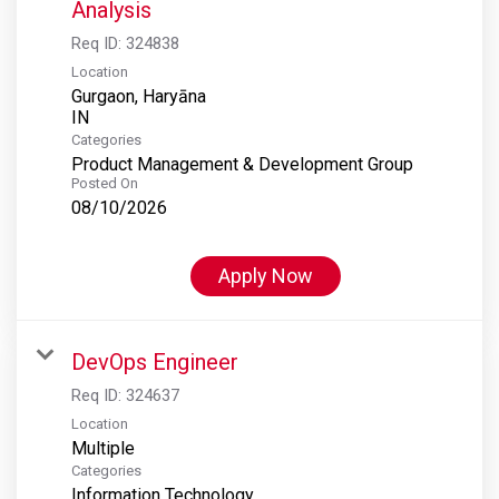
Analysis
Req ID:
324838
Location
Gurgaon, Haryāna
Categories
Product Management & Development Group
Posted On
08/10/2026
Apply Now
DevOps Engineer
Req ID:
324637
Location
Multiple
Categories
Information Technology