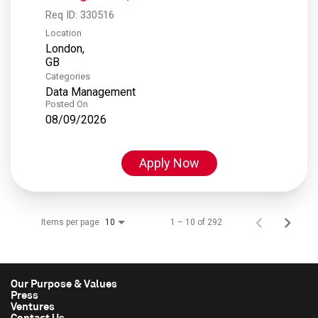
Req ID:
330516
Location
London,
Categories
Data Management
Posted On
08/09/2026
Apply Now
Items per page
1 – 10 of 292
10
Our Purpose & Values
Press
Ventures
Contact Us