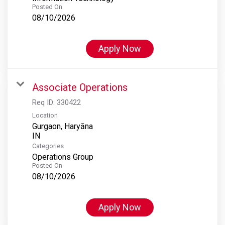
Posted On
08/10/2026
Apply Now
Associate Operations
Req ID:
330422
Location
Gurgaon, Haryāna
Categories
Operations Group
Posted On
08/10/2026
Apply Now