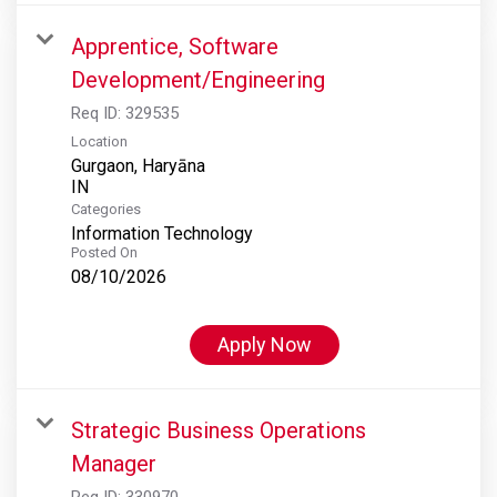
Apprentice, Software
Development/Engineering
Req ID:
329535
Location
Gurgaon, Haryāna
Categories
Information Technology
Posted On
08/10/2026
Apply Now
Strategic Business Operations
Manager
Req ID:
330970