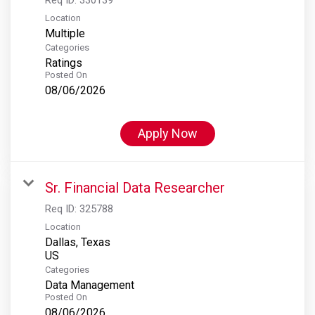
Location
Multiple
Categories
Ratings
Posted On
08/06/2026
Apply Now
Sr. Financial Data Researcher
Req ID:
325788
Location
Dallas, Texas
Categories
Data Management
Posted On
08/06/2026