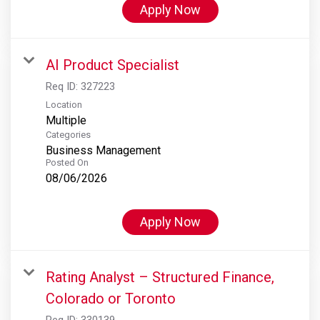
Apply Now
AI Product Specialist
Req ID:
327223
Location
Multiple
Categories
Business Management
Posted On
08/06/2026
Apply Now
Rating Analyst – Structured Finance,
Colorado or Toronto
Req ID:
330139