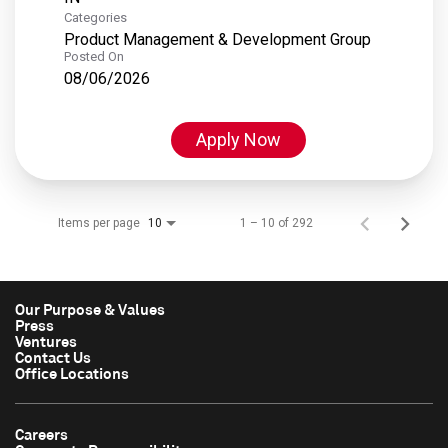
Categories
Product Management & Development Group
Posted On
08/06/2026
Apply Now
Items per page
1 – 10 of 292
10
Our Purpose & Values
Press
Ventures
Contact Us
Office Locations
Careers