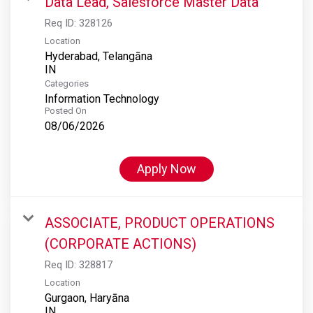
Data Lead, Salesforce Master Data
Req ID:
328126
Location
Hyderabad, Telangāna
Categories
Information Technology
Posted On
08/06/2026
Apply Now
ASSOCIATE, PRODUCT OPERATIONS
(CORPORATE ACTIONS)
Req ID:
328817
Location
Gurgaon, Haryāna