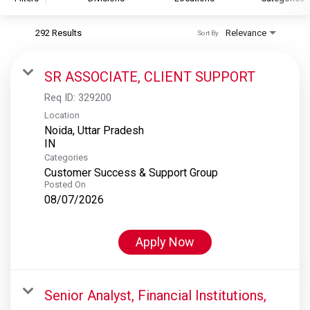
292 Results
Relevance
Sort By
S&P Global
S&P Global Ratings
SR ASSOCIATE, CLIENT SUPPORT
S&P Global Market Intelligence
Req ID:
329200
S&P Dow Jones Indices
Location
Noida, Uttar Pradesh
S&P Global Platts
Categories
Customer Success & Support Group
Posted On
08/07/2026
Apply Now
Senior Analyst, Financial Institutions,