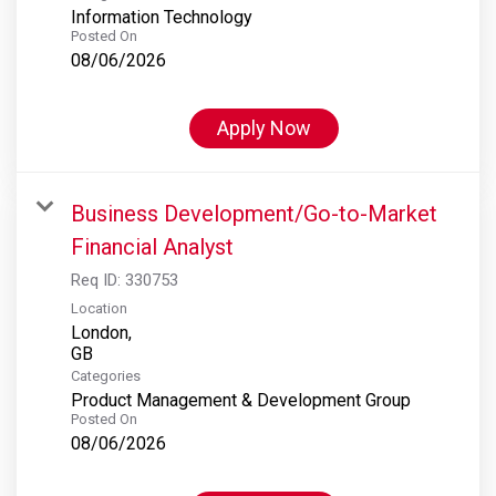
Information Technology
Posted On
08/06/2026
Apply Now
Business Development/Go-to-Market
Financial Analyst
Req ID:
330753
Location
London,
Categories
Product Management & Development Group
Posted On
08/06/2026