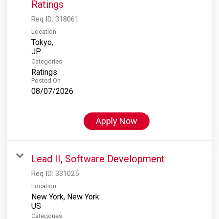
Ratings
Req ID:
318061
Location
Tokyo,
Categories
Ratings
Posted On
08/07/2026
Apply Now
Lead II, Software Development
Req ID:
331025
Location
New York, New York
Categories