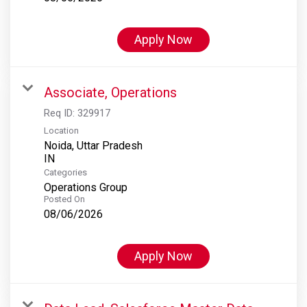
Apply Now
Associate, Operations
Req ID:
329917
Location
Noida, Uttar Pradesh
Categories
Operations Group
Posted On
08/06/2026
Apply Now