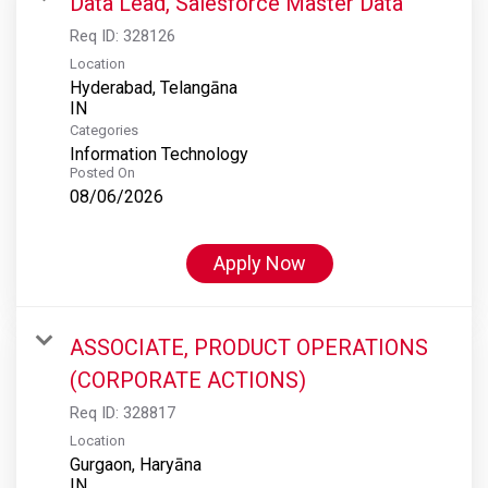
Data Lead, Salesforce Master Data
Req ID:
328126
Location
Hyderabad, Telangāna
Categories
Information Technology
Posted On
08/06/2026
Apply Now
ASSOCIATE, PRODUCT OPERATIONS
(CORPORATE ACTIONS)
Req ID:
328817
Location
Gurgaon, Haryāna