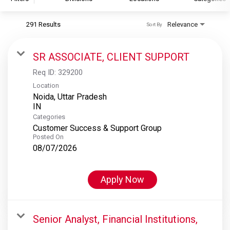
291 Results
Relevance
Sort By
S&P Global
S&P Global Ratings
SR ASSOCIATE, CLIENT SUPPORT
S&P Global Market Intelligence
Req ID:
329200
S&P Dow Jones Indices
Location
Noida, Uttar Pradesh
S&P Global Platts
Categories
Customer Success & Support Group
Posted On
08/07/2026
Apply Now
Senior Analyst, Financial Institutions,