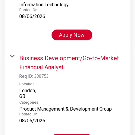
Information Technology
Posted On
08/06/2026
Apply Now
Business Development/Go-to-Market
Financial Analyst
Req ID:
330753
Location
London,
Categories
Product Management & Development Group
Posted On
08/06/2026