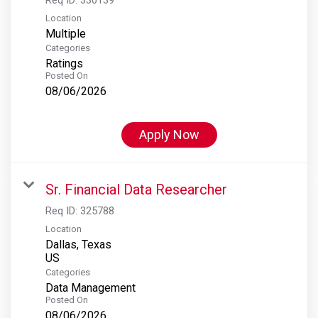
Location
Multiple
Categories
Ratings
Posted On
08/06/2026
Apply Now
Sr. Financial Data Researcher
Req ID:
325788
Location
Dallas, Texas
Categories
Data Management
Posted On
08/06/2026