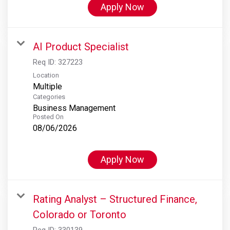
Apply Now
AI Product Specialist
Req ID:
327223
Location
Multiple
Categories
Business Management
Posted On
08/06/2026
Apply Now
Rating Analyst – Structured Finance,
Colorado or Toronto
Req ID:
330139