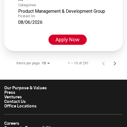
Categories
Product Management & Development Group
Posted On
08/06/2026
Apply Now
Items per page
1 – 10 of 291
10
Our Purpose & Values
Press
Ventures
Contact Us
Office Locations
Careers