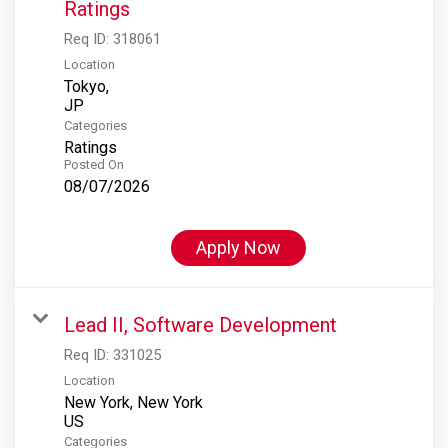
Ratings
Req ID:
318061
Location
Tokyo,
Categories
Ratings
Posted On
08/07/2026
Apply Now
Lead II, Software Development
Req ID:
331025
Location
New York, New York
Categories