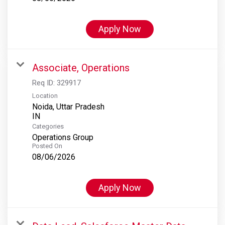
Apply Now
Associate, Operations
Req ID:
329917
Location
Noida, Uttar Pradesh
Categories
Operations Group
Posted On
08/06/2026
Apply Now