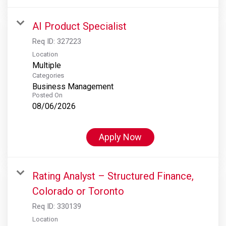
AI Product Specialist
Req ID:
327223
Location
Multiple
Categories
Business Management
Posted On
08/06/2026
Apply Now
Rating Analyst – Structured Finance,
Colorado or Toronto
Req ID:
330139
Location