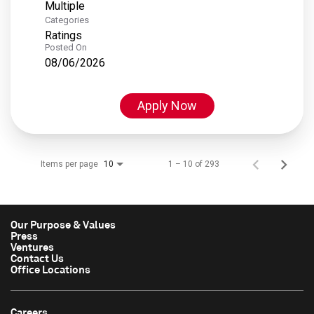
Multiple
Categories
Ratings
Posted On
08/06/2026
Apply Now
Items per page
1 – 10 of 293
10
Our Purpose & Values
Press
Ventures
Contact Us
Office Locations
Careers