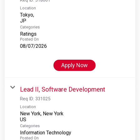
Location
Tokyo,
Categories
Ratings
Posted On
08/07/2026
Apply Now
Lead II, Software Development
Req ID:
331025
Location
New York, New York
Categories
Information Technology
Posted On