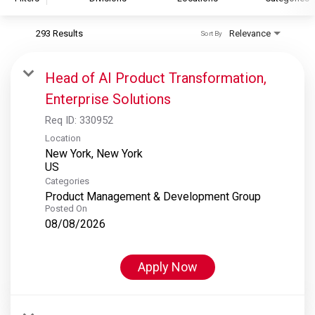
293 Results
Relevance
Sort By
S&P Global
S&P Global Ratings
Head of AI Product Transformation,
S&P Global Market Intelligence
Enterprise Solutions
S&P Dow Jones Indices
Req ID:
330952
S&P Global Platts
Location
New York, New York
Categories
Product Management & Development Group
Posted On
08/08/2026
Apply Now