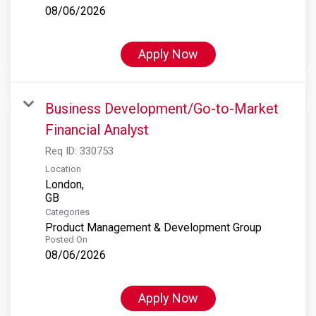
08/06/2026
Apply Now
Business Development/Go-to-Market
Financial Analyst
Req ID:
330753
Location
London,
Categories
Product Management & Development Group
Posted On
08/06/2026
Apply Now