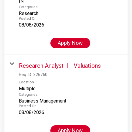
Categories
Research
Posted On
08/08/2026
Apply Now
Research Analyst II - Valuations
Req ID:
326760
Location
Multiple
Categories
Business Management
Posted On
08/08/2026
Apply Now