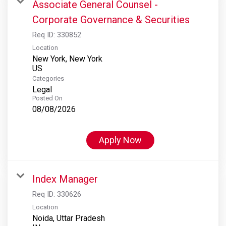
Associate General Counsel -
Corporate Governance & Securities
Req ID:
330852
Location
New York, New York
Categories
Legal
Posted On
08/08/2026
Apply Now
Index Manager
Req ID:
330626
Location
Noida, Uttar Pradesh