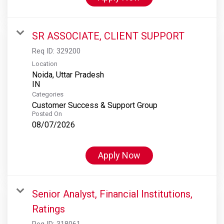
SR ASSOCIATE, CLIENT SUPPORT
Req ID:
329200
Location
Noida, Uttar Pradesh
Categories
Customer Success & Support Group
Posted On
08/07/2026
Apply Now
Senior Analyst, Financial Institutions,
Ratings
Req ID:
318061