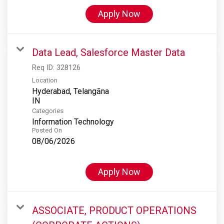
Apply Now
Data Lead, Salesforce Master Data
Req ID:
328126
Location
Hyderabad, Telangāna
Categories
Information Technology
Posted On
08/06/2026
Apply Now
ASSOCIATE, PRODUCT OPERATIONS