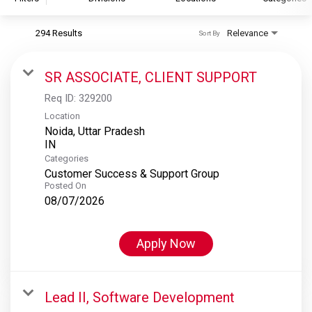
294 Results
Relevance
Sort By
S&P Global
S&P Global Ratings
SR ASSOCIATE, CLIENT SUPPORT
S&P Global Market Intelligence
Req ID:
329200
S&P Dow Jones Indices
Location
Noida, Uttar Pradesh
S&P Global Platts
Categories
Customer Success & Support Group
Posted On
08/07/2026
Apply Now
Lead II, Software Development