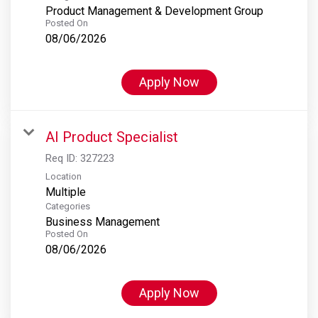
Product Management & Development Group
Posted On
08/06/2026
Apply Now
AI Product Specialist
Req ID:
327223
Location
Multiple
Categories
Business Management
Posted On
08/06/2026
Apply Now