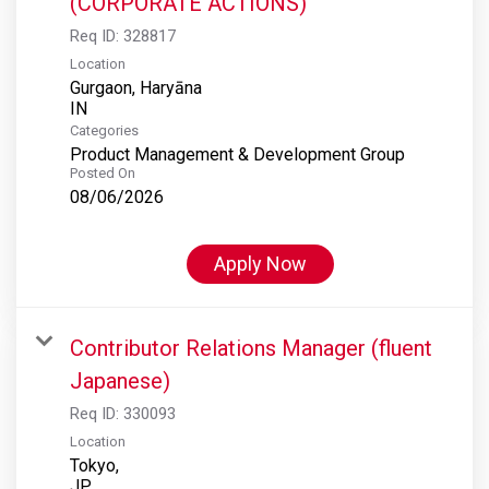
(CORPORATE ACTIONS)
Req ID:
328817
Location
Gurgaon, Haryāna
Categories
Product Management & Development Group
Posted On
08/06/2026
Apply Now
Contributor Relations Manager (fluent
Japanese)
Req ID:
330093
Location
Tokyo,