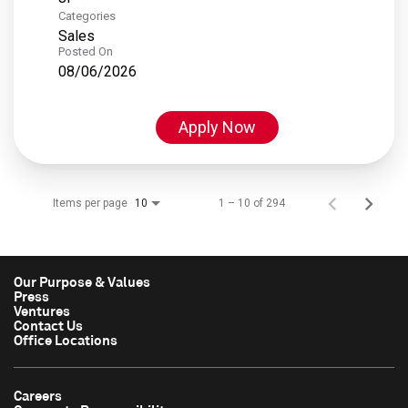
Categories
Sales
Posted On
08/06/2026
Apply Now
Items per page
1 – 10 of 294
10
Our Purpose & Values
Press
Ventures
Contact Us
Office Locations
Careers