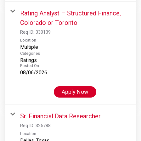
Rating Analyst – Structured Finance,
Colorado or Toronto
Req ID:
330139
Location
Multiple
Categories
Ratings
Posted On
08/06/2026
Apply Now
Sr. Financial Data Researcher
Req ID:
325788
Location
Dallas, Texas