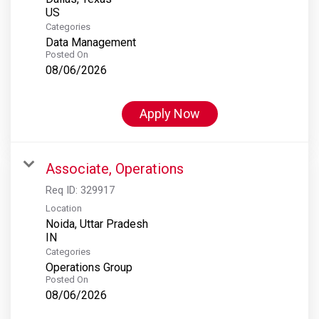
Categories
Data Management
Posted On
08/06/2026
Apply Now
Associate, Operations
Req ID:
329917
Location
Noida, Uttar Pradesh
Categories
Operations Group
Posted On
08/06/2026