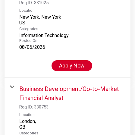
Req ID:
331025
Location
New York, New York
Categories
Information Technology
Posted On
08/06/2026
Apply Now
Business Development/Go-to-Market
Financial Analyst
Req ID:
330753
Location
London,
Categories