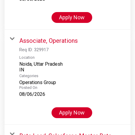
Apply Now
Associate, Operations
Req ID:
329917
Location
Noida, Uttar Pradesh
Categories
Operations Group
Posted On
08/06/2026
Apply Now