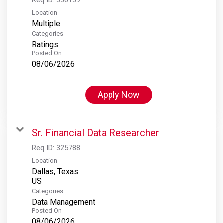
Location
Multiple
Categories
Ratings
Posted On
08/06/2026
Apply Now
Sr. Financial Data Researcher
Req ID:
325788
Location
Dallas, Texas
Categories
Data Management
Posted On
08/06/2026