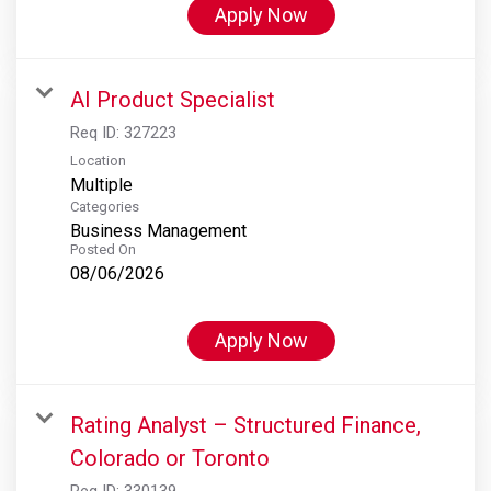
Apply Now
AI Product Specialist
Req ID:
327223
Location
Multiple
Categories
Business Management
Posted On
08/06/2026
Apply Now
Rating Analyst – Structured Finance,
Colorado or Toronto
Req ID:
330139