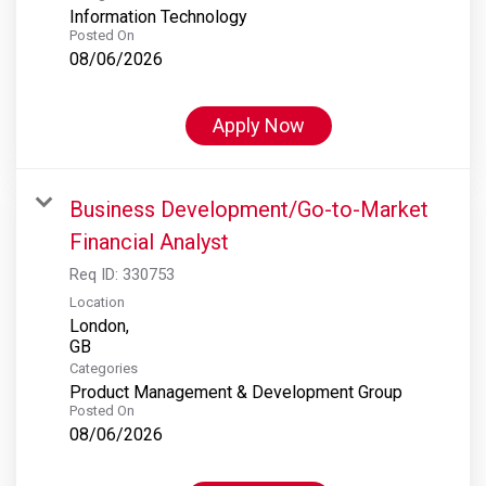
Information Technology
Posted On
08/06/2026
Apply Now
Business Development/Go-to-Market
Financial Analyst
Req ID:
330753
Location
London,
Categories
Product Management & Development Group
Posted On
08/06/2026