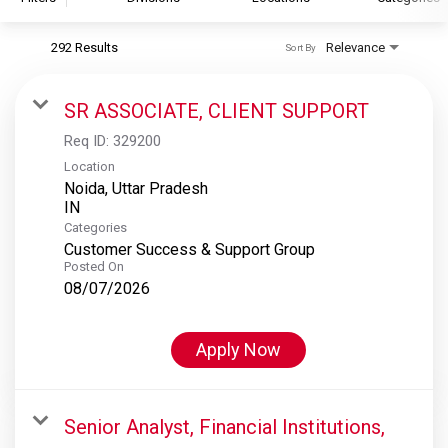
292 Results
Relevance
Sort By
S&P Global
S&P Global Ratings
SR ASSOCIATE, CLIENT SUPPORT
S&P Global Market Intelligence
Req ID:
329200
S&P Dow Jones Indices
Location
Noida, Uttar Pradesh
S&P Global Platts
Categories
Customer Success & Support Group
Posted On
08/07/2026
Apply Now
Senior Analyst, Financial Institutions,