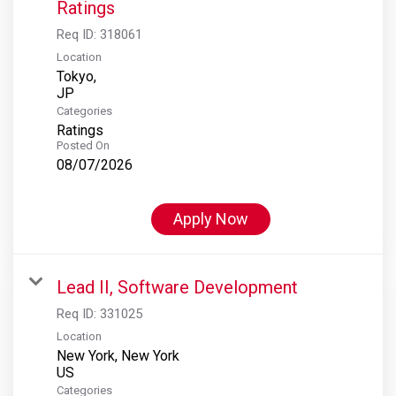
Ratings
Req ID:
318061
Location
Tokyo,
Categories
Ratings
Posted On
08/07/2026
Apply Now
Lead II, Software Development
Req ID:
331025
Location
New York, New York
Categories