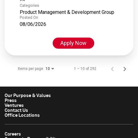
Categories
Product Management & Development Group
Posted On
08/06/2026
Apply Now
Items per page
1 – 10 of 292
10
Our Purpose & Values
Press
Ventures
Contact Us
Office Locations
Careers