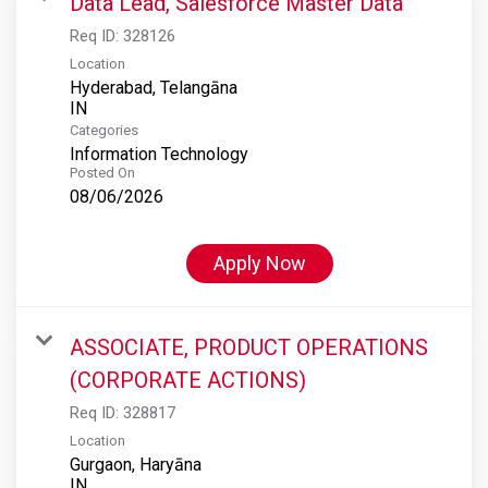
Data Lead, Salesforce Master Data
Req ID:
328126
Location
Hyderabad, Telangāna
Categories
Information Technology
Posted On
08/06/2026
Apply Now
ASSOCIATE, PRODUCT OPERATIONS
(CORPORATE ACTIONS)
Req ID:
328817
Location
Gurgaon, Haryāna