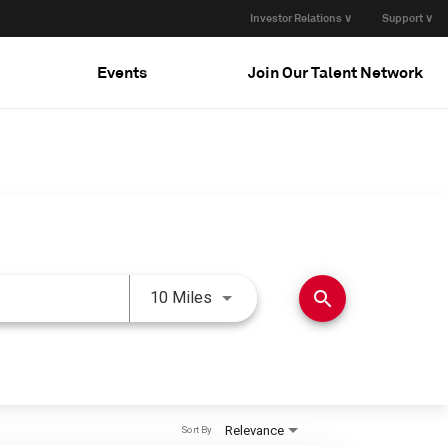
Investor Relations ∨
Support ∨
Events
Join Our Talent Network
Use LEFT and RIGHT arrow keys 
search
10 Miles
Relevance
Sort By