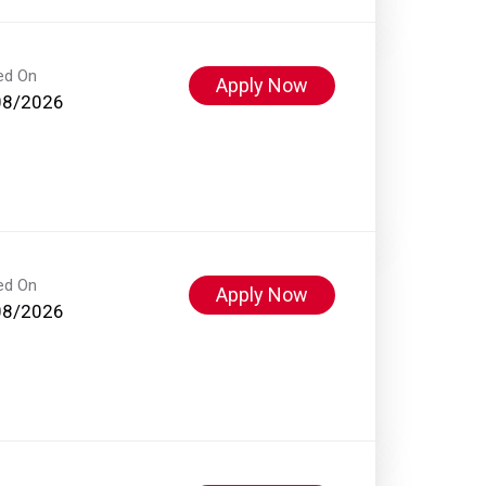
ed On
Apply Now
08/2026
ed On
Apply Now
08/2026