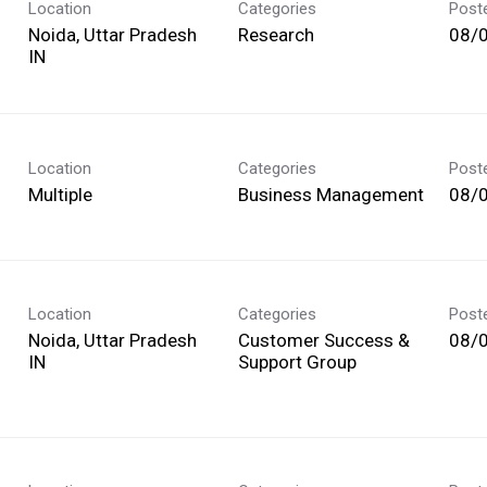
Location
Categories
Post
Noida, Uttar Pradesh
Research
08/
Location
Categories
Post
Multiple
Business Management
08/
Location
Categories
Post
Noida, Uttar Pradesh
Customer Success &
08/
Support Group