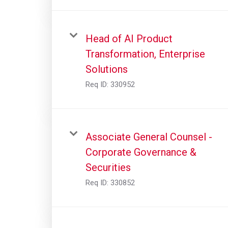
Head of AI Product
Transformation, Enterprise
Solutions
Req ID:
330952
Associate General Counsel -
Corporate Governance &
Securities
Req ID:
330852