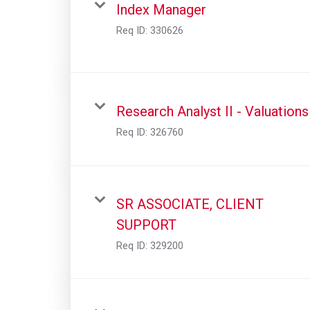
Index Manager
Req ID:
330626
Research Analyst II - Valuations
Req ID:
326760
SR ASSOCIATE, CLIENT
SUPPORT
Req ID:
329200