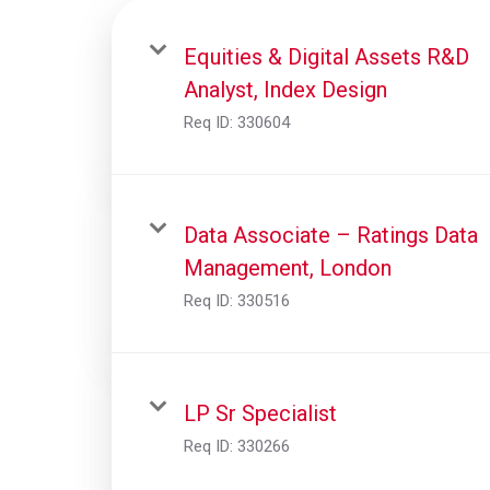
Equities & Digital Assets R&D
Analyst, Index Design
Req ID:
330604
Data Associate – Ratings Data
Management, London
Req ID:
330516
LP Sr Specialist
Req ID:
330266