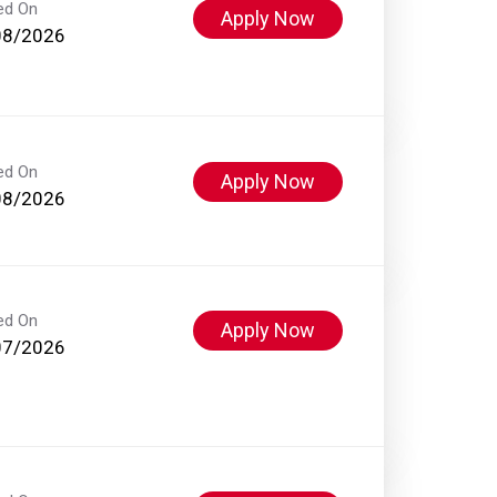
ed On
Apply Now
08/2026
ed On
Apply Now
08/2026
ed On
Apply Now
07/2026