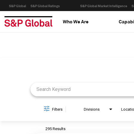
S&P Global
S&P Global Ratings
S&P Global Market Intelligence
S
Who We Are
Capabi
Job Search Page
Filters
Divisions
Locati
295 Results