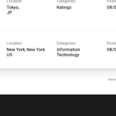
Location
Categories
Post
Tokyo,
Ratings
08/
Location
Categories
Post
New York, New York
Information
08/
Technology
Item