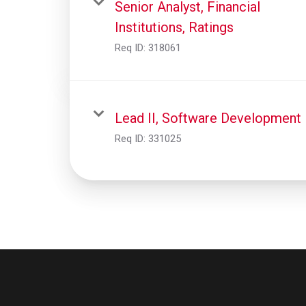
Senior Analyst, Financial
Institutions, Ratings
Req ID:
318061
Lead II, Software Development
Req ID:
331025