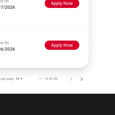
ed On
Apply Now
07/2026
ed On
Apply Now
06/2026
s per page
1 – 10 of 295
10