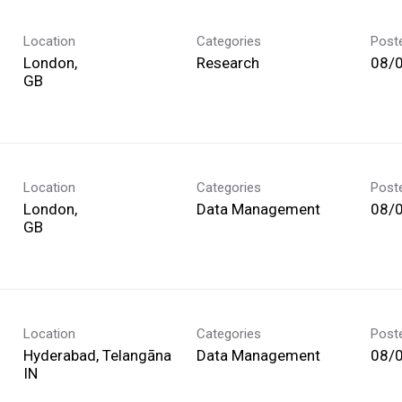
Location
Categories
Post
London,
Research
08/
Location
Categories
Post
London,
Data Management
08/
Location
Categories
Post
Hyderabad, Telangāna
Data Management
08/