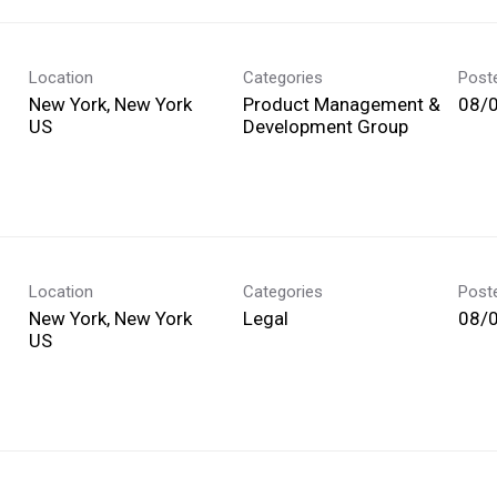
Location
Categories
Post
New York, New York
Product Management &
08/
Development Group
Location
Categories
Post
New York, New York
Legal
08/