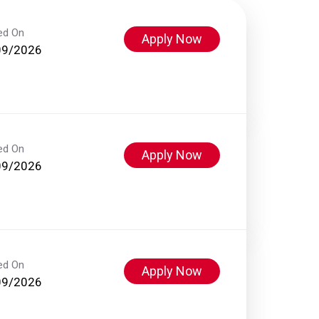
ed On
Apply Now
09/2026
ed On
Apply Now
09/2026
ed On
Apply Now
09/2026