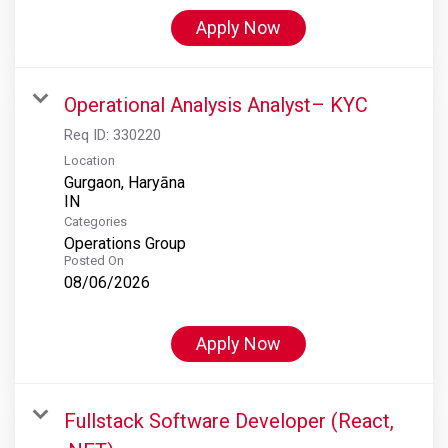
Apply Now
Operational Analysis Analyst– KYC
Req ID:
330220
Location
Gurgaon, Haryāna
Categories
Operations Group
Posted On
08/06/2026
Apply Now
Fullstack Software Developer (React,