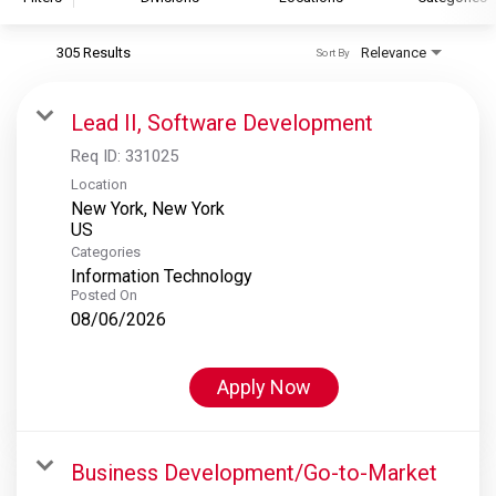
305 Results
Relevance
Sort By
S&P Global
S&P Global Ratings
Lead II, Software Development
S&P Global Market Intelligence
Req ID:
331025
S&P Dow Jones Indices
Location
New York, New York
S&P Global Platts
Categories
Information Technology
Posted On
08/06/2026
Apply Now
Business Development/Go-to-Market