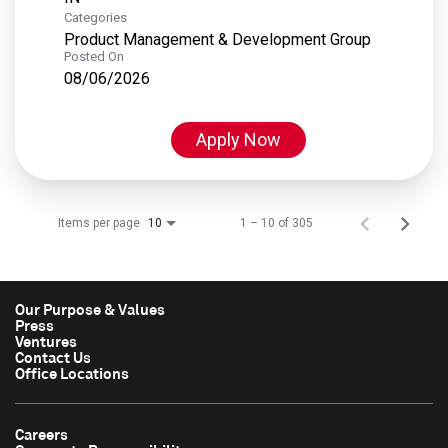
Categories
Product Management & Development Group
Posted On
08/06/2026
Apply Now
Items per page
1 – 10 of 305
10
Our Purpose & Values
Press
Ventures
Contact Us
Office Locations
Careers