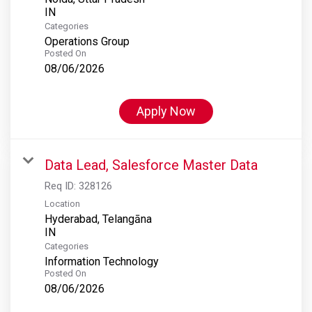
Categories
Operations Group
Posted On
08/06/2026
Apply Now
Data Lead, Salesforce Master Data
Req ID:
328126
Location
Hyderabad, Telangāna
Categories
Information Technology
Posted On
08/06/2026