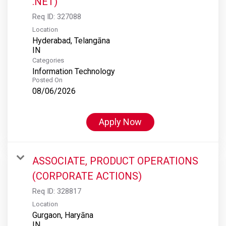
.NET)
Req ID:
327088
Location
Hyderabad, Telangāna
Categories
Information Technology
Posted On
08/06/2026
Apply Now
ASSOCIATE, PRODUCT OPERATIONS
(CORPORATE ACTIONS)
Req ID:
328817
Location
Gurgaon, Haryāna