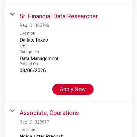
Sr. Financial Data Researcher
Req ID:
325788
Location
Dallas, Texas
Categories
Data Management
Posted On
08/06/2026
Apply Now
Associate, Operations
Req ID:
329917
Location
Noida, Uttar Pradesh