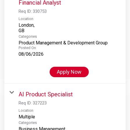
Financial Analyst
Req ID:
330753
Location
London,
Categories
Product Management & Development Group
Posted On
08/06/2026
Apply Now
AI Product Specialist
Req ID:
327223
Location
Multiple
Categories
Business Management