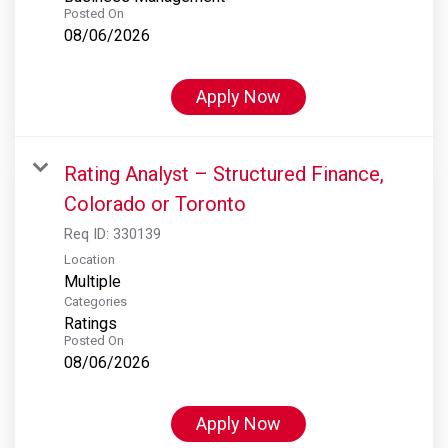
Posted On
08/06/2026
Apply Now
Rating Analyst – Structured Finance,
Colorado or Toronto
Req ID:
330139
Location
Multiple
Categories
Ratings
Posted On
08/06/2026
Apply Now