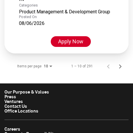
Categories
Product Management & Development Group
Posted On
08/06/2026
Apply Now
Items per page
1 – 10 of 291
10
Our Purpose & Values
Press
Ventures
Contact Us
Office Locations
Careers