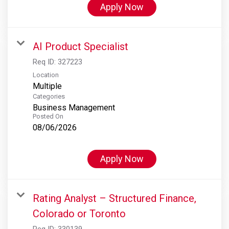
Apply Now
AI Product Specialist
Req ID:
327223
Location
Multiple
Categories
Business Management
Posted On
08/06/2026
Apply Now
Rating Analyst – Structured Finance,
Colorado or Toronto
Req ID:
330139