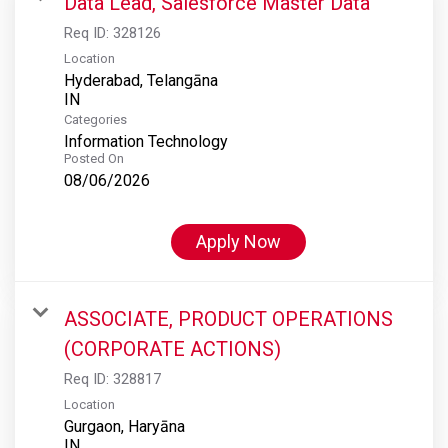
Data Lead, Salesforce Master Data
Req ID:
328126
Location
Hyderabad, Telangāna
Categories
Information Technology
Posted On
08/06/2026
Apply Now
ASSOCIATE, PRODUCT OPERATIONS
(CORPORATE ACTIONS)
Req ID:
328817
Location
Gurgaon, Haryāna