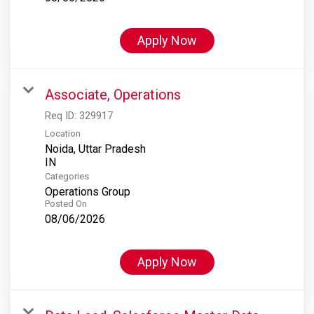
Apply Now
Associate, Operations
Req ID:
329917
Location
Noida, Uttar Pradesh
Categories
Operations Group
Posted On
08/06/2026
Apply Now