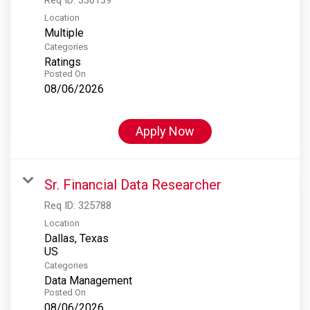
Location
Multiple
Categories
Ratings
Posted On
08/06/2026
Apply Now
Sr. Financial Data Researcher
Req ID:
325788
Location
Dallas, Texas
Categories
Data Management
Posted On
08/06/2026