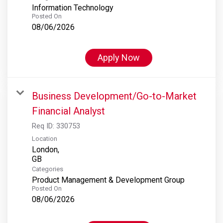
Information Technology
Posted On
08/06/2026
Apply Now
Business Development/Go-to-Market
Financial Analyst
Req ID:
330753
Location
London,
Categories
Product Management & Development Group
Posted On
08/06/2026