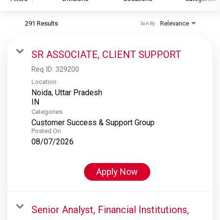
291 Results
Relevance
Sort By
S&P Global
S&P Global Ratings
SR ASSOCIATE, CLIENT SUPPORT
S&P Global Market Intelligence
Req ID:
329200
S&P Dow Jones Indices
Location
Noida, Uttar Pradesh
S&P Global Platts
Categories
Customer Success & Support Group
Posted On
08/07/2026
Apply Now
Senior Analyst, Financial Institutions,