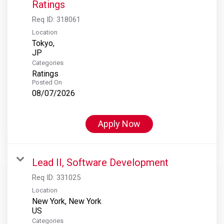
Ratings
Req ID:
318061
Location
Tokyo,
Categories
Ratings
Posted On
08/07/2026
Apply Now
Lead II, Software Development
Req ID:
331025
Location
New York, New York
Categories