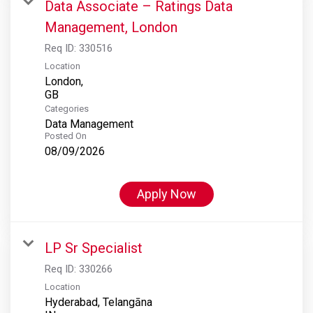
Data Associate – Ratings Data
Management, London
Req ID:
330516
Location
London,
Categories
Data Management
Posted On
08/09/2026
Apply Now
LP Sr Specialist
Req ID:
330266
Location
Hyderabad, Telangāna