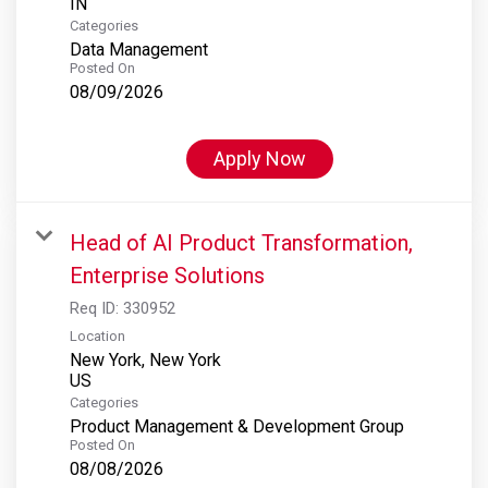
Categories
Data Management
Posted On
08/09/2026
Apply Now
Head of AI Product Transformation,
Enterprise Solutions
Req ID:
330952
Location
New York, New York
Categories
Product Management & Development Group
Posted On
08/08/2026