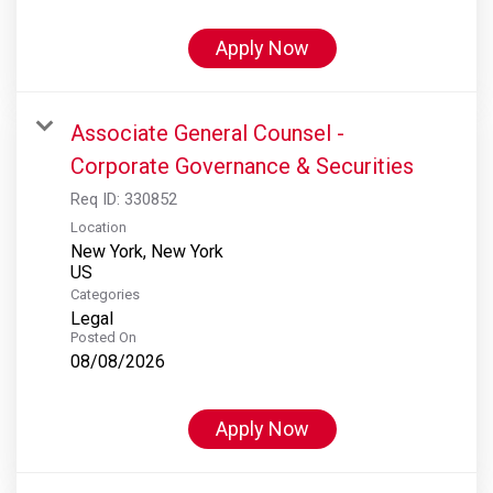
Apply Now
Associate General Counsel -
Corporate Governance & Securities
Req ID:
330852
Location
New York, New York
Categories
Legal
Posted On
08/08/2026
Apply Now