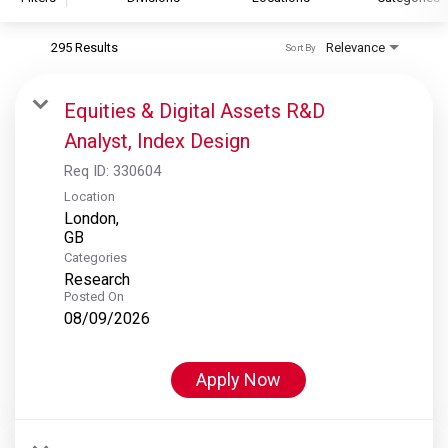
295 Results
Relevance
Sort By
S&P Global
S&P Global Ratings
Equities & Digital Assets R&D
S&P Global Market Intelligence
Analyst, Index Design
S&P Dow Jones Indices
Req ID:
330604
S&P Global Platts
Location
London,
Categories
Research
Posted On
08/09/2026
Apply Now