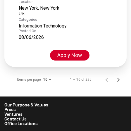
Location
New York, New York
Categories
Information Technology
Posted On
08/06/2026
Apply Now
Items per page
1 – 10 of 295
10
Our Purpose & Values
Press
Ventures
Contact Us
Office Locations