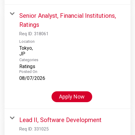
Senior Analyst, Financial Institutions,
Ratings
Req ID:
318061
Location
Tokyo,
Categories
Ratings
Posted On
08/07/2026
Apply Now
Lead II, Software Development
Req ID:
331025