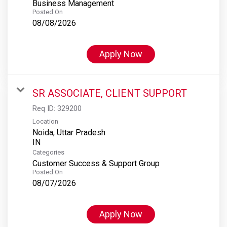
Business Management
Posted On
08/08/2026
Apply Now
SR ASSOCIATE, CLIENT SUPPORT
Req ID:
329200
Location
Noida, Uttar Pradesh
Categories
Customer Success & Support Group
Posted On
08/07/2026
Apply Now