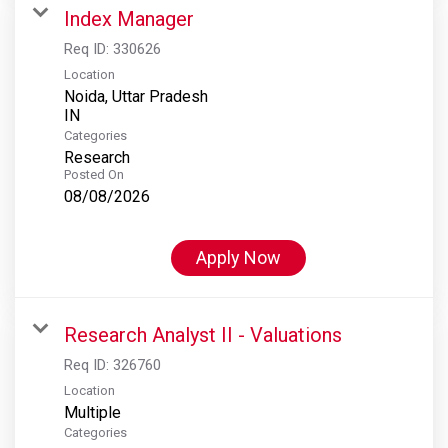
Index Manager
Req ID:
330626
Location
Noida, Uttar Pradesh
Categories
Research
Posted On
08/08/2026
Apply Now
Research Analyst II - Valuations
Req ID:
326760
Location
Multiple
Categories