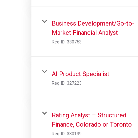
Business Development/Go-to-
Market Financial Analyst
Req ID:
330753
AI Product Specialist
Req ID:
327223
Rating Analyst – Structured
Finance, Colorado or Toronto
Req ID:
330139