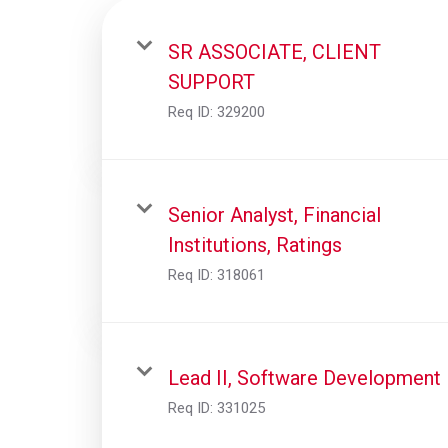
SR ASSOCIATE, CLIENT
SUPPORT
Req ID:
329200
Senior Analyst, Financial
Institutions, Ratings
Req ID:
318061
Lead II, Software Development
Req ID:
331025