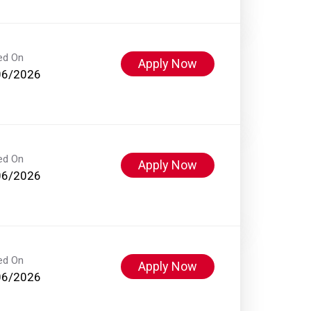
ed On
Apply Now
06/2026
ed On
Apply Now
06/2026
ed On
Apply Now
06/2026