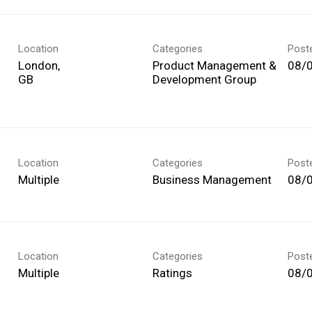
Location
Categories
Post
London,
Product Management &
08/
Development Group
Location
Categories
Post
Multiple
Business Management
08/
Location
Categories
Post
Multiple
Ratings
08/