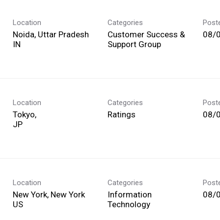
Location
Categories
Post
Noida, Uttar Pradesh
Customer Success &
08/
Support Group
Location
Categories
Post
Tokyo,
Ratings
08/
Location
Categories
Post
New York, New York
Information
08/
Technology