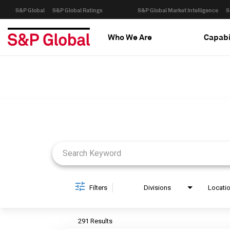
S&P Global
S&P Global Ratings
S&P Global Market Intelligence
S
Who We Are
Capabi
Job Search Page
Filters
Divisions
Locati
291 Results