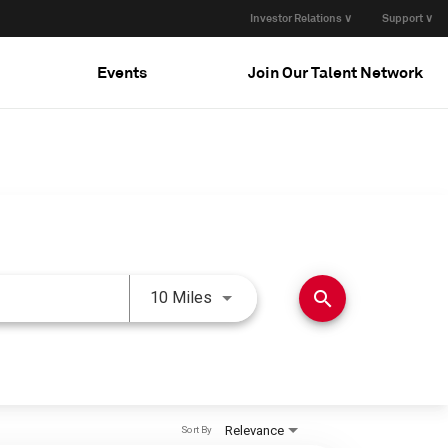
Investor Relations ∨
Support ∨
Events
Join Our Talent Network
Use LEFT and RIGHT arrow keys 
search
10 Miles
Relevance
Sort By