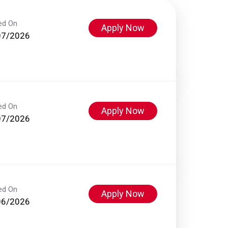
ed On
Apply Now
07/2026
ed On
Apply Now
07/2026
ed On
Apply Now
06/2026