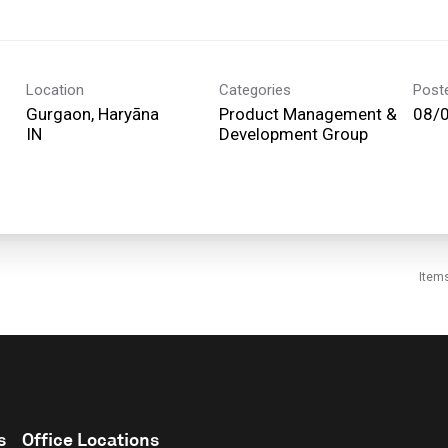
Location
Categories
Post
Gurgaon, Haryāna
Product Management &
08/
Development Group
Item
s
Office Locations