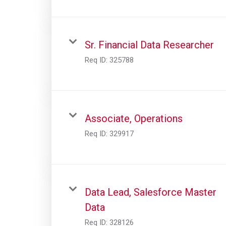
Sr. Financial Data Researcher
Req ID:
325788
Associate, Operations
Req ID:
329917
Data Lead, Salesforce Master
Data
Req ID:
328126