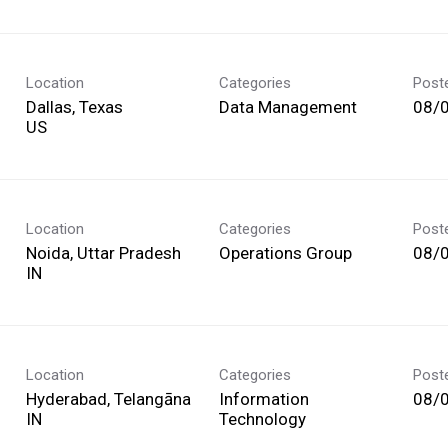
Location
Categories
Post
Dallas, Texas
Data Management
08/
Location
Categories
Post
Noida, Uttar Pradesh
Operations Group
08/
Location
Categories
Post
Hyderabad, Telangāna
Information
08/
Technology