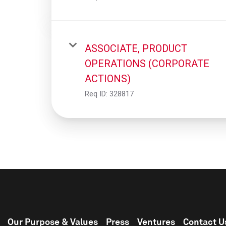
ASSOCIATE, PRODUCT
OPERATIONS (CORPORATE
ACTIONS)
Req ID:
328817
Our Purpose & Values
Press
Ventures
Contact U