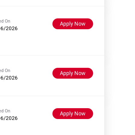
ed On
Apply Now
06/2026
ed On
Apply Now
06/2026
ed On
Apply Now
06/2026