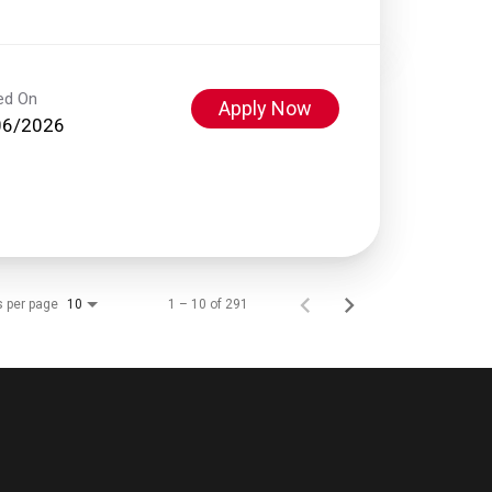
ed On
Apply Now
06/2026
s per page
1 – 10 of 291
10