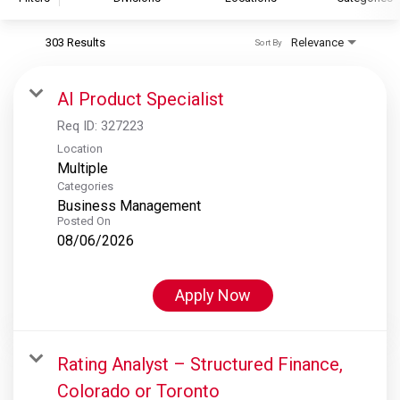
303 Results
Relevance
Sort By
S&P Global
S&P Global Ratings
AI Product Specialist
S&P Global Market Intelligence
Req ID:
327223
S&P Dow Jones Indices
Location
Multiple
S&P Global Platts
Categories
Business Management
Posted On
08/06/2026
Apply Now
Rating Analyst – Structured Finance,
Colorado or Toronto