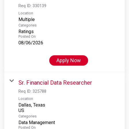
Req ID:
330139
Location
Multiple
Categories
Ratings
Posted On
08/06/2026
Apply Now
Sr. Financial Data Researcher
Req ID:
325788
Location
Dallas, Texas
Categories
Data Management
Posted On