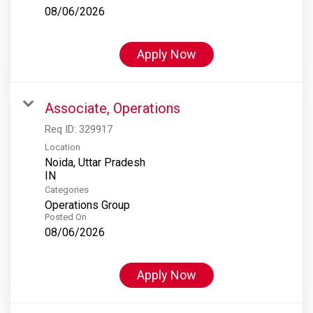
08/06/2026
Apply Now
Associate, Operations
Req ID:
329917
Location
Noida, Uttar Pradesh
Categories
Operations Group
Posted On
08/06/2026
Apply Now