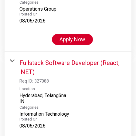
Categories
Operations Group
Posted On
08/06/2026
Apply Now
Fullstack Software Developer (React,
.NET)
Req ID:
327088
Location
Hyderabad, Telangāna
Categories
Information Technology
Posted On
08/06/2026