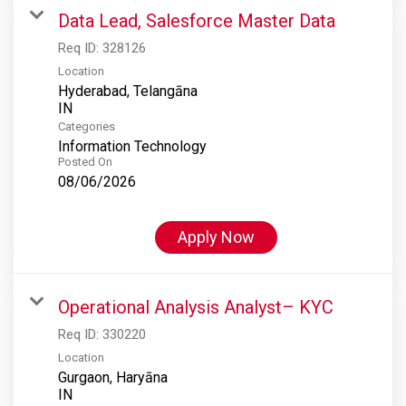
Data Lead, Salesforce Master Data
Req ID:
328126
Location
Hyderabad, Telangāna
Categories
Information Technology
Posted On
08/06/2026
Apply Now
Operational Analysis Analyst– KYC
Req ID:
330220
Location
Gurgaon, Haryāna