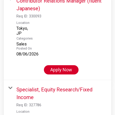
Contributor Relations Manager (fluent
Japanese)
Req ID:
330093
Location
Tokyo,
Categories
Sales
Posted On
08/06/2026
Apply Now
Specialist, Equity Research/Fixed
Income
Req ID:
327786
Location