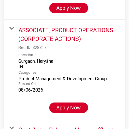
Apply Now
ASSOCIATE, PRODUCT OPERATIONS
(CORPORATE ACTIONS)
Req ID:
328817
Location
Gurgaon, Haryāna
Categories
Product Management & Development Group
Posted On
08/06/2026
Apply Now