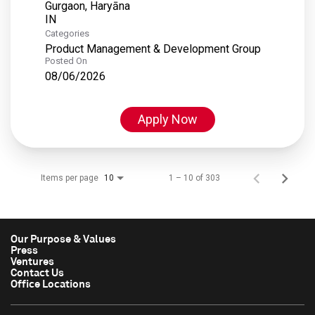
Gurgaon, Haryāna
Categories
Product Management & Development Group
Posted On
08/06/2026
Apply Now
Items per page
1 – 10 of 303
10
Our Purpose & Values
Press
Ventures
Contact Us
Office Locations